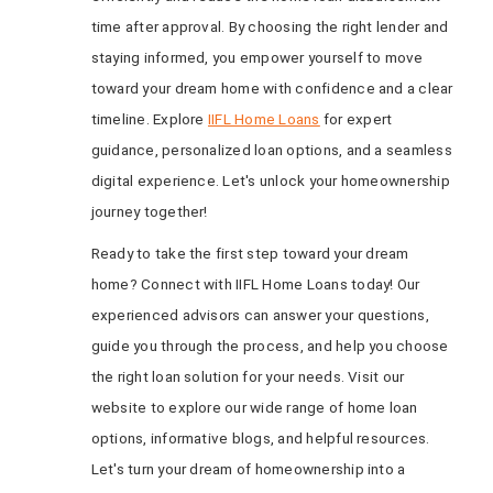
time after approval. By choosing the right lender and
staying informed, you empower yourself to move
toward your dream home with confidence and a clear
timeline. Explore
IIFL Home Loans
for expert
guidance, personalized loan options, and a seamless
digital experience. Let's unlock your homeownership
journey together!
Ready to take the first step toward your dream
home? Connect with IIFL Home Loans today! Our
experienced advisors can answer your questions,
guide you through the process, and help you choose
the right loan solution for your needs. Visit our
website to explore our wide range of home loan
options, informative blogs, and helpful resources.
Let's turn your dream of homeownership into a