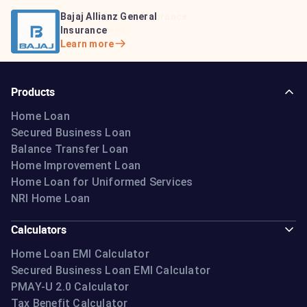
Bajaj Life Insurance
Go Digit General Insurance
Bajaj Allianz General
Learn more
Learn more
Insurance
Learn more
Products
Home Loan
Secured Business Loan
Balance Transfer Loan
Home Improvement Loan
Home Loan for Uniformed Services
NRI Home Loan
Calculators
Home Loan EMI Calculator
Secured Business Loan EMI Calculator
PMAY-U 2.0 Calculator
Tax Benefit Calculator