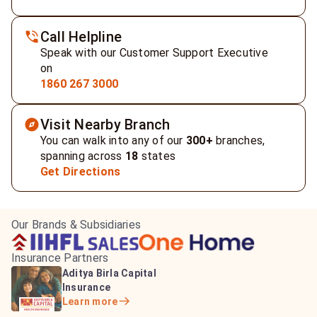
Call Helpline
Speak with our Customer Support Executive
on
1860 267 3000
Visit Nearby Branch
You can walk into any of our
300+
branches,
spanning across
18
states
Get Directions
Our Brands & Subsidiaries
Insurance Partners
HDFC Life Insurance
ICICI Prudential Life
Aditya Birla Capital
Learn more
Insurance
Insurance
Learn more
Learn more