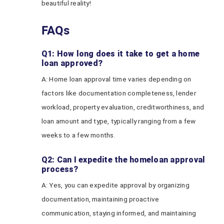
beautiful reality!
FAQs
Q1: How long does it take to get a home
loan approved?
A: Home loan approval time varies depending on
factors like documentation completeness, lender
workload, property evaluation, creditworthiness, and
loan amount and type, typically ranging from a few
weeks to a few months.
Q2: Can I expedite the homeloan approval
process?
A: Yes, you can expedite approval by organizing
documentation, maintaining proactive
communication, staying informed, and maintaining