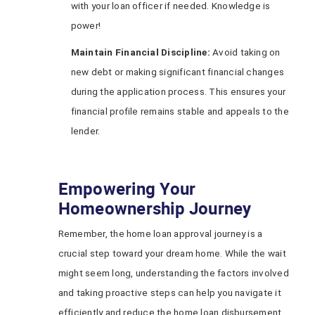
with your loan officer if needed. Knowledge is
power!
Maintain Financial Discipline:
Avoid taking on
new debt or making significant financial changes
during the application process. This ensures your
financial profile remains stable and appeals to the
lender.
Empowering Your
Homeownership Journey
Remember, the home loan approval journey is a
crucial step toward your dream home. While the wait
might seem long, understanding the factors involved
and taking proactive steps can help you navigate it
efficiently and reduce the home loan disbursement