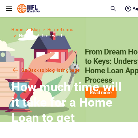
Skip to main content
Home
Blog
Home-Loans
How much time will it...
Go Back to blog listing page
How much time will
it take for a Home
Loan to get
Approved?