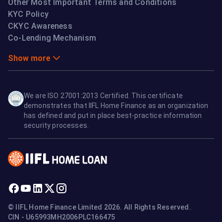
Other Most Important Terms and Conditions
KYC Policy
CKYC Awareness
Co-Lending Mechanism
Show more
We are ISO 27001:2013 Certified. This certificate
demonstrates that IIFL Home Finance as an organization
has defined and put in place best-practice information
security processes.
© IIFL Home Finance Limited 2026. All Rights Reserved.
CIN - U65993MH2006PLC166475