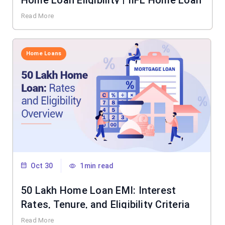
Home Loan Eligibility | IIFL Home Loan
Read More
Home Loans
Oct 30
1min read
50 Lakh Home Loan EMI: Interest
Rates, Tenure, and Eligibility Criteria
Read More