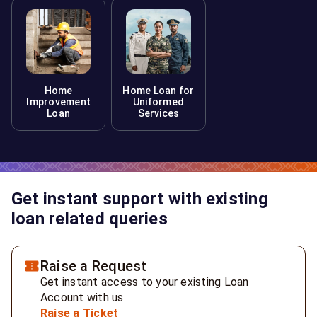
Home
Home Loan for
Improvement
Uniformed
Loan
Services
Get instant support with existing
loan related queries
Raise a Request
Get instant access to your existing Loan
Account with us
Raise a Ticket