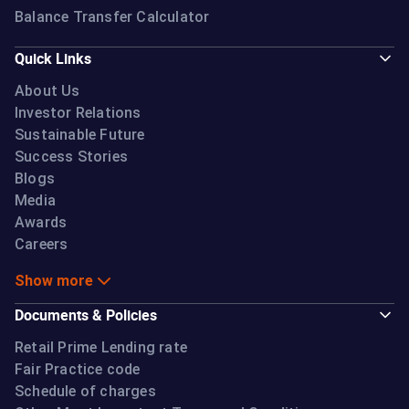
Balance Transfer Calculator
Quick Links
About Us
Investor Relations
Sustainable Future
Success Stories
Blogs
Media
Awards
Careers
Show more
Documents & Policies
Retail Prime Lending rate
Fair Practice code
Schedule of charges