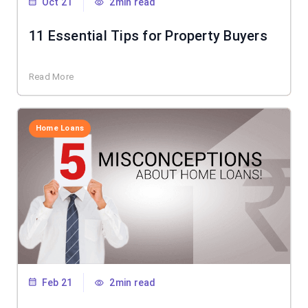
Oct 21
2min read
11 Essential Tips for Property Buyers
Read More
Home Loans
Feb 21
2min read