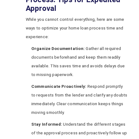
Approval
While you cannot control everything, here are some
ways to optimize your home loan process time and
experience:
Organize Documentation:
Gather all required
documents beforehand and keep them readily
available. This saves time and avoids delays due
to missing paperwork.
Communicate Proactively:
Respond promptly
to requests from the lender and clarify any doubts
immediately. Clear communication keeps things
moving smoothly.
Stay Informed:
Understand the different stages
of the approval process and proactively follow up