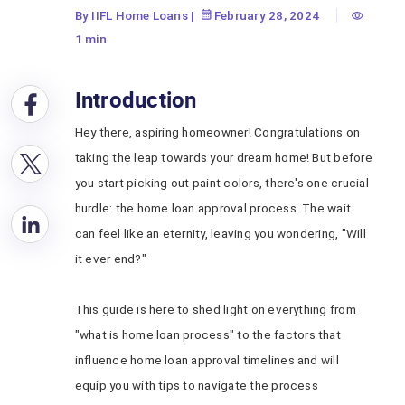
By IIFL Home Loans
|
February 28, 2024
1 min
Introduction
Hey there, aspiring homeowner! Congratulations on
taking the leap towards your dream home! But before
you start picking out paint colors, there's one crucial
hurdle: the home loan approval process. The wait
can feel like an eternity, leaving you wondering, "Will
it ever end?"
This guide is here to shed light on everything from
"what is home loan process"
to the factors that
influence home loan approval timelines and will
equip you with tips to navigate the process