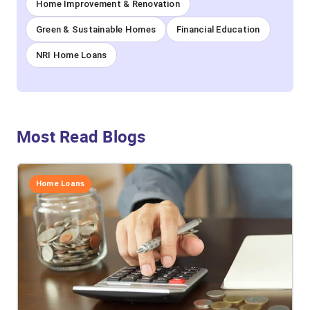
Home Improvement & Renovation
Green & Sustainable Homes
Financial Education
NRI Home Loans
Most Read Blogs
Home Loans