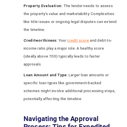
Property Evaluation:
The lender needs to assess
the property's value and marketability. Complexities
like title issues or ongoing legal disputes can extend
the timeline.
Creditworthiness:
Your
credit score
and debt-to-
income ratio play a major role. A healthy score
(ideally above 700) typically leads to faster
approvals.
Loan Amount and Type:
Larger loan amounts or
specific loan types like government-backed
schemes might involve additional processing steps,
potentially affecting the timeline.
Navigating the Approval
Process: Tips for Expedited