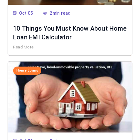
Oct 05
2min read
10 Things You Must Know About Home
Loan EMI Calculator
Read More
Home Loans