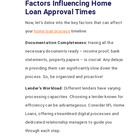
Factors Influencing Home
Loan Approval Times
Now, let's delve into the key factors that can affect
your
home loan process
timeline:
Documentation Completeness:
Having all the
necessary documents ready – income proof, bank
statements, property papers – is crucial. Any delays
in providing them can significantly slow down the
process. So, be organized and proactive!
Lender's Workload:
Different lenders have varying
processing capacities. Choosing a lender known for
efficiency can be advantageous. Consider IIFL Home
Loans, offering streamlined digital processes and
dedicated relationship managers to guide you
through each step.