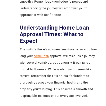
smoothly. Remember, knowledge is power, and
understanding the journey will empower you to
approach it with confidence.
Understanding Home Loan
Approval Times: What to
Expect
The truth is there's no one-size-fits-all answer to how
long your
home loan
approval will take. It's a journey
with several variables, but generally, it can range
from 4 to 8 weeks
.
While waiting might seem like
torture, remember that it's crucial for lenders to
thoroughly assess your financial health and the
property you're buying. This ensures a smooth and
responsible transaction for everyone involved.