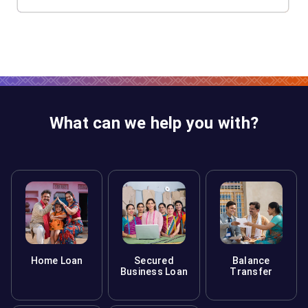
What can we help you with?
Home Loan
Secured
Balance
Business Loan
Transfer