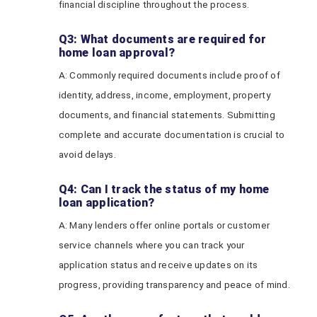
financial discipline throughout the process.
Q3: What documents are required for
home loan approval?
A: Commonly required documents include proof of
identity, address, income, employment, property
documents, and financial statements. Submitting
complete and accurate documentation is crucial to
avoid delays.
Q4: Can I track the status of my home
loan application?
A: Many lenders offer online portals or customer
service channels where you can track your
application status and receive updates on its
progress, providing transparency and peace of mind.