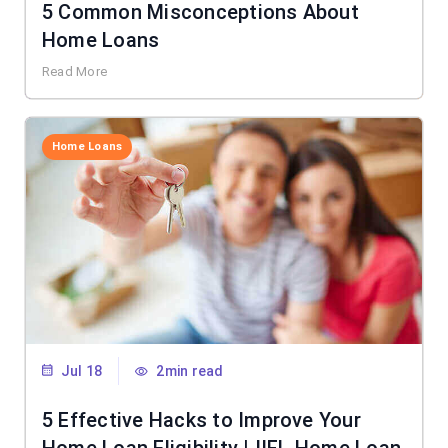
5 Common Misconceptions About
Home Loans
Read More
Home Loans
Jul 18
2min read
5 Effective Hacks to Improve Your