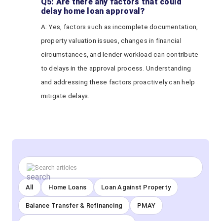
Q5: Are there any factors that could
delay home loan approval?
A: Yes, factors such as incomplete documentation,
property valuation issues, changes in financial
circumstances, and lender workload can contribute
to delays in the approval process. Understanding
and addressing these factors proactively can help
mitigate delays.
All
Home Loans
Loan Against Property
Balance Transfer & Refinancing
PMAY