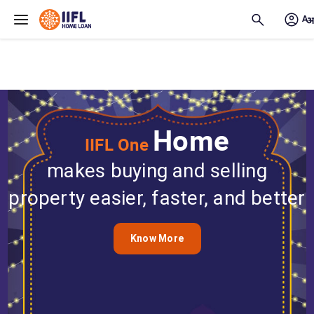
Skip to main content
Home
IIFL One
makes buying and selling
property easier, faster, and better
Know More