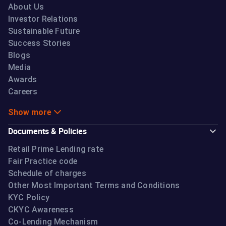
About Us
Investor Relations
Sustainable Future
Success Stories
Blogs
Media
Awards
Careers
Show more
Documents & Policies
Retail Prime Lending rate
Fair Practice code
Schedule of charges
Other Most Important Terms and Conditions
KYC Policy
CKYC Awareness
Co-Lending Mechanism