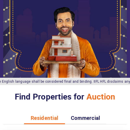
sh language shall be considered final and binding. IIFL HFL disclaims any liabil
Find Properties for
Auction
Residential
Commercial