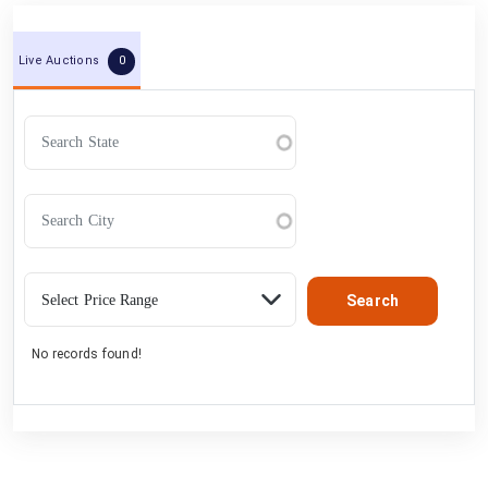
0
Live Auctions
No records found!