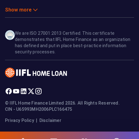
Show more
We are ISO 27001:2013 Certified. This certificate
demonstrates that IIFL Home Finance as an organization
has defined and put in place best-practice information
security processes.
© IIFL Home Finance Limited 2026. All Rights Reserved.
CIN - U65993MH2006PLC166475
Privacy Policy
|
Disclaimer