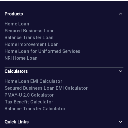
Products
Home Loan
Secured Business Loan
Balance Transfer Loan
Home Improvement Loan
Home Loan for Uniformed Services
NRI Home Loan
Calculators
Home Loan EMI Calculator
Secured Business Loan EMI Calculator
PMAY-U 2.0 Calculator
Tax Benefit Calculator
Balance Transfer Calculator
Quick Links