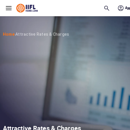
Skip to main content
Home
Attractive Rates & Charges
›
Attractive Rates & Charges