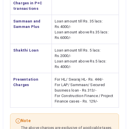
Charges in P+C
transactions
Sammaan and
Loan amount till Rs. 35 lacs:
Samman Plus
Rs.4000/-
Loan amount above Rs.35 lacs:
Rs.6000/-
Shakthi Loan
Loan amount till Rs. 5 lacs:
Rs.2000/-
Loan amount above Rs.5 lacs:
Rs.4000/-
Presentation
For HL/ Swaraj HL- Rs. 444/-
Charges
For LAP/ Sammaan/ Secured
business loan - Rs.313/-
For Construction Finance / Project
Finance cases - Rs. 129/-
Note
The above charges are exclusive of applicable taxes,