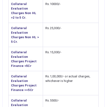
Collateral
Rs.10000/-
Evaluation
Charges Non HL
>2 to 5 Cr.
Collateral
Rs.25,000/-
Evaluation
Charges Non HL >
5 Cr.
Collateral
Rs.15,000/-
Evaluation
Charges Project
Finance <5Cr
Collateral
Rs.1,00,000/- or actual charges,
Evaluation
whichever is higher
Charges Project
Finance >=5Cr
Collateral
Rs.5500/-
Evaluation