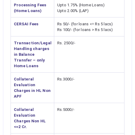
Processing Fees
Upto 1.75% (Home Loans)
(Home Loans)
Upto 2.00% (LAP)
CERSAI Fees
Rs 50/- (for loans <= Rs 5 lacs)
Rs 100/- (for loans > Rs 5 lacs)
Transaction/Legal
Rs. 2500/-
Handling charges
in Balance
Transfer – only
Home Loans
Collateral
Rs.3000/-
Evaluation
Charges in HL Non
APF
Collateral
Rs.5000/-
Evaluation
Charges Non HL
<=2 Cr.