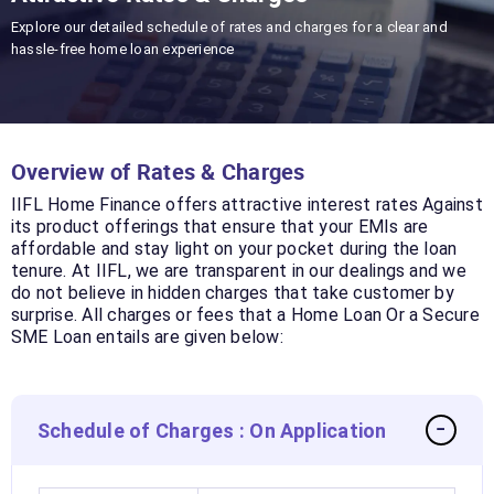
Explore our detailed schedule of rates and charges for a clear and
hassle-free home loan experience
Overview of Rates & Charges
IIFL Home Finance offers attractive interest rates Against
its product offerings that ensure that your EMIs are
affordable and stay light on your pocket during the loan
tenure. At IIFL, we are transparent in our dealings and we
do not believe in hidden charges that take customer by
surprise. All charges or fees that a Home Loan Or a Secure
SME Loan entails are given below:
Schedule of Charges : On Application
−