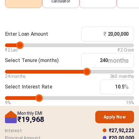
Calculator
₹
Enter Loan Amount
₹ 2 Lac
₹ 2 Crore
months
Select Tenure
(months)
24 months
360 months
%
Select Interest Rate
9%
15%
Monthly EMI
Apply Now
₹19,968
₹27,92,223
Interest
₹20,00,000
Principal Amount