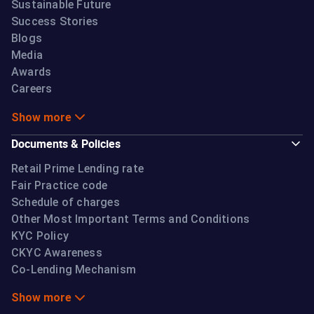
Sustainable Future
Success Stories
Blogs
Media
Awards
Careers
Show more
Documents & Policies
Retail Prime Lending rate
Fair Practice code
Schedule of charges
Other Most Important Terms and Conditions
KYC Policy
CKYC Awareness
Co-Lending Mechanism
Show more