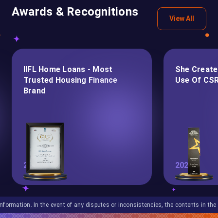
Awards & Recognitions
View All
IIFL Home Loans - Most
She Create
Trusted Housing Finance
Use Of CSR
Brand
2026
2025
In the event of any disputes or inconsistencies, the contents in the English lan