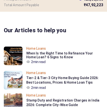
₹47,92,223
Total Amount Payable
Our Articles to help you
Home Loans
When Is the Right Time to Refinance Your
Home Loan? 6 Signs to Know
2min read
Home Loans
Tier-2 & Tier-3 City Home Buying Guide 2026:
Best Locations, Prices & Home Loan Tips
2min read
Home Loans
Stamp Duty and Registration Charges in India
2026: Complete City-Wise Guide