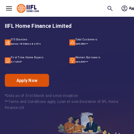
Skip to main content
IIFL Home Finance Limited
315 Brances
Total Customers
Across 18 States & 2 UTs
4,89,980+*
First Time Home Buyers
Women Borrowers
3,17,300*
4,62,600+*
Apply Now
*Data as of 31st March and since inception
**Terms and Conditions apply. Loan at sole discretion of IIFL Home
Finance Ltd.