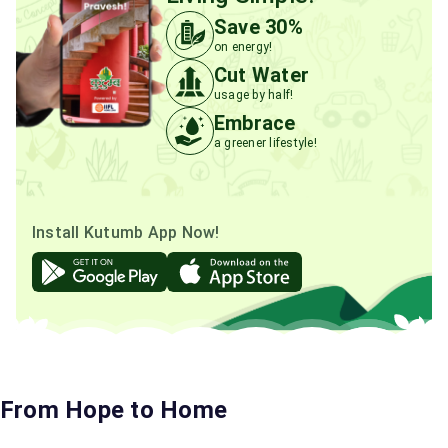
Save 30%
on energy!
Cut Water
usage by half!
Embrace
a greener lifestyle!
Install Kutumb App Now!
From Hope to Home