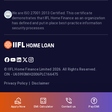
We are ISO 27001:2013 Certified. This certificate
demonstrates that IIFL Home Finance as an organization
has defined and put in place best-practice information
security processes.
© IIFL Home Finance Limited 2026. All Rights Reserved.
CIN - U65993MH2006PLC166475
Privacy Policy
|
Disclaimer
Apply Now
Pay EMI
EMI Calculator
Contact us