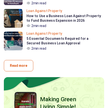
2min read
Loan Against Property
How to Use a Business Loan Against Property
to Fund Business Expansion in 2026
2min read
Loan Against Property
5 Essential Documents Required for a
Secured Business Loan Approval
2min read
Read more
Making Green
Living Simple!