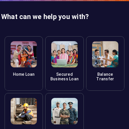
What can we help you with?
Home Loan
Secured
Balance
Business Loan
Transfer