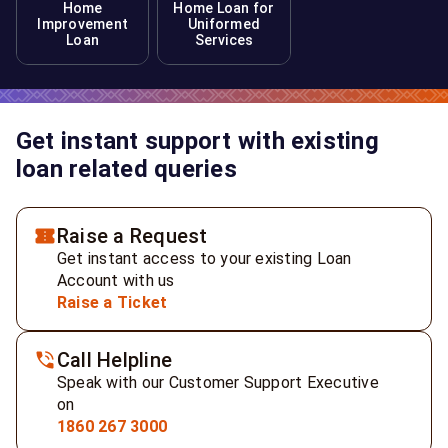
Home
Home Loan for
Improvement
Uniformed
Loan
Services
Get instant support with existing
loan related queries
Raise a Request
Get instant access to your existing Loan
Account with us
Raise a Ticket
Call Helpline
Speak with our Customer Support Executive
on
1860 267 3000