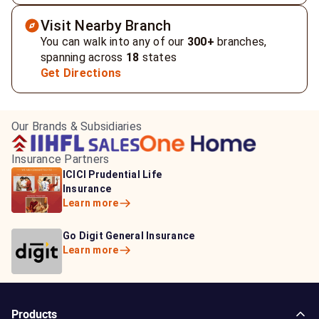
Visit Nearby Branch
You can walk into any of our
300+
branches,
spanning across
18
states
Get Directions
Our Brands & Subsidiaries
Insurance Partners
HDFC Life Insurance
ICICI Prudential Life
Aditya Birla Capital
Learn more
Insurance
Insurance
Learn more
Learn more
Bajaj Life Insurance
Go Digit General Insurance
Bajaj Allianz General
Learn more
Learn more
Insurance
Learn more
Products