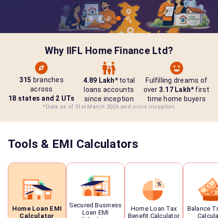
Why IIFL Home Finance Ltd?
315
branches
4.89 Lakh*
total
Fulfilling dreams of
across
loans accounts
over
3.17 Lakh*
first
18 states and 2 UTs
since inception
time home buyers
*Data as of 31st March 2026 and since inception
Tools & EMI Calculators
Secured Business
Home Loan EMI
Home Loan Tax
Balance T
Loan EMI
Calculator
Benefit Calculator
Calcul