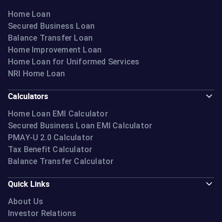
Home Loan
Secured Business Loan
Balance Transfer Loan
Home Improvement Loan
Home Loan for Uniformed Services
NRI Home Loan
Calculators
Home Loan EMI Calculator
Secured Business Loan EMI Calculator
PMAY-U 2.0 Calculator
Tax Benefit Calculator
Balance Transfer Calculator
Quick Links
About Us
Investor Relations