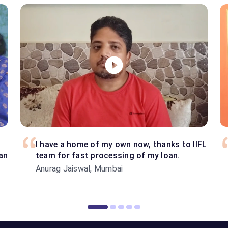
I have a home of my own now, thanks to IIFL
an
team for fast processing of my loan.
Anurag Jaiswal, Mumbai