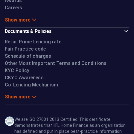
Awards
Careers
Show more
Documents & Policies
Retail Prime Lending rate
Fair Practice code
Schedule of charges
Other Most Important Terms and Conditions
KYC Policy
CKYC Awareness
Co-Lending Mechanism
Show more
We are ISO 27001:2013 Certified. This certificate
demonstrates that IIFL Home Finance as an organization
has defined and put in place best-practice information