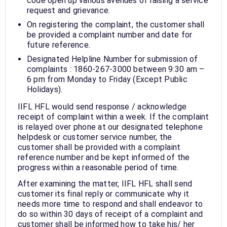
code open up various avenues of raising a service
request and grievance.
On registering the complaint, the customer shall
be provided a complaint number and date for
future reference.
Designated Helpline Number for submission of
complaints : 1860-267-3000 between 9:30 am –
6 pm from Monday to Friday (Except Public
Holidays).
IIFL HFL would send response / acknowledge
receipt of complaint within a week. If the complaint
is relayed over phone at our designated telephone
helpdesk or customer service number, the
customer shall be provided with a complaint
reference number and be kept informed of the
progress within a reasonable period of time.
After examining the matter, IIFL HFL shall send
customer its final reply or communicate why it
needs more time to respond and shall endeavor to
do so within 30 days of receipt of a complaint and
customer shall be informed how to take his/ her