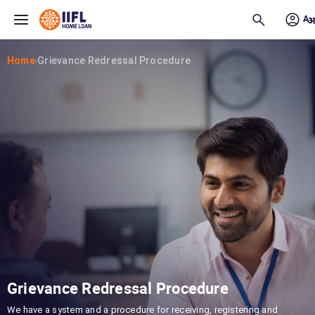
Skip to main content
Home
Grievance Redressal Procedure
›
Grievance Redressal Procedure
We have a system and a procedure for receiving, registering and