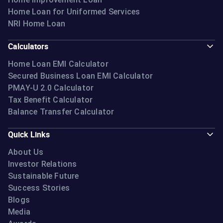
Home Loan for Uniformed Services
NRI Home Loan
Calculators
Home Loan EMI Calculator
Secured Business Loan EMI Calculator
PMAY-U 2.0 Calculator
Tax Benefit Calculator
Balance Transfer Calculator
Quick Links
About Us
Investor Relations
Sustainable Future
Success Stories
Blogs
Media