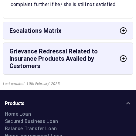
complaint further if he/ she is still not satisfied.
Escalations Matrix
+
Grievance Redressal Related to
Insurance Products Availed by
+
Customers
Last updated: 10th February' 2025
Products
Home Loan
Secured Business Loan
Balance Transfer Loan
Home Improvement Loan