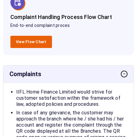
Complaint Handling Process Flow Chart
End-to-end complaint proces
View Flow Chart
Complaints
−
IIFL Home Finance Limited would strive for
customer satisfaction within the framework of
law, adopted policies and procedures.
In case of any grievance, the customer may
approach the branch where he / she had his / her
account and register the complaint through the
QR code displayed at all the Branches. The QR