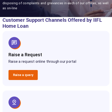
disposing of complaints and grievances in each of our offices, as well
as on-line
Customer Support Channels Offered by IIFL
Home Loan
Raise a Request
Raise a request online through our portal
Raise a query