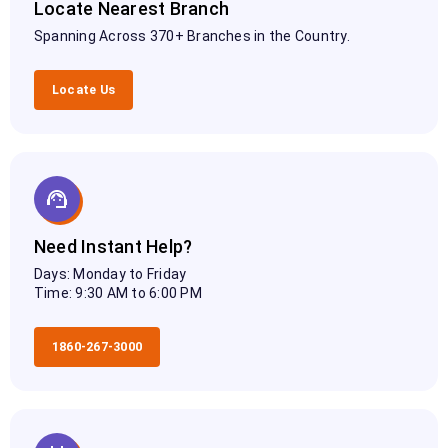
Locate Nearest Branch
Spanning Across 370+ Branches in the Country.
Locate Us
Need Instant Help?
Days: Monday to Friday
Time: 9:30 AM to 6:00 PM
1860-267-3000