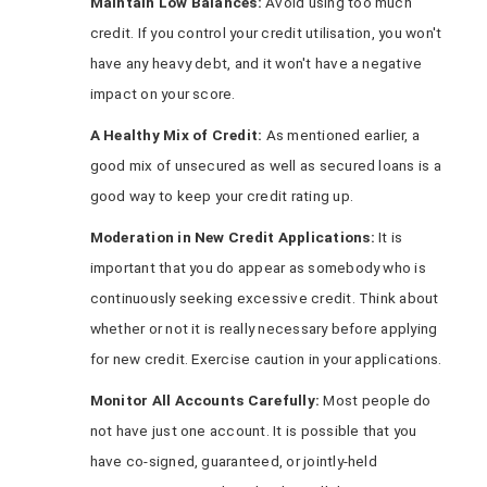
Maintain Low Balances:
Avoid using too much
credit. If you control your credit utilisation, you won't
have any heavy debt, and it won't have a negative
impact on your score.
A Healthy Mix of Credit:
As mentioned earlier, a
good mix of unsecured as well as secured loans is a
good way to keep your credit rating up.
Moderation in New Credit Applications:
It is
important that you do appear as somebody who is
continuously seeking excessive credit. Think about
whether or not it is really necessary before applying
for new credit. Exercise caution in your applications.
Monitor All Accounts Carefully:
Most people do
not have just one account. It is possible that you
have co-signed, guaranteed, or jointly-held