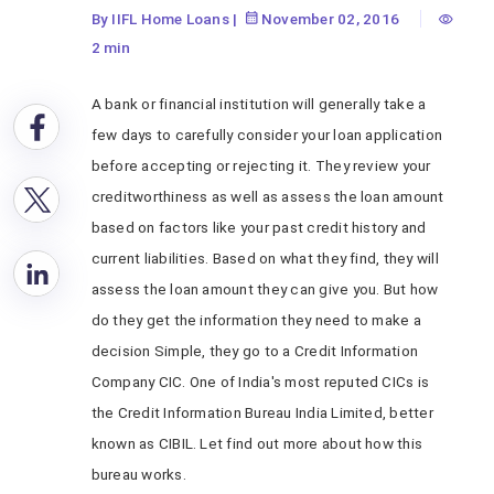
By IIFL Home Loans
|
November 02, 2016
2 min
A bank or financial institution will generally take a
few days to carefully consider your loan application
before accepting or rejecting it. They review your
creditworthiness as well as assess the loan amount
based on factors like your past credit history and
current liabilities. Based on what they find, they will
assess the loan amount they can give you. But how
do they get the information they need to make a
decision Simple, they go to a Credit Information
Company CIC. One of India's most reputed CICs is
the Credit Information Bureau India Limited, better
known as CIBIL. Let find out more about how this
bureau works.