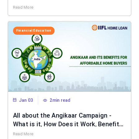
Read More
Financial Education
Jan 03
2min read
All about the Angikaar Campaign -
What is it, How Does it Work, Benefits
& More
Read More