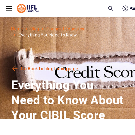
Skip to main content
Home
Blog
Financial-Education
Everything You Need to Know...
Go Back to blog listing page
Everything You
Need to Know About
Your CIBIL Score