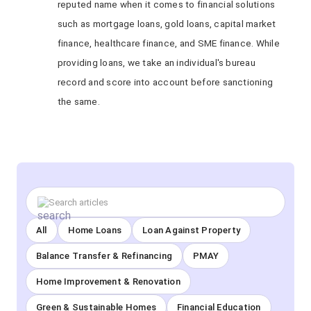
reputed name when it comes to financial solutions
such as mortgage loans, gold loans, capital market
finance, healthcare finance, and SME finance. While
providing loans, we take an individual's bureau
record and score into account before sanctioning
the same.
All
Home Loans
Loan Against Property
Balance Transfer & Refinancing
PMAY
Home Improvement & Renovation
Green & Sustainable Homes
Financial Education