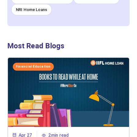
NRI Home Loans
Most Read Blogs
Financial Education
Apr 27
2min read