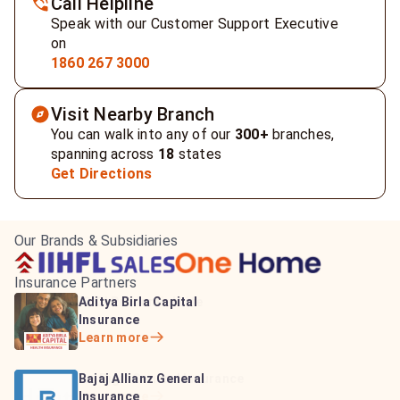
Call Helpline
Speak with our Customer Support Executive
on
1860 267 3000
Visit Nearby Branch
You can walk into any of our
300+
branches,
spanning across
18
states
Get Directions
Our Brands & Subsidiaries
Insurance Partners
HDFC Life Insurance
ICICI Prudential Life
Aditya Birla Capital
Learn more
Insurance
Insurance
Learn more
Learn more
Bajaj Life Insurance
Go Digit General Insurance
Bajaj Allianz General
Learn more
Learn more
Insurance