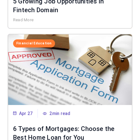
5 Growing Job Opportunities in
Fintech Domain
Read More
Financial Education
Apr 27
2min read
6 Types of Mortgages: Choose the
Best Home Loan for You