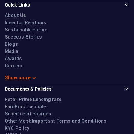
Quick Links
About Us
Investor Relations
Sustainable Future
Success Stories
Blogs
Media
Awards
Careers
Show more
Documents & Policies
Retail Prime Lending rate
Fair Practice code
Schedule of charges
Other Most Important Terms and Conditions
KYC Policy