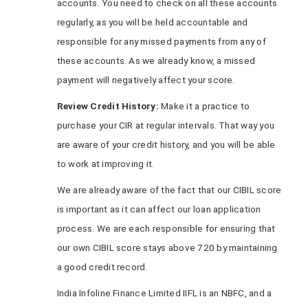
accounts. You need to check on all these accounts
regularly, as you will be held accountable and
responsible for any missed payments from any of
these accounts. As we already know, a missed
payment will negatively affect your score.
Review Credit History:
Make it a practice to
purchase your CIR at regular intervals. That way you
are aware of your credit history, and you will be able
to work at improving it.
We are already aware of the fact that our CIBIL score
is important as it can affect our loan application
process. We are each responsible for ensuring that
our own CIBIL score stays above 720 by maintaining
a good credit record.
India Infoline Finance Limited IIFL is an NBFC, and a