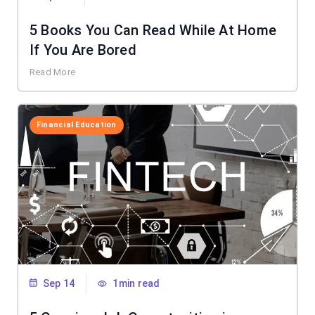
5 Books You Can Read While At Home
If You Are Bored
Read More
Financial Education
Sep 14
1min read