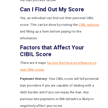
the loan process further.
Can I Find Out My Score
Yes, an individual can find out their personal CIBIL
score. This can be done by visiting the
CIBIL website
and filling up a form before paying for the
information.
Factors that Affect Your
CIBIL Score
There are 4 major
factors that have an influence on
your CIBIL score:
Payment History:
Your CIBIL score will tell potential
loan providers if you are capable of dealing with a
debt burden and if you can repay the loan. Any
previous late payments or EMI defaults is likely to
negatively affect your score.