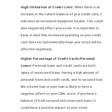
High Utilisation of Credit Limit:
When there is an
increase in the current balance of your credit card, it
indicates an increased repayment burden. This could
also negatively affect your score. It is important to
keep in mind that increased spending on your credit
card does not automatically mean your score will be
affected negatively.
Higher Percentage of Credit Cards/Personal
Loans:
Personal loans and credit cards are both
types of unsecured loans. Having a high amount of
personal loans and credit cards, and no secured loan
like a home loan or auto loan is likely to have a
negative effect on your CIBIL score. If you have a
balance of both secured and unsecured loans, it
could have a positive impact on your score.