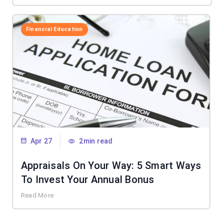
Financial Education
Apr 27
2min read
Appraisals On Your Way: 5 Smart Ways
To Invest Your Annual Bonus
Read More