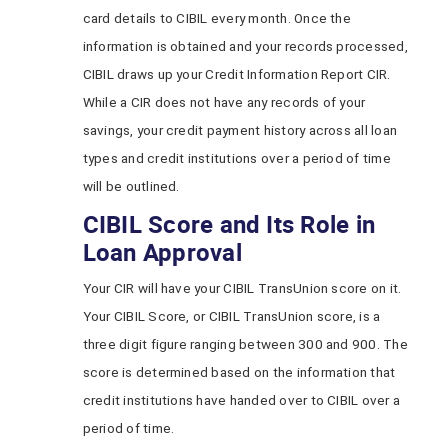
card details to CIBIL every month. Once the
information is obtained and your records processed,
CIBIL draws up your Credit Information Report CIR.
While a CIR does not have any records of your
savings, your credit payment history across all loan
types and credit institutions over a period of time
will be outlined.
CIBIL Score and Its Role in
Loan Approval
Your CIR will have your CIBIL TransUnion score on it.
Your CIBIL Score, or CIBIL TransUnion score, is a
three digit figure ranging between 300 and 900. The
score is determined based on the information that
credit institutions have handed over to CIBIL over a
period of time.