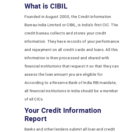
What is CIBIL
Founded in August 2000, the Credit Information
Bureau India Limited or CIBIL, is India's first CIC. The
credit bureau collects and stores your credit
information. They have records of your performance
and repayment on all credit cards and loans. All this
information is then processed and shared with
financial institutions that request it so that they can
assess the loan amount you are eligible for.
According to a Reserve Bank of India RBI mandate,
all financial institutions in India should be a member
of all CICs.
Your Credit Information
Report
Banks and other lenders submit all loan and credit