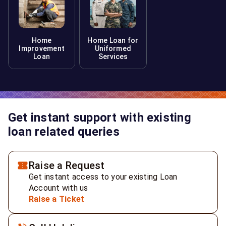
Home
Home Loan for
Improvement
Uniformed
Loan
Services
Get instant support with existing
loan related queries
Raise a Request
Get instant access to your existing Loan
Account with us
Raise a Ticket