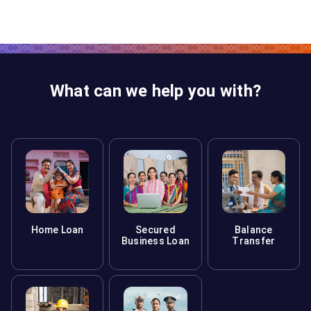
What can we help you with?
Home Loan
Secured
Balance
Business Loan
Transfer