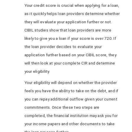
Your credit score is crucial when applying for a loan,
as it quickly helps loan providers determine whether
they will evaluate your application further or not.
CIBIL studies show that loan providers are more
likely to give you a loan if your score is over 720. If
the loan provider decides to evaluate your
application further based on your CIBIL score, they
will then look at your complete CIR and determine
your eligibility.
Your eligibility will depend on whether the provider
feels you have the ability to take on the debt, and if
you can repay additional outflow given your current
commitments. Once these two steps are
completed, the financial institution may ask you for
your income papers and other documents to take