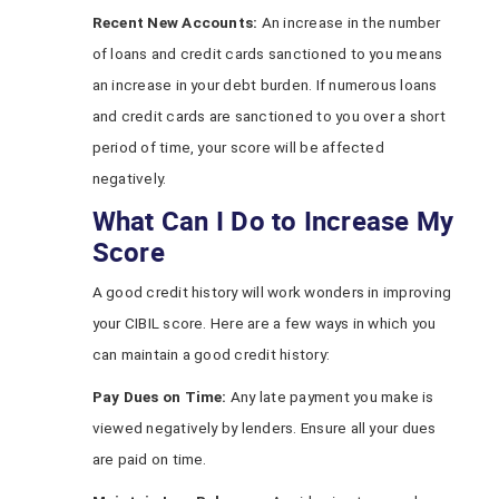
Recent New Accounts:
An increase in the number
of loans and credit cards sanctioned to you means
an increase in your debt burden. If numerous loans
and credit cards are sanctioned to you over a short
period of time, your score will be affected
negatively.
What Can I Do to Increase My
Score
A good credit history will work wonders in improving
your CIBIL score. Here are a few ways in which you
can maintain a good credit history:
Pay Dues on Time:
Any late payment you make is
viewed negatively by lenders. Ensure all your dues
are paid on time.