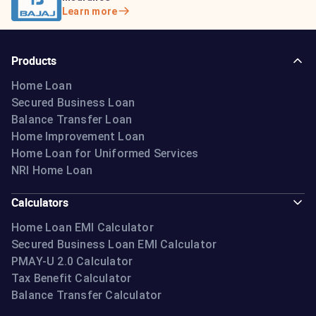
Learn more
Products
Home Loan
Secured Business Loan
Balance Transfer Loan
Home Improvement Loan
Home Loan for Uniformed Services
NRI Home Loan
Calculators
Home Loan EMI Calculator
Secured Business Loan EMI Calculator
PMAY-U 2.0 Calculator
Tax Benefit Calculator
Balance Transfer Calculator