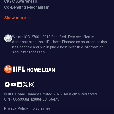
CKYC Awareness
Co-Lending Mechanism
Show more
We are ISO 27001:2013 Certified. This certificate
demonstrates that IIFL Home Finance as an organization
has defined and put in place best-practice information
security processes.
© IIFL Home Finance Limited 2026. All Rights Reserved.
CIN - U65993MH2006PLC166475
Privacy Policy
|
Disclaimer