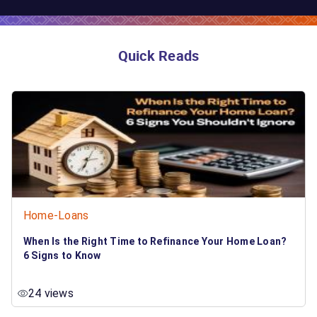
Quick Reads
Home-Loans
When Is the Right Time to Refinance Your Home Loan?
6 Signs to Know
24 views