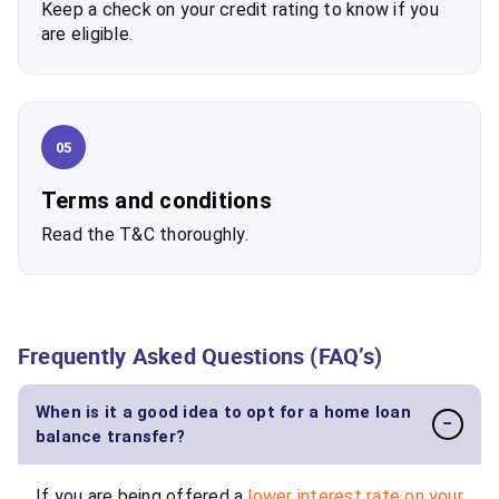
Keep a check on your credit rating to know if you
are eligible.
05
Terms and conditions
Read the T&C thoroughly.
Frequently Asked Questions (FAQ’s)
When is it a good idea to opt for a home loan
−
balance transfer?
If you are being offered a
lower interest rate on your