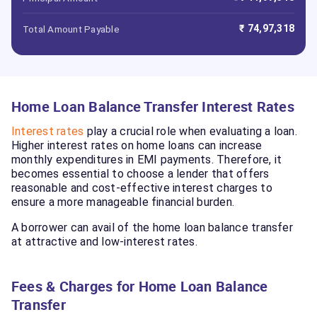
₹ 74,97,318
Total Amount Payable
Home Loan Balance Transfer Interest Rates
Interest rates
play a crucial role when evaluating a loan.
Higher interest rates on home loans can increase
monthly expenditures in EMI payments. Therefore, it
becomes essential to choose a lender that offers
reasonable and cost-effective interest charges to
ensure a more manageable financial burden.
A borrower can avail of the home loan balance transfer
at attractive and low-interest rates.
Fees & Charges for Home Loan Balance
Transfer