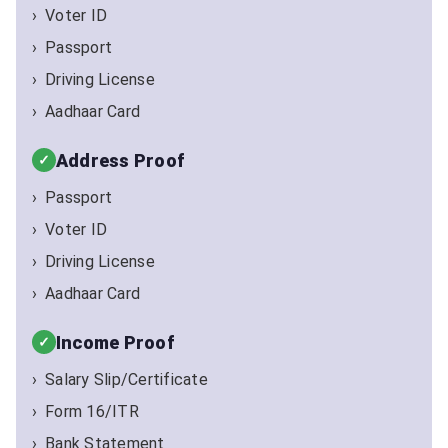
Voter ID
Passport
Driving License
Aadhaar Card
Address Proof
Passport
Voter ID
Driving License
Aadhaar Card
Income Proof
Salary Slip/Certificate
Form 16/ITR
Bank Statement