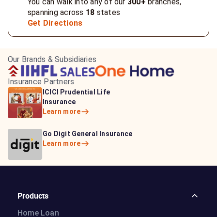
You can walk into any of our
300+
branches,
spanning across
18
states
Get Directions
Our Brands & Subsidiaries
Insurance Partners
HDFC Life Insurance
ICICI Prudential Life
Aditya Birla Capital
Learn more
Insurance
Insurance
Learn more
Learn more
Bajaj Life Insurance
Go Digit General Insurance
Bajaj Allianz General
Learn more
Learn more
Insurance
Learn more
Products
Home Loan