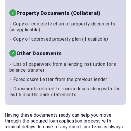
Property Documents (Collateral)
Copy of complete chain of property documents
(as applicable)
Copy of approved property plan (if available)
Other Documents
List of paperwork from a lending institution for a
balance transfer
Foreclosure Letter from the previous lender
Documents related to running loans along with the
last 6 months bank statements
Having these documents ready can help you move
through the secured loan application process with
minimal delays. In case of any doubt, our team is always