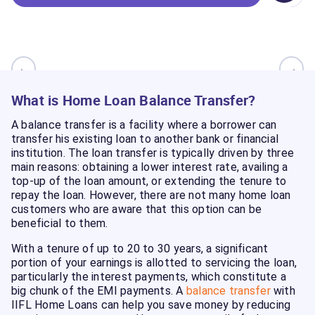
←
→
What is Home Loan Balance Transfer?
A balance transfer is a facility where a borrower can
transfer his existing loan to another bank or financial
institution. The loan transfer is typically driven by three
main reasons: obtaining a lower interest rate, availing a
top-up of the loan amount, or extending the tenure to
repay the loan. However, there are not many home loan
customers who are aware that this option can be
beneficial to them.
With a tenure of up to 20 to 30 years, a significant
portion of your earnings is allotted to servicing the loan,
particularly the interest payments, which constitute a
big chunk of the EMI payments. A
balance transfer
with
IIFL Home Loans can help you save money by reducing