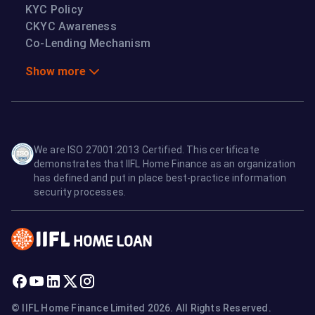
KYC Policy
CKYC Awareness
Co-Lending Mechanism
Show more
We are ISO 27001:2013 Certified. This certificate
demonstrates that IIFL Home Finance as an organization
has defined and put in place best-practice information
security processes.
© IIFL Home Finance Limited 2026. All Rights Reserved.