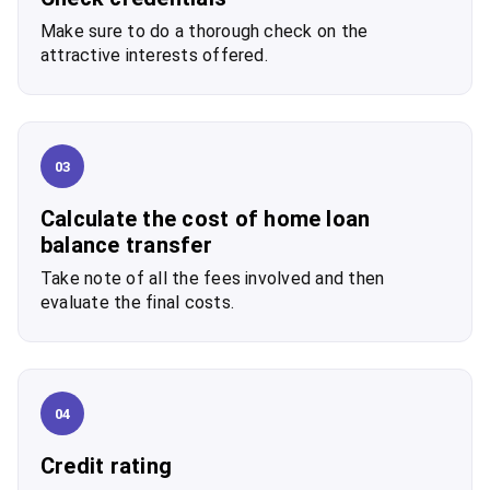
Make sure to do a thorough check on the
attractive interests offered.
03
Calculate the cost of home loan
balance transfer
Take note of all the fees involved and then
evaluate the final costs.
04
Credit rating