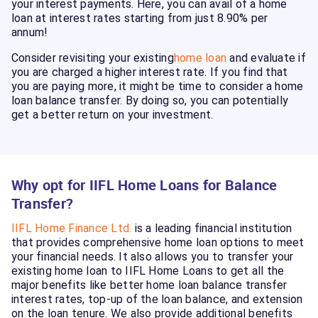
your interest payments. Here, you can avail of a home
loan at interest rates starting from just 8.90% per
annum!
Consider revisiting your existing
home loan
and evaluate if
you are charged a higher interest rate. If you find that
you are paying more, it might be time to consider a home
loan balance transfer. By doing so, you can potentially
get a better return on your investment.
Why opt for IIFL Home Loans for Balance
Transfer?
IIFL Home Finance Ltd.
is a leading financial institution
that provides comprehensive home loan options to meet
your financial needs. It also allows you to transfer your
existing home loan to IIFL Home Loans to get all the
major benefits like better home loan balance transfer
interest rates, top-up of the loan balance, and extension
on the loan tenure. We also provide additional benefits