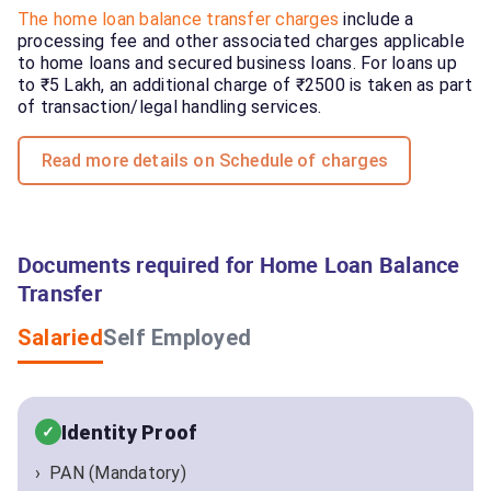
The home loan balance transfer charges
include a
processing fee and other associated charges applicable
to home loans and secured business loans. For loans up
to ₹5 Lakh, an additional charge of ₹2500 is taken as part
of transaction/legal handling services.
Read more details on Schedule of charges
Documents required for Home Loan Balance
Transfer
Salaried
Self Employed
Identity Proof
PAN (Mandatory)