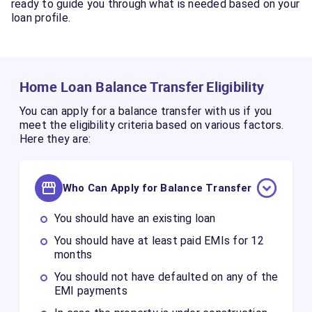
ready to guide you through what is needed based on your
loan profile.
Home Loan Balance Transfer Eligibility
You can apply for a balance transfer with us if you
meet the eligibility criteria based on various factors.
Here they are:
Who Can Apply for Balance Transfer
You should have an existing loan
You should have at least paid EMIs for 12
months
You should not have defaulted on any of the
EMI payments