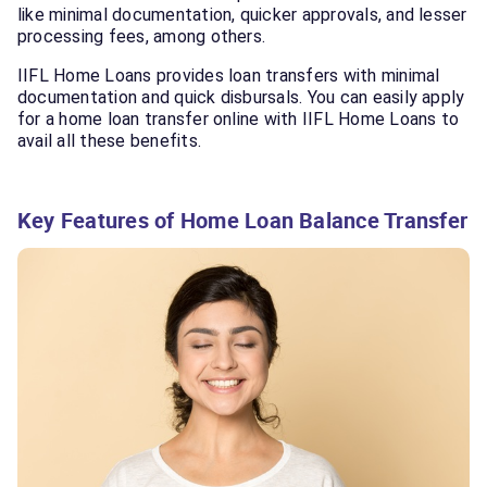
like minimal documentation, quicker approvals, and lesser
processing fees, among others.
IIFL Home Loans provides loan transfers with minimal
documentation and quick disbursals. You can easily apply
for a home loan transfer online with IIFL Home Loans to
avail all these benefits.
Key Features of Home Loan Balance Transfer