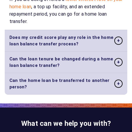
home loan
, a top up facility, and an extended
repayment period, you can go for a home loan
transfer.
Does my credit score play any role in the home
+
loan balance transfer process?
Can the loan tenure be changed during a home
Yes, since a home loan balance transfer works
+
loan balance transfer?
similarly to applying for a new loan, your
credit
score
is very significant during the loan trans
Can the home loan be transferred to another
Yes, you can change your tenure during the transfer.
process.
+
person?
However, it depends on your outstanding loan
amount.
Yes, in instances where you are selling the property
to someone, you can opt for a transfer.
What can we help you with?