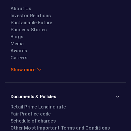
About Us
Investor Relations
Sustainable Future
Success Stories
Blogs
Media
Awards
Careers
Show more
Documents & Policies
Retail Prime Lending rate
Fair Practice code
Schedule of charges
Other Most Important Terms and Conditions