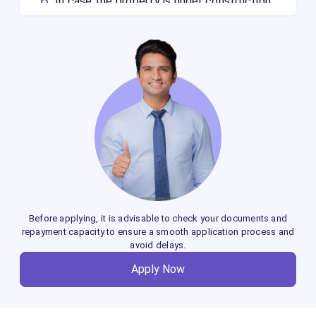
In case the property is under construction,
you should have a copy of the approved
plan. If the loan is disbursed to you and the
property registration is pending, then you
will not be eligible for a Home Loan Balance
Transfer.
If you want to apply for a loan against a
ready-to-move-in house, having the
property registered in your name is a
mandatory requirement.
Before applying, it is advisable to check your documents and
repayment capacity to ensure a smooth application process and
avoid delays.
Apply Now