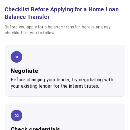
Checklist Before Applying for a Home Loan
Balance Transfer
Before you apply for a balance transfer, here is an easy
checklist for you to follow:
01
Negotiate
Before changing your lender, try negotiating with
your existing lender for the interest rates.
02
Check credentials