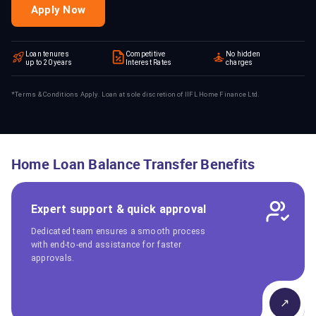
Apply Now
Loan tenures
Competitive
No hidden
up to 20 years
Interest Rates
charges
*Terms & Conditions Apply. Loan at sole discretion of IIFL Home Finance Ltd.
Home Loan Balance Transfer Benefits
Expert support & quick approval
Dedicated team ensures a smooth process
with end-to-end assistance for faster
approvals.
↗