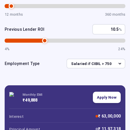
12 months
360 months
Previous Lender ROI
%
4%
24%
Employment Type
Monthly EMI
Apply Now
₹ 49,888
₹ 63,00,000
Interest
₹ 11,97,318
Principal Amount