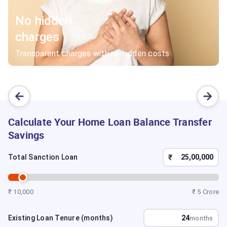
No hidden
charges
Transparent charges with no hidden costs
Calculate Your Home Loan Balance Transfer
Savings
₹
Total Sanction Loan
₹ 10,000
₹ 5 Crore
Existing Loan Tenure (months)
months