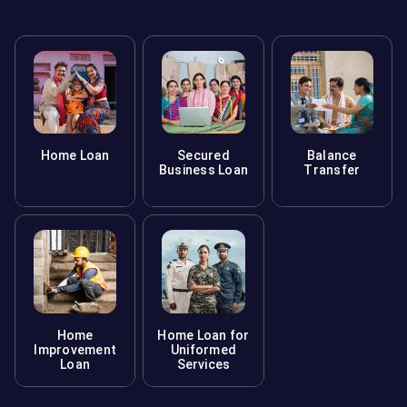
Home Loan
Secured
Balance
Business Loan
Transfer
Home
Home Loan for
Improvement
Uniformed
Loan
Services