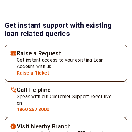
Get instant support with existing
loan related queries
Raise a Request
Get instant access to your existing Loan
Account with us
Raise a Ticket
Call Helpline
Speak with our Customer Support Executive
on
1860 267 3000
Visit Nearby Branch