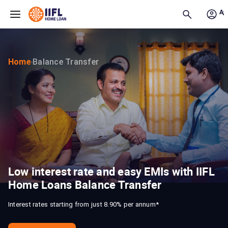
Skip to main content
Home
Balance Transfer
›
Low interest rate and easy EMIs with IIFL
Home Loans Balance Transfer
Interest rates starting from just 8.90% per annum*