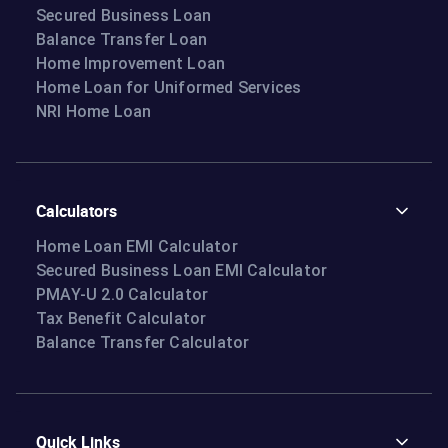
Secured Business Loan
Balance Transfer Loan
Home Improvement Loan
Home Loan for Uniformed Services
NRI Home Loan
Calculators
Home Loan EMI Calculator
Secured Business Loan EMI Calculator
PMAY-U 2.0 Calculator
Tax Benefit Calculator
Balance Transfer Calculator
Quick Links