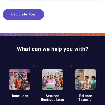
Calculate Now
What can we help you with?
Home Loan
Secured
Balance
Business Loan
Transfer