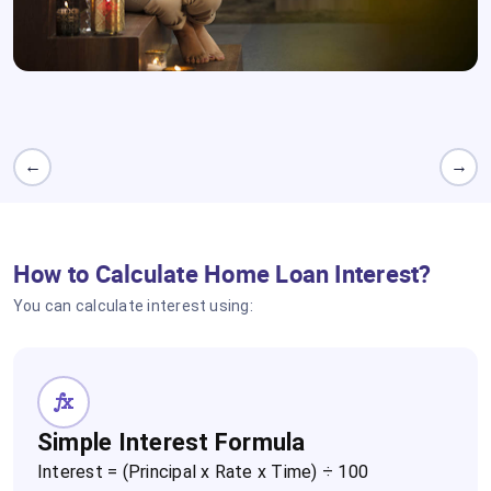
Credit Score
Higher scores get better rates.
←
→
How to Calculate Home Loan Interest?
You can calculate interest using:
Simple Interest Formula
Interest = (Principal x Rate x Time) ÷ 100