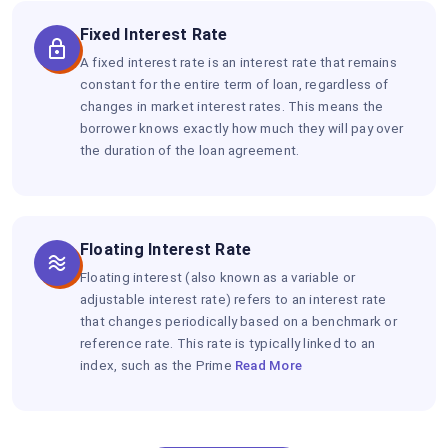
Fixed Interest Rate
A fixed interest rate is an interest rate that remains
constant for the entire term of loan, regardless of
changes in market interest rates. This means the
borrower knows exactly how much they will pay over
the duration of the loan agreement.
Floating Interest Rate
Floating interest (also known as a variable or
adjustable interest rate) refers to an interest rate
that changes periodically based on a benchmark or
reference rate. This rate is typically linked to an
index, such as the Prime
Read More