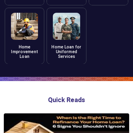
Home
Home Loan for
Improvement
Uniformed
Loan
Services
Quick Reads