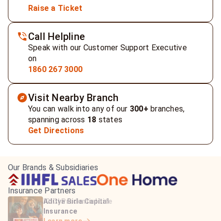
Raise a Ticket
Call Helpline
Speak with our Customer Support Executive
on
1860 267 3000
Visit Nearby Branch
You can walk into any of our
300+
branches,
spanning across
18
states
Get Directions
Our Brands & Subsidiaries
Insurance Partners
HDFC Life Insurance
ICICI Prudential Life
Aditya Birla Capital
Learn more
Insurance
Insurance