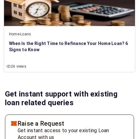
Home-Loans
When Is the Right Time to Refinance Your Home Loan? 6
Signs to Know
26 views
Get instant support with existing
loan related queries
Raise a Request
Get instant access to your existing Loan
Account with us