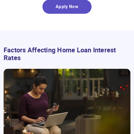
Apply Now
Factors Affecting Home Loan Interest
Rates