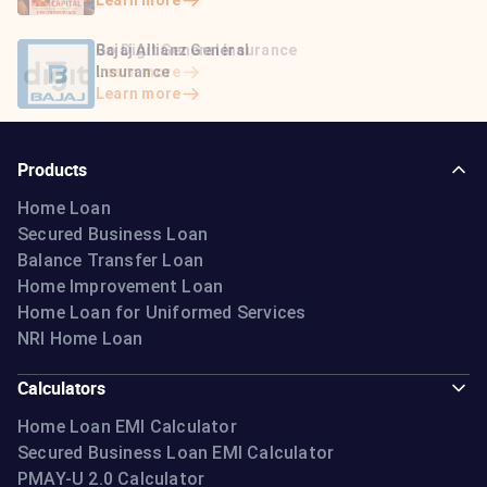
Learn more
Learn more
Bajaj Life Insurance
Go Digit General Insurance
Bajaj Allianz General
Learn more
Learn more
Insurance
Learn more
Products
Home Loan
Secured Business Loan
Balance Transfer Loan
Home Improvement Loan
Home Loan for Uniformed Services
NRI Home Loan
Calculators
Home Loan EMI Calculator
Secured Business Loan EMI Calculator
PMAY-U 2.0 Calculator