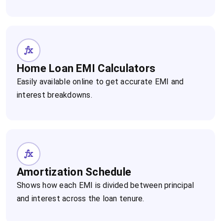
Home Loan EMI Calculators
Easily available online to get accurate EMI and
interest breakdowns.
Amortization Schedule
Shows how each EMI is divided between principal
and interest across the loan tenure.