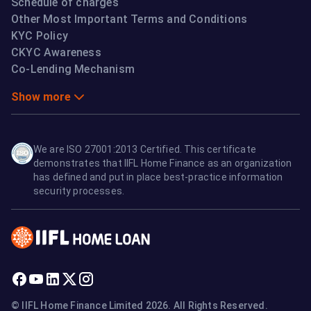
Schedule of charges
Other Most Important Terms and Conditions
KYC Policy
CKYC Awareness
Co-Lending Mechanism
Show more
We are ISO 27001:2013 Certified. This certificate
demonstrates that IIFL Home Finance as an organization
has defined and put in place best-practice information
security processes.
© IIFL Home Finance Limited 2026. All Rights Reserved.