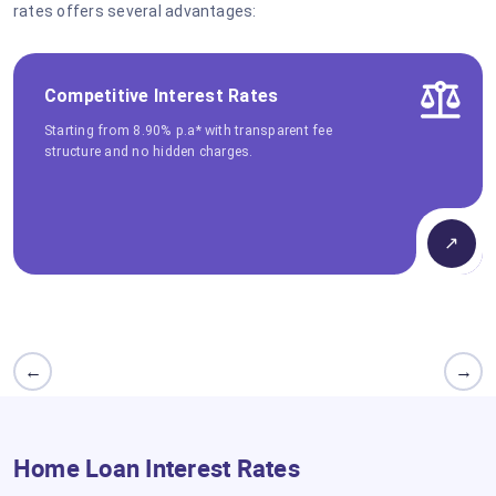
rates offers several advantages:
Competitive Interest Rates
Starting from 8.90% p.a* with transparent fee
structure and no hidden charges.
↗
←
→
Home Loan Interest Rates