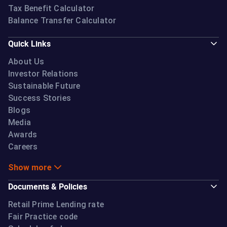
Tax Benefit Calculator
Balance Transfer Calculator
Quick Links
About Us
Investor Relations
Sustainable Future
Success Stories
Blogs
Media
Awards
Careers
Show more
Documents & Policies
Retail Prime Lending rate
Fair Practice code