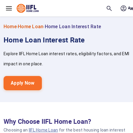
Skip to main content
Home
Home Loan
Home Loan Interest Rate
›
›
Home Loan Interest Rate
Explore IIFL Home Loan interest rates, eligibility factors, and EMI
impact in one place.
Apply Now
Why Choose IIFL Home Loan?
Choosing an
IIFL Home Loan
for the best housing loan interest