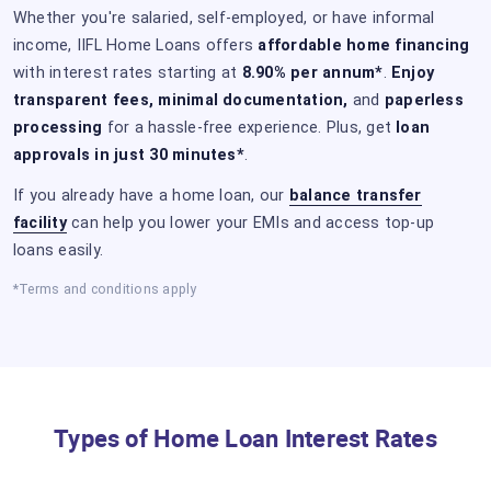
Whether you're salaried, self-employed, or have informal
income, IIFL Home Loans offers
affordable home financing
with interest rates starting at
8.90% per annum*
.
Enjoy
transparent fees, minimal documentation,
and
paperless
processing
for a hassle-free experience. Plus, get
loan
approvals in just 30 minutes*
.
If you already have a home loan, our
balance transfer
facility
can help you lower your EMIs and access top-up
loans easily.
*Terms and conditions apply
Types of Home Loan Interest Rates