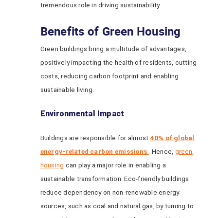
tremendous role in driving sustainability.
Benefits of Green Housing
Green buildings bring a multitude of advantages,
positively impacting the health of residents, cutting
costs, reducing carbon footprint and enabling
sustainable living.
Environmental Impact
Buildings are responsible for almost
40% of global
energy-related carbon emissions
. Hence,
green
housing
can play a major role in enabling a
sustainable transformation. Eco-friendly buildings
reduce dependency on non-renewable energy
sources, such as coal and natural gas, by turning to