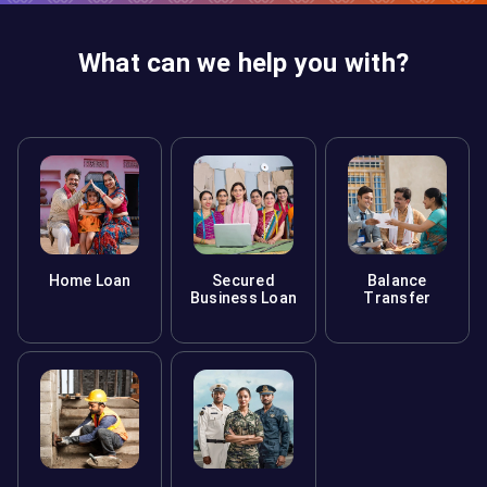
What can we help you with?
Home Loan
Secured
Balance
Business Loan
Transfer