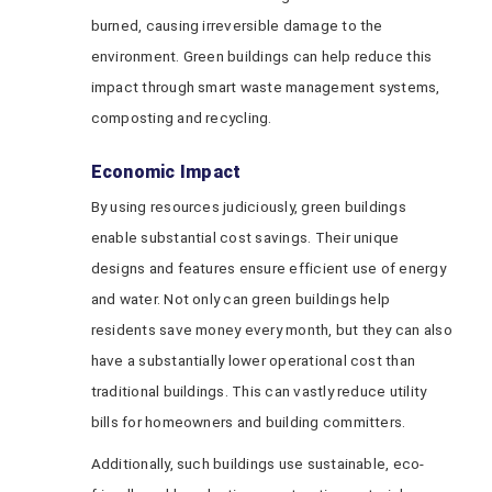
burned, causing irreversible damage to the
environment. Green buildings can help reduce this
impact through smart waste management systems,
composting and recycling.
Economic Impact
By using resources judiciously, green buildings
enable substantial cost savings. Their unique
designs and features ensure efficient use of energy
and water. Not only can green buildings help
residents save money every month, but they can also
have a substantially lower operational cost than
traditional buildings. This can vastly reduce utility
bills for homeowners and building committers.
Additionally, such buildings use sustainable, eco-