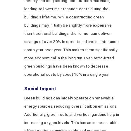
friendly and long-lasting construction materials,
leading to lower maintenance costs during the
building's lifetime. While constructing green
buildings may initially be slightly more expensive
than traditional buildings, the former can deliver
savings of over 20% in operational and maintenance
costs year-over-year. This makes them significantly
more economical in the long run. Even retro-fitted
green buildings have been known to decrease
operational costs by about 10% in a single year.
Social Impact
Green buildings can largely operate on renewable
energy sources, reducing overall carbon emissions.
Additionally, green roofs and vertical gardens help in
increasing oxygen levels. This has an immeasurable
effect on the air quality inside and around the