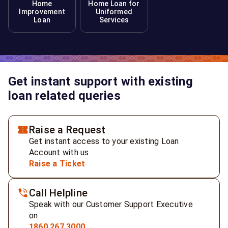
Home
Home Loan for
Improvement
Uniformed
Loan
Services
Get instant support with existing
loan related queries
Raise a Request
Get instant access to your existing Loan
Account with us
Raise a Ticket
Call Helpline
Speak with our Customer Support Executive
on
1860 267 3000