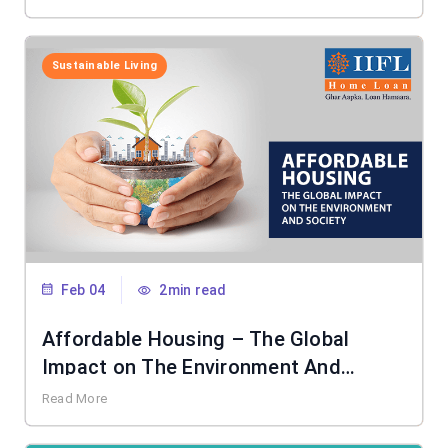
Sustainable Living
Feb 04
2min read
Affordable Housing – The Global
Impact on The Environment And
Society
Read More