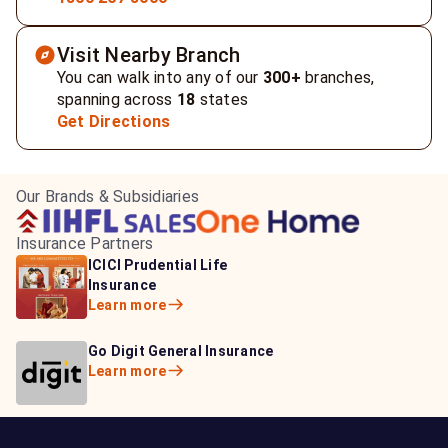
Visit Nearby Branch
You can walk into any of our
300+
branches,
spanning across
18
states
Get Directions
Our Brands & Subsidiaries
Insurance Partners
HDFC Life Insurance
ICICI Prudential Life
Aditya Birla Capital
Learn more
Insurance
Insurance
Learn more
Learn more
Bajaj Life Insurance
Go Digit General Insurance
Bajaj Allianz General
Learn more
Learn more
Insurance
Learn more