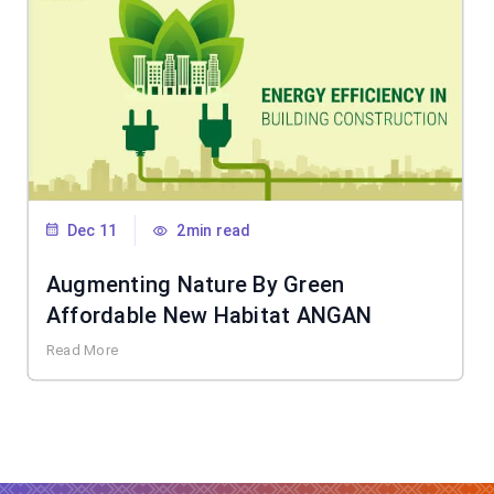
Dec 11
2min read
Augmenting Nature By Green
Affordable New Habitat ANGAN
Read More