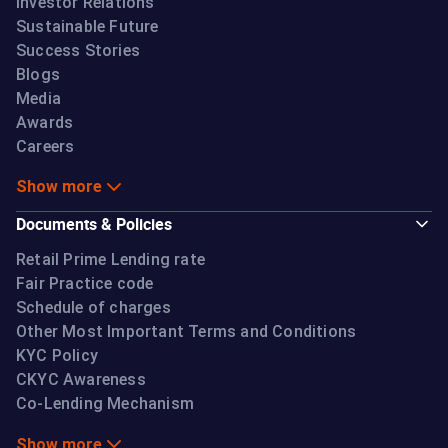
Investor Relations
Sustainable Future
Success Stories
Blogs
Media
Awards
Careers
Show more
Documents & Policies
Retail Prime Lending rate
Fair Practice code
Schedule of charges
Other Most Important Terms and Conditions
KYC Policy
CKYC Awareness
Co-Lending Mechanism
Show more