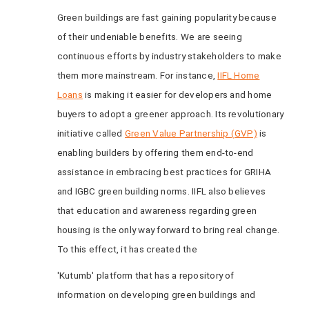
Green buildings are fast gaining popularity because
of their undeniable benefits. We are seeing
continuous efforts by industry stakeholders to make
them more mainstream. For instance,
IIFL Home
Loans
is making it easier for developers and home
buyers to adopt a greener approach. Its revolutionary
initiative called
Green Value Partnership (GVP)
is
enabling builders by offering them end-to-end
assistance in embracing best practices for GRIHA
and IGBC green building norms. IIFL also believes
that education and awareness regarding green
housing is the only way forward to bring real change.
To this effect, it has created the
'Kutumb' platform that has a repository of
information on developing green buildings and