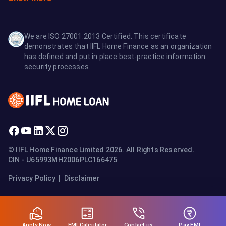
We are ISO 27001:2013 Certified. This certificate
demonstrates that IIFL Home Finance as an organization
has defined and put in place best-practice information
security processes.
© IIFL Home Finance Limited 2026. All Rights Reserved.
CIN - U65993MH2006PLC166475
Privacy Policy
|
Disclaimer
Apply Now
Pay EMI
EMI Calculator
Contact us