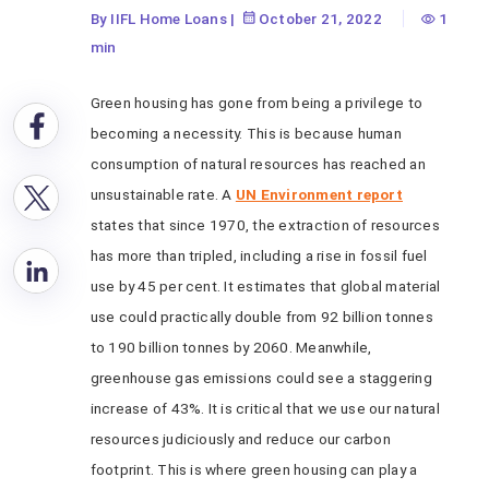
By IIFL Home Loans
|
October 21, 2022
1
min
Green housing has gone from being a privilege to
becoming a necessity. This is because human
consumption of natural resources has reached an
unsustainable rate. A
UN Environment report
states that since 1970, the extraction of resources
has more than tripled, including a rise in fossil fuel
use by 45 per cent. It estimates that global material
use could practically double from 92 billion tonnes
to 190 billion tonnes by 2060. Meanwhile,
greenhouse gas emissions could see a staggering
increase of 43%. It is critical that we use our natural
resources judiciously and reduce our carbon
footprint. This is where green housing can play a