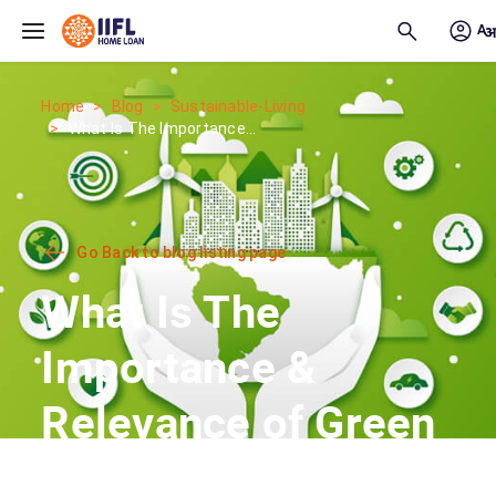
Skip to main content
Home
Blog
Sustainable-Living
What Is The Importance...
Go Back to blog listing page
What Is The
Importance &
Relevance of Green
Housing