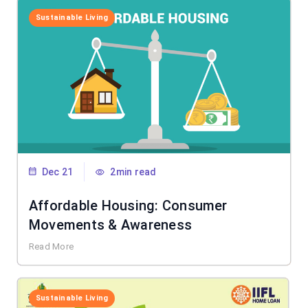
Sustainable Living
Dec 21
2min read
Affordable Housing: Consumer
Movements & Awareness
Read More
Sustainable Living