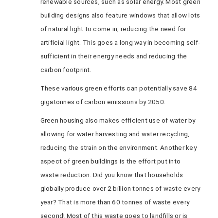
renewable sources, such as solar energy. Most green
building designs also feature windows that allow lots
of natural light to come in, reducing the need for
artificial light. This goes a long way in becoming self-
sufficient in their energy needs and reducing the
carbon footprint.
These various green efforts can potentially save 84
gigatonnes of carbon emissions by 2050.
Green housing also makes efficient use of water by
allowing for water harvesting and water recycling,
reducing the strain on the environment. Another key
aspect of green buildings is the effort put into
waste reduction. Did you know that households
globally produce over 2 billion tonnes of waste every
year? That is more than 60 tonnes of waste every
second! Most of this waste goes to landfills or is