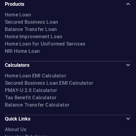
Products
Home Loan
Secured Business Loan
Balance Transfer Loan
Home Improvement Loan
Home Loan for Uniformed Services
NRI Home Loan
Calculators
Home Loan EMI Calculator
Secured Business Loan EMI Calculator
PMAY-U 2.0 Calculator
Tax Benefit Calculator
Balance Transfer Calculator
Quick Links
About Us