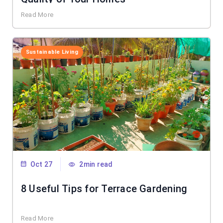
Read More
Sustainable Living
Oct 27
2min read
8 Useful Tips for Terrace Gardening
Read More