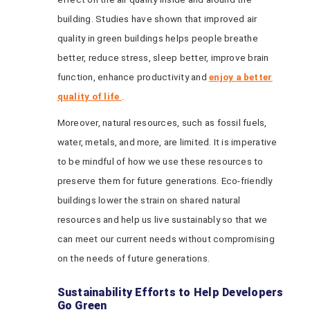
building. Studies have shown that improved air
quality in green buildings helps people breathe
better, reduce stress, sleep better, improve brain
function, enhance productivity and
enjoy a better
quality of life
.
Moreover, natural resources, such as fossil fuels,
water, metals, and more, are limited. It is imperative
to be mindful of how we use these resources to
preserve them for future generations. Eco-friendly
buildings lower the strain on shared natural
resources and help us live sustainably so that we
can meet our current needs without compromising
on the needs of future generations.
Sustainability Efforts to Help Developers
Go Green