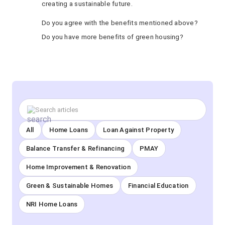
creating a sustainable future.
Do you agree with the benefits mentioned above?
Do you have more benefits of green housing?
All
Home Loans
Loan Against Property
Balance Transfer & Refinancing
PMAY
Home Improvement & Renovation
Green & Sustainable Homes
Financial Education
NRI Home Loans