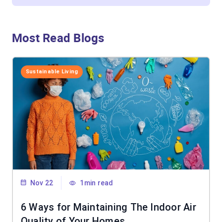
Most Read Blogs
Sustainable Living
Nov 22
1min read
6 Ways for Maintaining The Indoor Air
Quality of Your Homes