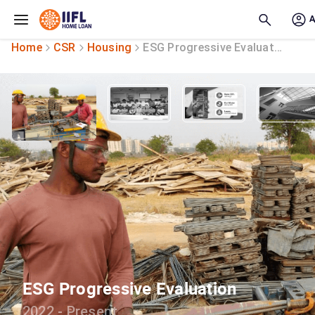
Skip to main content
Home
CSR
Housing
ESG Progressive Evaluation
ESG Progressive Evaluation
2022 - Present