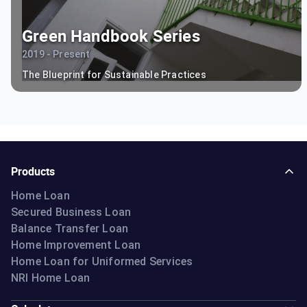
Green Handbook Series
2019 - Present
The Blueprint for Sustainable Practices
Products
Home Loan
Secured Business Loan
Balance Transfer Loan
Home Improvement Loan
Home Loan for Uniformed Services
NRI Home Loan