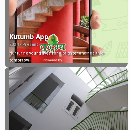
Kutumb App
2024 - Present
Nurturing young lives for a brighter and healthier
tomorrow