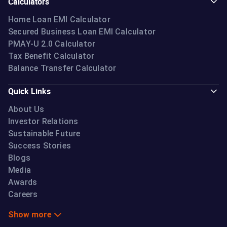
Calculators
Home Loan EMI Calculator
Secured Business Loan EMI Calculator
PMAY-U 2.0 Calculator
Tax Benefit Calculator
Balance Transfer Calculator
Quick Links
About Us
Investor Relations
Sustainable Future
Success Stories
Blogs
Media
Awards
Careers
Show more