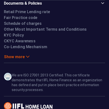
Documents & Policies
Retail Prime Lending rate
Fair Practice code
Schedule of charges
Other Most Important Terms and Conditions
KYC Policy
CKYC Awareness
Co-Lending Mechanism
Show more
We are ISO 27001:2013 Certified. This certificate
demonstrates that IIFL Home Finance as an organization
has defined and put in place best-practice information
security processes.