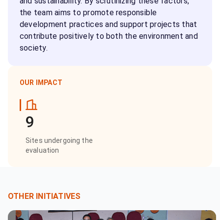
and sustainability. By scrutinizing these factors,
the team aims to promote responsible
development practices and support projects that
contribute positively to both the environment and
society.
OUR IMPACT
9
Sites undergoing the
evaluation
OTHER INITIATIVES