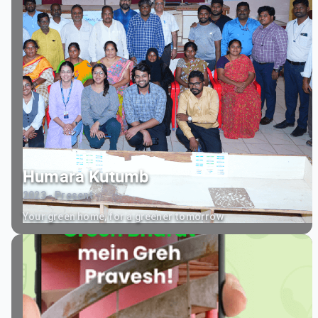
Humara Kutumb
2023 - Present
Your green home, for a greener tomorrow