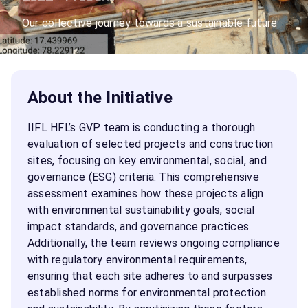
Our collective journey towards a sustainable future
About the Initiative
IIFL HFL’s GVP team is conducting a thorough
evaluation of selected projects and construction
sites, focusing on key environmental, social, and
governance (ESG) criteria. This comprehensive
assessment examines how these projects align
with environmental sustainability goals, social
impact standards, and governance practices.
Additionally, the team reviews ongoing compliance
with regulatory environmental requirements,
ensuring that each site adheres to and surpasses
established norms for environmental protection