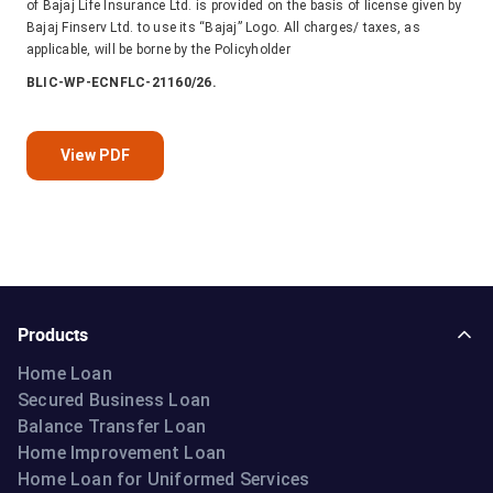
of Bajaj Life Insurance Ltd. is provided on the basis of license given by
Bajaj Finserv Ltd. to use its “Bajaj” Logo. All charges/ taxes, as
applicable, will be borne by the Policyholder
BLIC-WP-ECNFLC-21160/26.
View PDF
Products
Home Loan
Secured Business Loan
Balance Transfer Loan
Home Improvement Loan
Home Loan for Uniformed Services