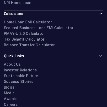
NRI Home Loan
Calculators
Home Loan EMI Calculator
Secured Business Loan EMI Calculator
PMAY-U 2.0 Calculator
Tax Benefit Calculator
Balance Transfer Calculator
Quick Links
About Us
Investor Relations
Sustainable Future
Success Stories
Blogs
Media
Awards
Careers