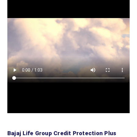
Bajaj Life Group Credit Protection Plus