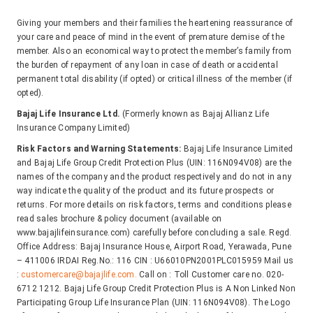
Giving your members and their families the heartening reassurance of
your care and peace of mind in the event of premature demise of the
member. Also an economical way to protect the member’s family from
the burden of repayment of any loan in case of death or accidental
permanent total disability (if opted) or critical illness of the member (if
opted).
Bajaj Life Insurance Ltd.
(Formerly known as Bajaj Allianz Life
Insurance Company Limited)
Risk Factors and Warning Statements:
Bajaj Life Insurance Limited
and Bajaj Life Group Credit Protection Plus (UIN: 116N094V08) are the
names of the company and the product respectively and do not in any
way indicate the quality of the product and its future prospects or
returns. For more details on risk factors, terms and conditions please
read sales brochure & policy document (available on
www.bajajlifeinsurance.com) carefully before concluding a sale. Regd.
Office Address: Bajaj Insurance House, Airport Road, Yerawada, Pune
– 411006 IRDAI Reg.No.: 116 CIN : U66010PN2001PLC015959 Mail us
:
customercare@bajajlife.com.
Call on : Toll Customer care no. 020-
6712 1212. Bajaj Life Group Credit Protection Plus is A Non Linked Non
Participating Group Life Insurance Plan (UIN: 116N094V08). The Logo