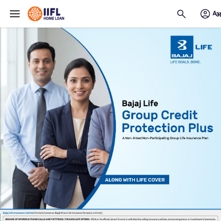
Skip to main content