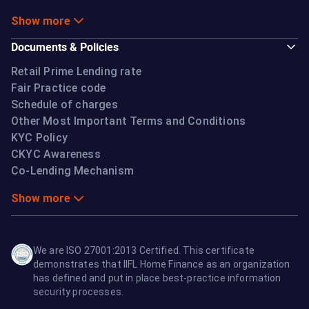
Show more
Documents & Policies
Retail Prime Lending rate
Fair Practice code
Schedule of charges
Other Most Important Terms and Conditions
KYC Policy
CKYC Awareness
Co-Lending Mechanism
Show more
We are ISO 27001:2013 Certified. This certificate
demonstrates that IIFL Home Finance as an organization
has defined and put in place best-practice information
security processes.