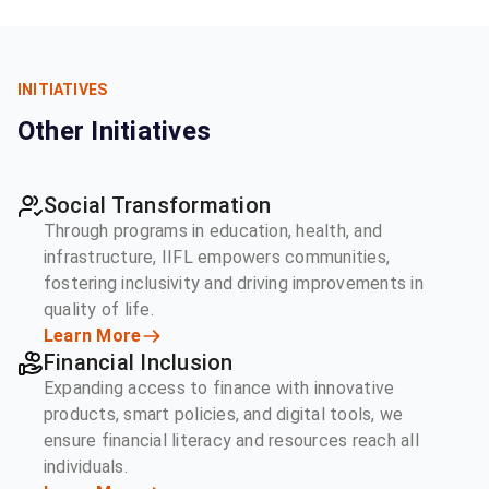
INITIATIVES
Other Initiatives
Social Transformation
Through programs in education, health, and
infrastructure, IIFL empowers communities,
fostering inclusivity and driving improvements in
quality of life.
Learn More
Financial Inclusion
Expanding access to finance with innovative
products, smart policies, and digital tools, we
ensure financial literacy and resources reach all
individuals.