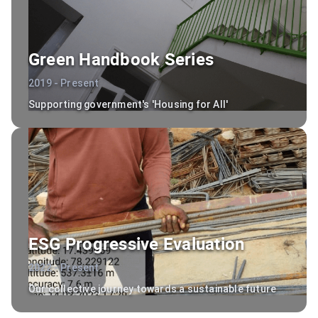
Green Handbook Series
2019 - Present
Supporting government's 'Housing for All'
ESG Progressive Evaluation
2022 - Present
Our collective journey towards a sustainable future