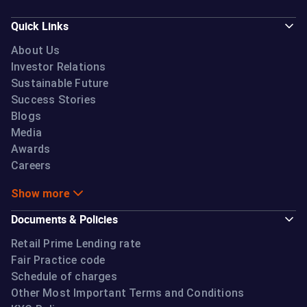
Quick Links
About Us
Investor Relations
Sustainable Future
Success Stories
Blogs
Media
Awards
Careers
Show more
Documents & Policies
Retail Prime Lending rate
Fair Practice code
Schedule of charges
Other Most Important Terms and Conditions