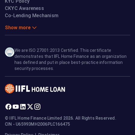
KYC Policy
CKYC Awareness
Co-Lending Mechanism
Show more
We are ISO 27001:2013 Certified. This certificate
demonstrates that IIFL Home Finance as an organization
has defined and put in place best-practice information
security processes.
© IIFL Home Finance Limited 2026. All Rights Reserved.
CIN - U65993MH2006PLC166475