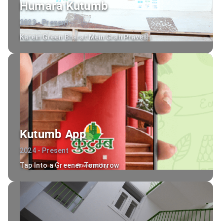
Humara Kutumb
2023 - Present
Karein Green Bharat Mein Grah Pravesh
Kutumb App
2024 - Present
Tap Into a Greener Tomorrow