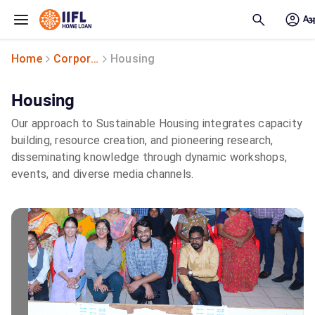
Skip to main content
Home
Corporate Social Responsibility
Housing
Housing
Our approach to Sustainable Housing integrates capacity
building, resource creation, and pioneering research,
disseminating knowledge through dynamic workshops,
events, and diverse media channels.