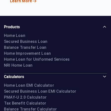
Learn More
Products
Home Loan
Secured Business Loan
Balance Transfer Loan
Home Improvement Loan
Home Loan for Uniformed Services
NRI Home Loan
Calculators
Home Loan EMI Calculator
Secured Business Loan EMI Calculator
PMAY-U 2.0 Calculator
Tax Benefit Calculator
Balance Transfer Calculator