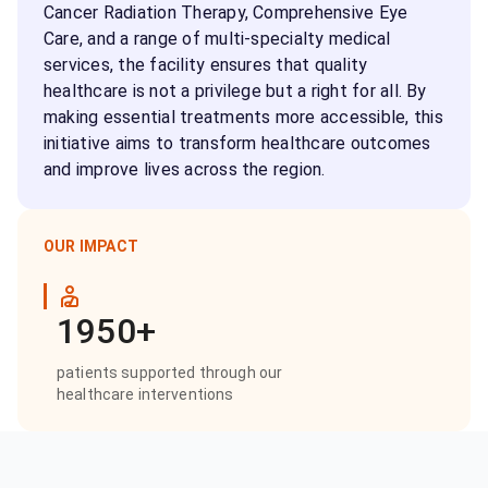
Cancer Radiation Therapy, Comprehensive Eye
Care, and a range of multi-specialty medical
services, the facility ensures that quality
healthcare is not a privilege but a right for all. By
making essential treatments more accessible, this
initiative aims to transform healthcare outcomes
and improve lives across the region.
OUR IMPACT
1950+
patients supported through our
healthcare interventions