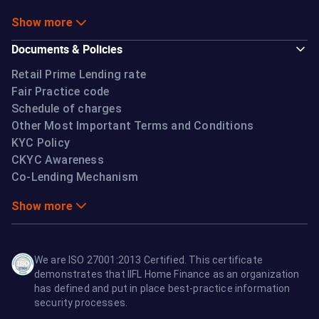
Show more
Documents & Policies
Retail Prime Lending rate
Fair Practice code
Schedule of charges
Other Most Important Terms and Conditions
KYC Policy
CKYC Awareness
Co-Lending Mechanism
Show more
We are ISO 27001:2013 Certified. This certificate
demonstrates that IIFL Home Finance as an organization
has defined and put in place best-practice information
security processes.