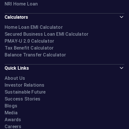
NRI Home Loan
Calculators
Home Loan EMI Calculator
Secured Business Loan EMI Calculator
PMAY-U 2.0 Calculator
Tax Benefit Calculator
Balance Transfer Calculator
Quick Links
About Us
Investor Relations
Sustainable Future
Success Stories
Blogs
Media
Awards
Careers