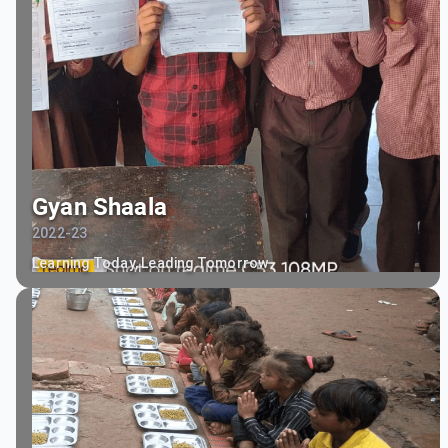
Gyan Shaala
2022-23
Learning Today, Leading Tomorrow