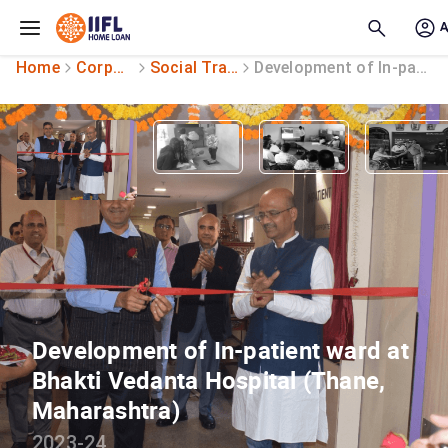
Skip to main content
Home
Corporate Social Responsibility
Social Transformation
Development of In-patient ward
Development of In-patient ward at
Bhakti Vedanta Hospital (Thane,
Maharashtra)
2023-24