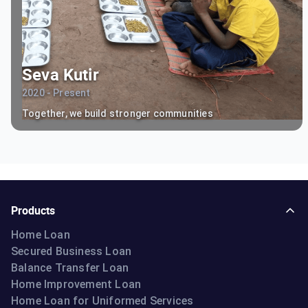
Seva Kutir
2020 - Present
Together, we build stronger communities
Products
Home Loan
Secured Business Loan
Balance Transfer Loan
Home Improvement Loan
Home Loan for Uniformed Services