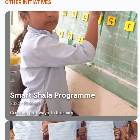
OTHER INITIATIVES
Smart Shala Programme
2022 - Present
Creating pathways to learning