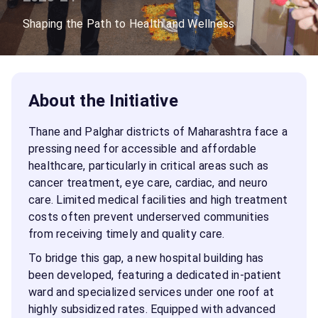
Shaping the Path to Health and Wellness
About the Initiative
Thane and Palghar districts of Maharashtra face a
pressing need for accessible and affordable
healthcare, particularly in critical areas such as
cancer treatment, eye care, cardiac, and neuro
care. Limited medical facilities and high treatment
costs often prevent underserved communities
from receiving timely and quality care.
To bridge this gap, a new hospital building has
been developed, featuring a dedicated in-patient
ward and specialized services under one roof at
highly subsidized rates. Equipped with advanced