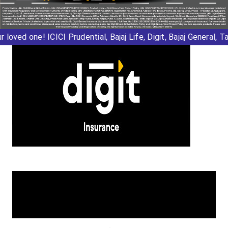
r loved one!
ICICI Prudential
,
Bajaj Life
,
Digit
,
Bajaj General
,
Tat