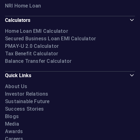
NRI Home Loan
Calculators
Home Loan EMI Calculator
Secured Business Loan EMI Calculator
PMAY-U 2.0 Calculator
Tax Benefit Calculator
Balance Transfer Calculator
Quick Links
About Us
Investor Relations
Sustainable Future
Success Stories
Blogs
Media
Awards
Careers