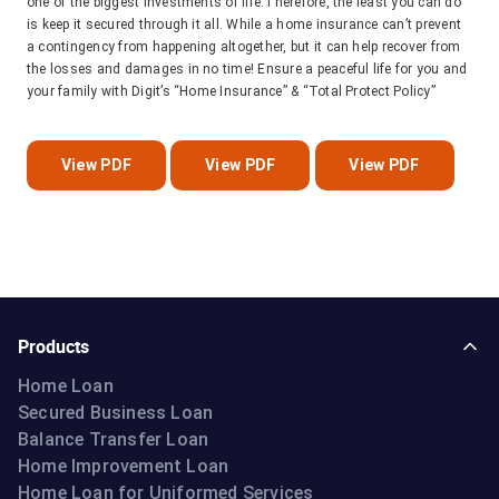
one of the biggest investments of life.Therefore, the least you can do
is keep it secured through it all. While a home insurance can’t prevent
a contingency from happening altogether, but it can help recover from
the losses and damages in no time! Ensure a peaceful life for you and
your family with Digit’s “Home Insurance” & “Total Protect Policy”
View PDF
View PDF
View PDF
Products
Home Loan
Secured Business Loan
Balance Transfer Loan
Home Improvement Loan
Home Loan for Uniformed Services