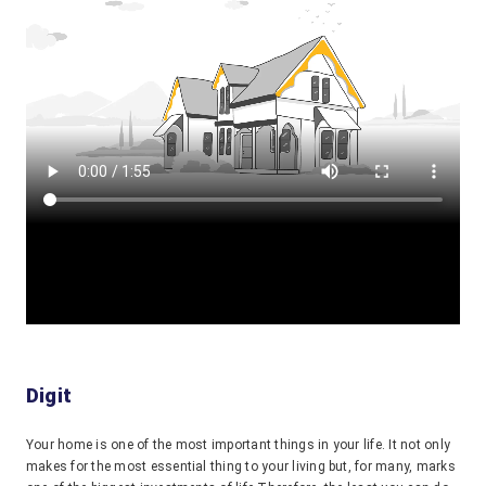
Digit
Your home is one of the most important things in your life. It not only
makes for the most essential thing to your living but, for many, marks