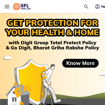
Skip to main content