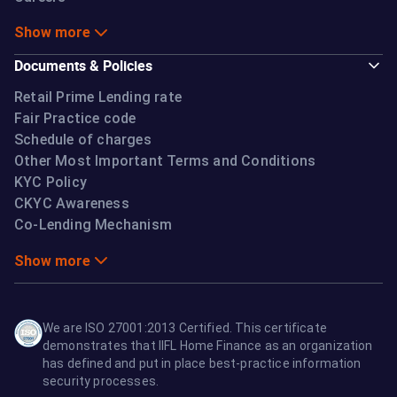
Show more
Documents & Policies
Retail Prime Lending rate
Fair Practice code
Schedule of charges
Other Most Important Terms and Conditions
KYC Policy
CKYC Awareness
Co-Lending Mechanism
Show more
We are ISO 27001:2013 Certified. This certificate
demonstrates that IIFL Home Finance as an organization
has defined and put in place best-practice information
security processes.