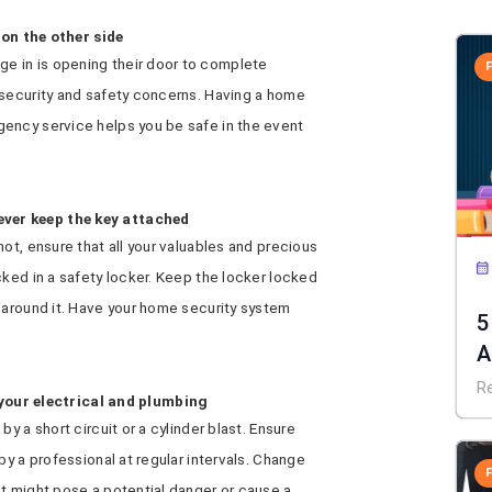
on the other side
 in is opening their door to complete
 security and safety concerns. Having a home
ency service helps you be safe in the event
never keep the key attached
ot, ensure that all your valuables and precious
cked in a safety locker. Keep the locker locked
 around it. Have your home security system
5
A
R
your electrical and plumbing
y a short circuit or a cylinder blast. Ensure
by a professional at regular intervals. Change
at might pose a potential danger or cause a