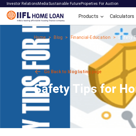
Investor Relations
Media
Sustainable Future
Properties For Auction
Products
Calculators
Home
Blog
Financial-Education
Safety 
Go Back to blog listing page
Safety Tips for H