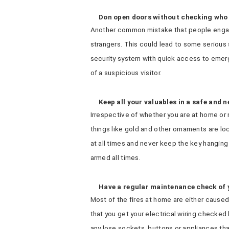
Don open doors without checking who 
Another common mistake that people engage
strangers. This could lead to some serious
security system with quick access to emerg
of a suspicious visitor.
Keep all your valuables in a safe and 
Irrespective of whether you are at home or n
things like gold and other ornaments are lo
at all times and never keep the key hanging
armed all times.
Have a regular maintenance check of 
Most of the fires at home are either caused b
that you get your electrical wiring checked 
any lose sockets, buttons or appliances th