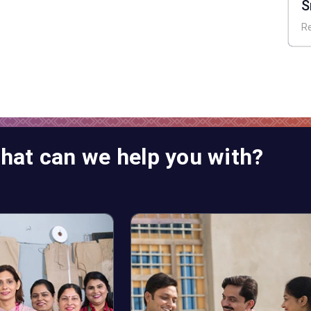
S
A
R
hat can we help you with?