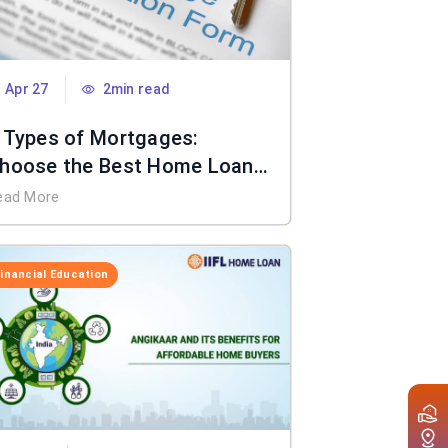
Apr 27
2min read
 Types of Mortgages:
hoose the Best Home Loan
or You
ead More
Financial Education