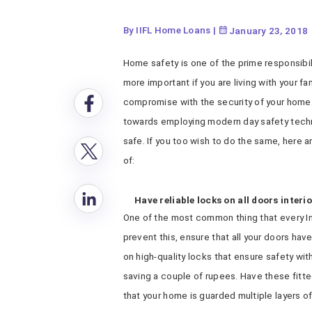
By IIFL Home Loans
|
January 23, 2018
Home safety is one of the prime responsibil
more important if you are living with your fa
compromise with the security of your home.
towards employing modern day safety tech
safe. If you too wish to do the same, here 
of:
Have reliable locks on all doors interi
One of the most common thing that every Ind
prevent this, ensure that all your doors have
on high-quality locks that ensure safety wit
saving a couple of rupees. Have these fitted
that your home is guarded multiple layers of