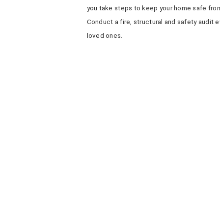
you take steps to keep your home safe from
Conduct a fire, structural and safety audit
loved ones.