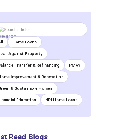
ll
Home Loans
Loan Against Property
Balance Transfer & Refinancing
PMAY
Home Improvement & Renovation
Green & Sustainable Homes
Financial Education
NRI Home Loans
st Read Blogs