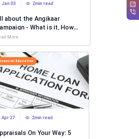
Jan 03
2min read
ll about the Angikaar
ampaign - What is it, How
oes it Work, Benefits & More
ead More
Financial Education
Apr 27
2min read
ppraisals On Your Way: 5