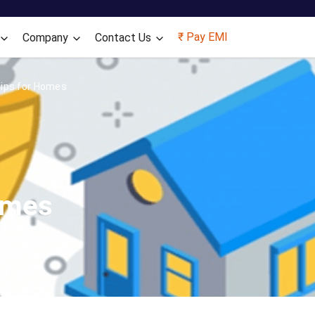
Skip to main content
₹ Pay EMI
Company
Contact Us
Tips for Homes
omes