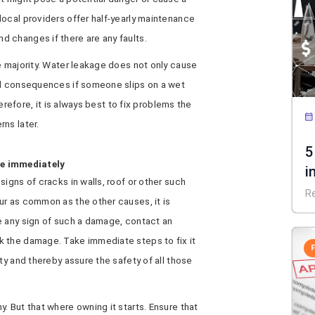
ocal providers offer half-yearly maintenance
 changes if there are any faults.
e majority. Water leakage does not only cause
al consequences if someone slips on a wet
herefore, it is always best to fix problems the
ns later.
5
ge immediately
i
igns of cracks in walls, roof or other such
R
ur as common as the other causes, it is
e any sign of such a damage, contact an
k the damage. Take immediate steps to fix it
ty and thereby assure the safety of all those
. But that where owning it starts. Ensure that