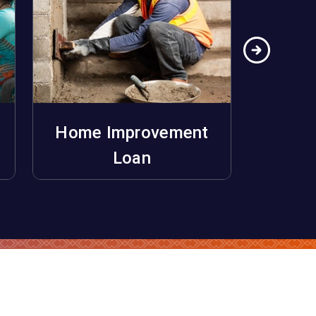
Home Improvement
Ho
Apply Now
Loan
Unifo