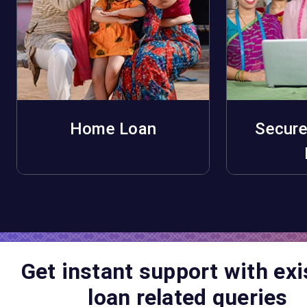
Home Loan
Secure
Apply Now
A
Get instant support with exi
loan related queries