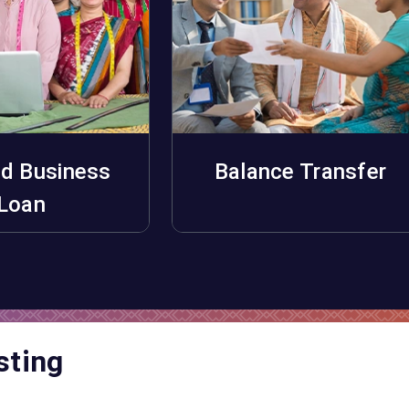
d Business
Balance Transfer
pply Now
Apply Now
Loan
sting