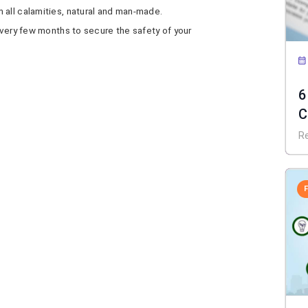
 all calamities, natural and man-made.
 every few months to secure the safety of your
6
C
f
R