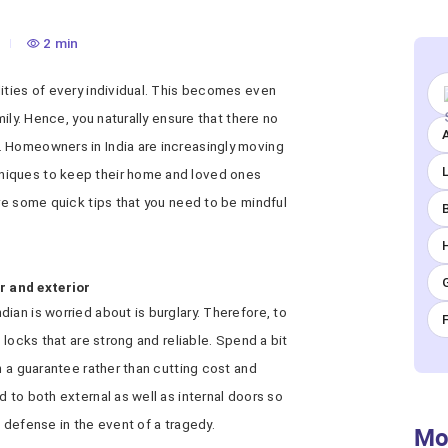
2 min
ities of every individual. This becomes even
mily. Hence, you naturally ensure that there no
A
 Homeowners in India are increasingly moving
niques to keep their home and loved ones
are some quick tips that you need to be mindful
or and exterior
ian is worried about is burglary. Therefore, to
 locks that are strong and reliable. Spend a bit
h a guarantee rather than cutting cost and
 to both external as well as internal doors so
 defense in the event of a tragedy.
Mo