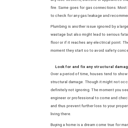
fire. Same goes for gas connections. Most l
to check for any gas leakage and recommend
Plumbing is another issue ignored by a larg
wastage but also might lead to serious fat
floor or if it reaches any electrical point. T
moment they start so to avoid safety concer
Look for and fix any structural dama
Over a period of time, houses tend to show s
structural damage. Though it might not occ
definitely not ignoring. The moment you se
engineer or professional to come and chec
and thus prevent further loss to your proper
living there.
Buying a home is a dream come true for many