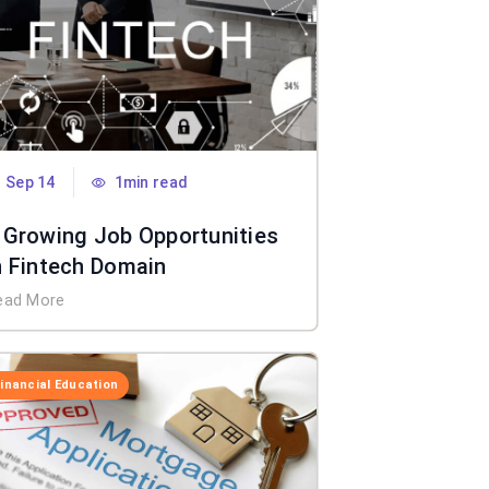
Sep 14
1min read
 Growing Job Opportunities
n Fintech Domain
ead More
Financial Education