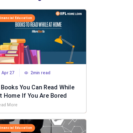
Financial Education
Apr 27
2min read
 Books You Can Read While
t Home If You Are Bored
ead More
Financial Education