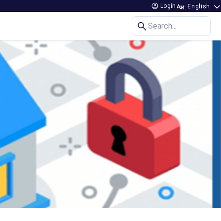
Login
Search...