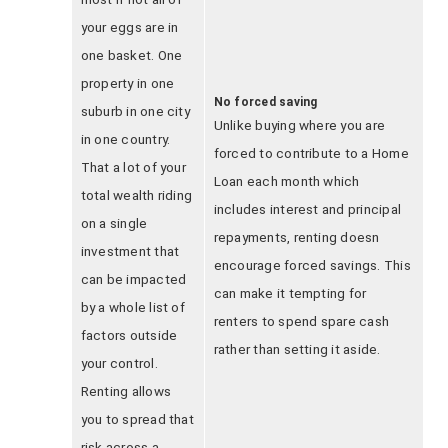
your eggs are in
one basket. One
property in one
No forced saving
suburb in one city
Unlike buying where you are
in one country.
forced to contribute to a Home
That a lot of your
Loan each month which
total wealth riding
includes interest and principal
on a single
repayments, renting doesn
investment that
encourage forced savings. This
can be impacted
can make it tempting for
by a whole list of
renters to spend spare cash
factors outside
rather than setting it aside.
your control.
Renting allows
you to spread that
risk across a