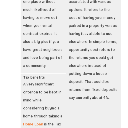
one place without
associated with various
much likelihood of
options. It refers to the
having to move out
cost of having your money
when your rental
parked in a property versus
contract expires. It
having it available to use
also a big plus if you
elsewhere. In simple terms,
have great neighbours
opportunity cost refers to
and love being part of
the returns you could get
a community.
elsewhere instead of
putting down a house
Tax benefits
deposit. That could be
A very significant
returns from fixed deposits
criterion to be kept in
say currently about 4%.
mind while
considering buying a
home through taking a
Home Loan
is the Tax