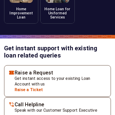
Home
Home Loan for
Improvement
Uniformed
Loan
Services
Get instant support with existing
loan related queries
Raise a Request
Get instant access to your existing Loan
Account with us
Raise a Ticket
Call Helpline
Speak with our Customer Support Executive