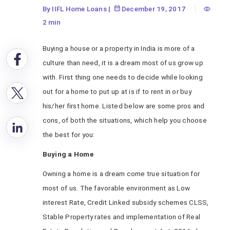
By IIFL Home Loans
|
December 19, 2017
2 min
Buying a house or a property in India is more of a
culture than need, it is a dream most of us grow up
with. First thing one needs to decide while looking
out for a home to put up at is if to rent in or buy
his/her first home. Listed below are some pros and
cons, of both the situations, which help you choose
the best for you:
Buying a Home
Owning a home is a dream come true situation for
most of us. The favorable environment as Low
interest Rate, Credit Linked subsidy schemes CLSS,
Stable Property rates and implementation of Real