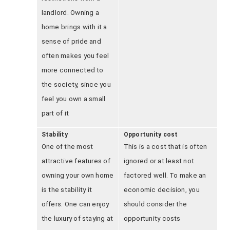
landlord. Owning a
home brings with it a
sense of pride and
often makes you feel
more connected to
the society, since you
feel you own a small
part of it
Stability
Opportunity cost
One of the most
This is a cost that is often
attractive features of
ignored or at least not
owning your own home
factored well. To make an
is the stability it
economic decision, you
offers. One can enjoy
should consider the
the luxury of staying at
opportunity costs