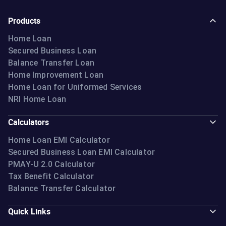
Products
Home Loan
Secured Business Loan
Balance Transfer Loan
Home Improvement Loan
Home Loan for Uniformed Services
NRI Home Loan
Calculators
Home Loan EMI Calculator
Secured Business Loan EMI Calculator
PMAY-U 2.0 Calculator
Tax Benefit Calculator
Balance Transfer Calculator
Quick Links