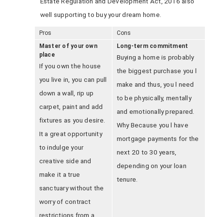
Estate Regulation and Development Act, 2016 also
well supporting to buy your dream home.
Pros
Cons
Master of your own
Long-term commitment
place
Buying a home is probably
If you own the house
the biggest purchase you l
you live in, you can pull
make and thus, you l need
down a wall, rip up
to be physically, mentally
carpet, paint and add
and emotionally prepared.
fixtures as you desire.
Why Because you l have
It a great opportunity
mortgage payments for the
to indulge your
next 20 to 30 years,
creative side and
depending on your loan
make it a true
tenure.
sanctuary without the
worry of contract
restrictions from a