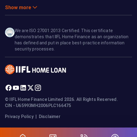
Show more
We are ISO 27001:2013 Certified. This certificate
demonstrates that IIFL Home Finance as an organization
has defined and put in place best-practice information
security processes.
© IIFL Home Finance Limited 2026. All Rights Reserved.
CIN - U65993MH2006PLC166475
Privacy Policy
|
Disclaimer