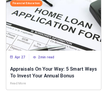
Financial Education
Apr 27
2min read
Appraisals On Your Way: 5 Smart Ways
To Invest Your Annual Bonus
Read More