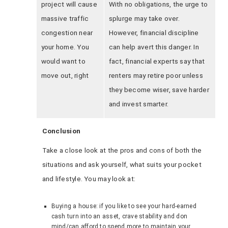
project will cause
With no obligations, the urge to
massive traffic
splurge may take over.
congestion near
However, financial discipline
your home. You
can help avert this danger. In
would want to
fact, financial experts say that
move out, right
renters may retire poor unless
they become wiser, save harder
and invest smarter.
Conclusion
Take a close look at the pros and cons of both the
situations and ask yourself, what suits your pocket
and lifestyle. You may look at:
Buying a house: if you like to see your hard-earned
cash turn into an asset, crave stability and don
mind/can afford to spend more to maintain your