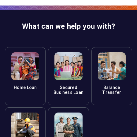
What can we help you with?
Home Loan
Secured
Balance
Business Loan
Transfer