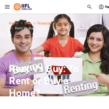
Skip to main content
Home
Blog
Financial-Education
Rent Vs Buy: To Rent...
Go Back to blog listing page
Rent Vs Buy: To
Rent or Buy a
Home?