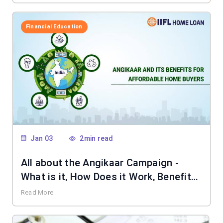
Financial Education
Jan 03
2min read
All about the Angikaar Campaign -
What is it, How Does it Work, Benefits
& More
Read More