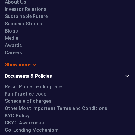
About Us
Investor Relations
Sustainable Future
Success Stories
Blogs
Media
Awards
Careers
Show more
Documents & Policies
Retail Prime Lending rate
Fair Practice code
Schedule of charges
Other Most Important Terms and Conditions
KYC Policy
CKYC Awareness
Co-Lending Mechanism