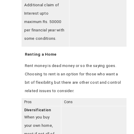
Additional claim of
Interest upto
maximum Rs. 50000
per financial year with
some conditions.
Renting a Home
Rent money is dead money or so the saying goes.
Choosing to rent is an option for those who want a
bit of flexibility, but there are other cost and control
related issues to consider.
Pros
Cons
Diversification
When you buy
your own home,
most if not all of