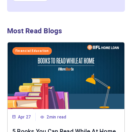
Most Read Blogs
Financial Education
Apr 27
2min read
5 Books You Can Read While At Home