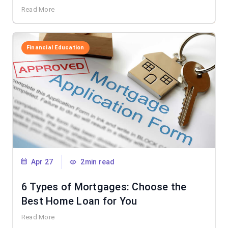
Read More
Financial Education
Apr 27
2min read
6 Types of Mortgages: Choose the
Best Home Loan for You
Read More