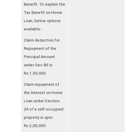
Benefit. To explain the
Tax Benefit on Home
Loan, below options
available:-
Claim deduction for
Repayment of the
Principal Amount
under Sec 80 is
Rs.1,50,000.
Claim repayment of
the Interest on Home
Loan under Section
24 of a self-occupied
property is upto
Rs.2,00,000