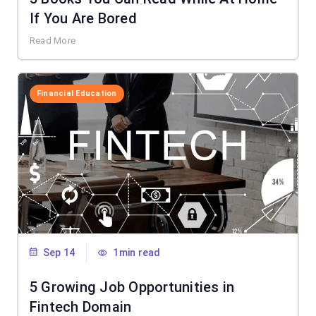
If You Are Bored
Read More
Financial Education
Sep 14
1min read
5 Growing Job Opportunities in
Fintech Domain