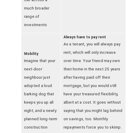
much broader
range of
investments
Always have to pay rent
As a tenant, you will always pay
rent, which will only increase
Mobility
Imagine that your
over time. Your friend may own
next-door
their home in the next 25 years
neighbour just
after having paid off their
adopted a loud
mortgage, but you would still
barking dog that
have your treasured flexibility,
keeps you up all
albeit at a cost. It goes without
night, and a newly
saying that you might lag behind
planned long-term
on savings, too. Monthly
construction
repayments force you to skimp.