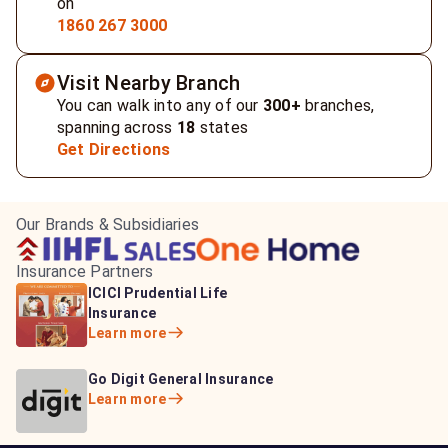
on
1860 267 3000
Visit Nearby Branch
You can walk into any of our
300+
branches,
spanning across
18
states
Get Directions
Our Brands & Subsidiaries
Insurance Partners
HDFC Life Insurance
ICICI Prudential Life
Aditya Birla Capital
Learn more
Insurance
Insurance
Learn more
Learn more
Bajaj Life Insurance
Go Digit General Insurance
Bajaj Allianz General
Learn more
Learn more
Insurance
Learn more