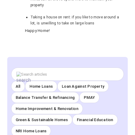
property
Taking a house on rent: if you like to move around a
lot, is unwilling to take on large loans
Happy Home!
All
Home Loans
Loan Against Property
Balance Transfer & Refinancing
PMAY
Home Improvement & Renovation
Green & Sustainable Homes
Financial Education
NRI Home Loans