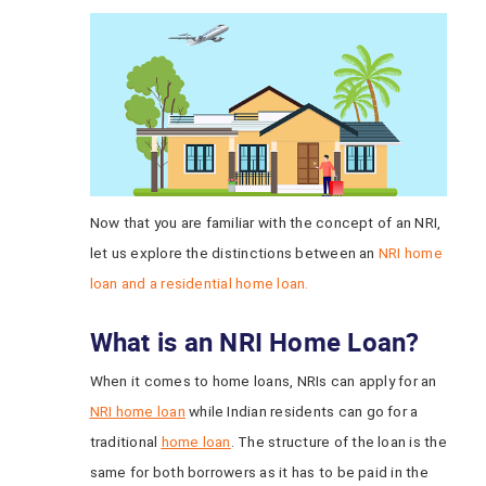
Now that you are familiar with the concept of an NRI,
let us explore the distinctions between an
NRI home
loan and a residential home loan.
What is an NRI Home Loan?
When it comes to home loans, NRIs can apply for an
NRI home loan
while Indian residents can go for a
traditional
home loan
. The structure of the loan is the
same for both borrowers as it has to be paid in the