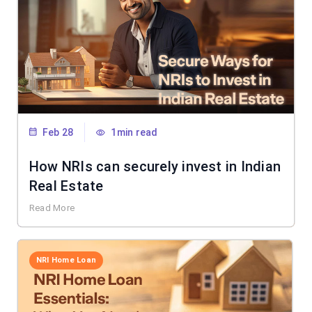
Feb 28
1min read
How NRIs can securely invest in Indian
Real Estate
Read More
NRI Home Loan