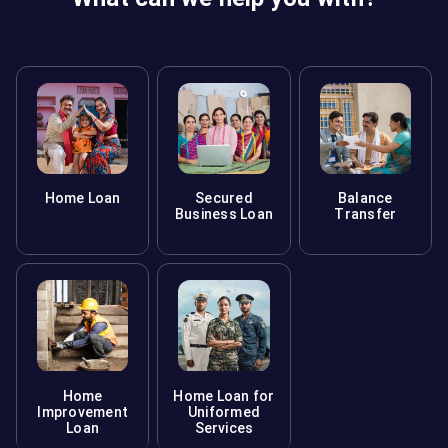
Home Loan
Secured
Balance
Business Loan
Transfer
Home
Home Loan for
Improvement
Uniformed
Loan
Services