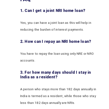
1. Can I get a joint NRI home loan?
Yes, you can have a joint loan as this will help in
reducing the burden of interest payments.
2. How can I repay an NRI home loan?
You have to repay the loan using only NRE or NRO
accounts.
3. For how many days should I stay in
India as a resident?
A person who stays more than 182 days annually in
India is termed as a resident, while those who stay
less than 182 days annually are NRIs.