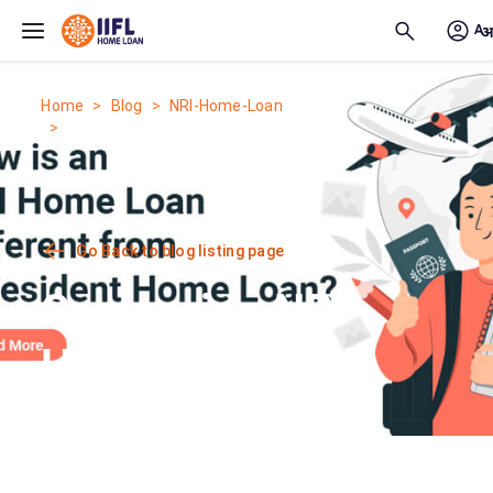
Skip to main content
Home
Blog
NRI-Home-Loan
Comparing NRI Home Loan and...
Go Back to blog listing page
Comparing NRI
Home Loan and
Home Loan for
Indian Residents: