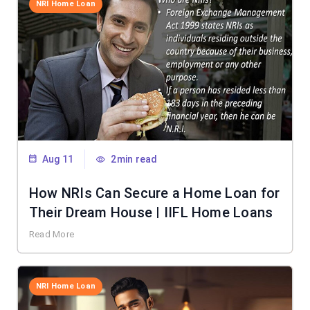
NRI Home Loan
Aug 11
2min read
How NRIs Can Secure a Home Loan for
Their Dream House | IIFL Home Loans
Read More
NRI Home Loan