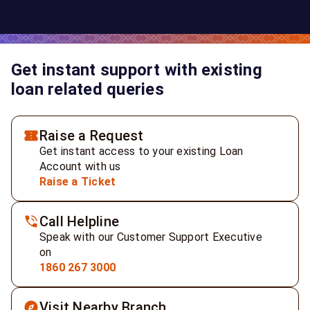
Get instant support with existing
loan related queries
Raise a Request
Get instant access to your existing Loan
Account with us
Raise a Ticket
Call Helpline
Speak with our Customer Support Executive
on
1860 267 3000
Visit Nearby Branch