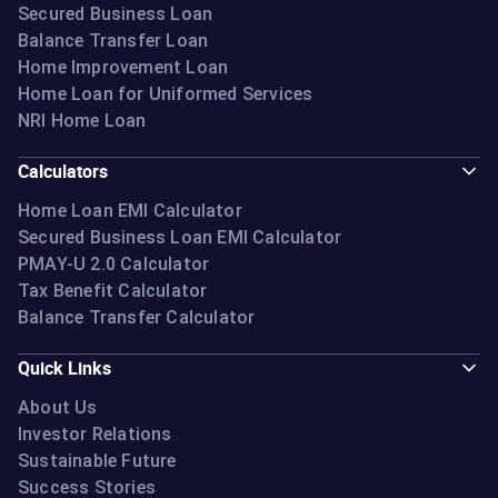
Secured Business Loan
Balance Transfer Loan
Home Improvement Loan
Home Loan for Uniformed Services
NRI Home Loan
Calculators
Home Loan EMI Calculator
Secured Business Loan EMI Calculator
PMAY-U 2.0 Calculator
Tax Benefit Calculator
Balance Transfer Calculator
Quick Links
About Us
Investor Relations
Sustainable Future
Success Stories