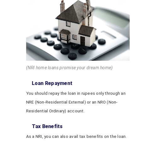
(NRI home loans promise your dream home)
Loan Repayment
You should repay the loan in rupees only through an
NRE (Non-Residential External) or an NRO (Non-
Residential Ordinary) account.
Tax Benefits
As a NRI, you can also avail tax benefits on the loan.