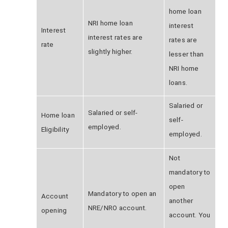
home loan
NRI
home loan
interest
Interest
interest rates are
rates are
rate
slightly higher.
lesser than
NRI home
loans.
Salaried or
Salaried or self-
Home loan
self-
employed.
Eligibility
employed.
Not
mandatory to
open
Mandatory to open an
Account
another
NRE/NRO account.
opening
account. You