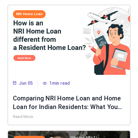
NRI Home Loan
Jun 05
1min read
Comparing NRI Home Loan and Home
Loan for Indian Residents: What You
Need to Know
Read More