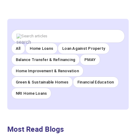
All
Home Loans
Loan Against Property
Balance Transfer & Refinancing
PMAY
Home Improvement & Renovation
Green & Sustainable Homes
Financial Education
NRI Home Loans
Most Read Blogs