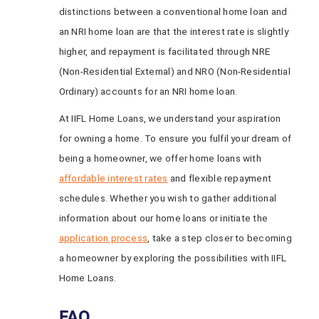
distinctions between a conventional home loan and
an NRI home loan are that the interest rate is slightly
higher, and repayment is facilitated through NRE
(Non-Residential External) and NRO (Non-Residential
Ordinary) accounts for an NRI home loan.
At IIFL Home Loans, we understand your aspiration
for owning a home. To ensure you fulfil your dream of
being a homeowner, we offer home loans with
affordable interest rates
and flexible repayment
schedules. Whether you wish to gather additional
information about our home loans or initiate the
application process
, take a step closer to becoming
a homeowner by exploring the possibilities with IIFL
Home Loans.
FAQ