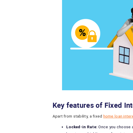
Key features of Fixed In
Apart from stability, a fixed
home loan inter
Locked-in Rate:
Once you choose a 