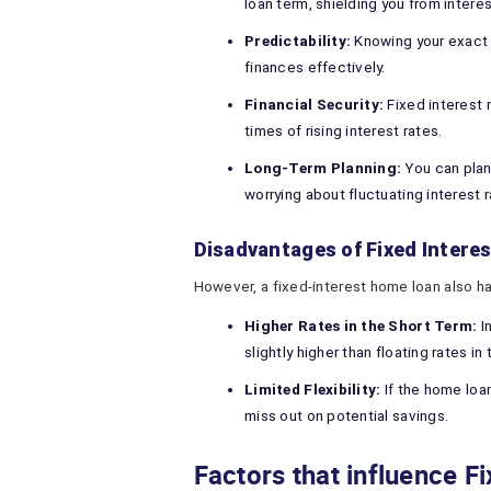
loan term, shielding you from interes
Predictability:
Knowing your exact 
finances effectively.
Financial Security:
Fixed interest r
times of rising interest rates.
Long-Term Planning:
You can plan
worrying about fluctuating interest r
Disadvantages of Fixed Intere
However, a fixed-interest home loan also ha
Higher Rates in the Short Term:
I
slightly higher than floating rates in
Limited Flexibility:
If the home loan
miss out on potential savings.
Factors that influence Fi