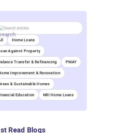
ll
Home Loans
Loan Against Property
Balance Transfer & Refinancing
PMAY
Home Improvement & Renovation
Green & Sustainable Homes
Financial Education
NRI Home Loans
st Read Blogs