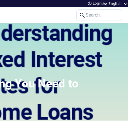
Login
Search...
ing You Need to