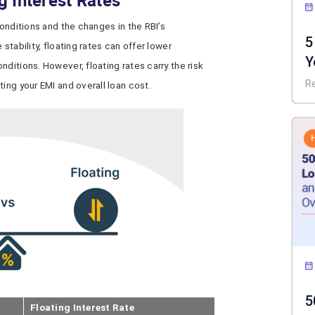
g Interest Rates
conditions and the changes in the RBI’s
5
stability, floating rates can offer lower
Y
ditions. However, floating rates carry the risk
I
R
ing your EMI and overall loan cost.
5
Floating Interest Rate