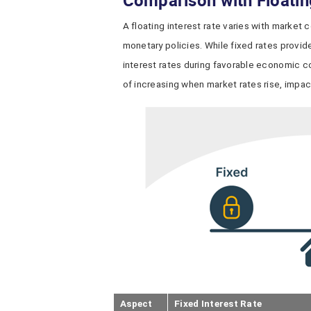
Comparison with Floatin
A floating interest rate varies with market 
monetary policies. While fixed rates provide 
interest rates during favorable economic con
of increasing when market rates rise, impact
Aspect
Fixed Interest Rate