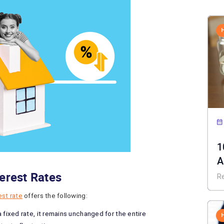
1
A
terest Rates
C
R
est rate
offers the following:
fixed rate, it remains unchanged for the entire