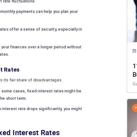
t rate fluctuations.
monthly payments can help you plan your
ates offer a sense of security, especially in
 your finances over a longer period without
ates.
1
st Rates
B
s its fair share of disadvantages.
R
n some cases, fixed interest rates might be
 the short term.
 interest rate drops significantly, you might
xed Interest Rates