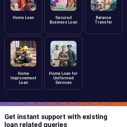
Home Loan
Secured
Balance
Business Loan
Transfer
Home
Home Loan for
Improvement
Uniformed
Loan
Services
Get instant support with existing
loan related queries