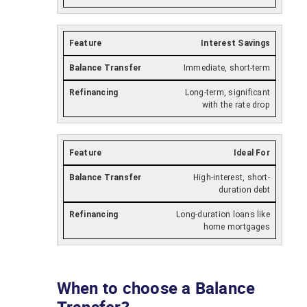
Interest Savings
Immediate, short-term
Long-term, significant
with the rate drop
Ideal For
High-interest, short-
duration debt
Long-duration loans like
home mortgages
When to choose a Balance