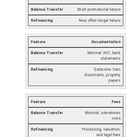
Short promotional tenure
New, often longer tenure
Documentation
Minimal: KYC, bank
statements
Extensive: loan
documents, property
papers
Fees
Minimal, sometimes
none
Processing, valuation,
and legal fees