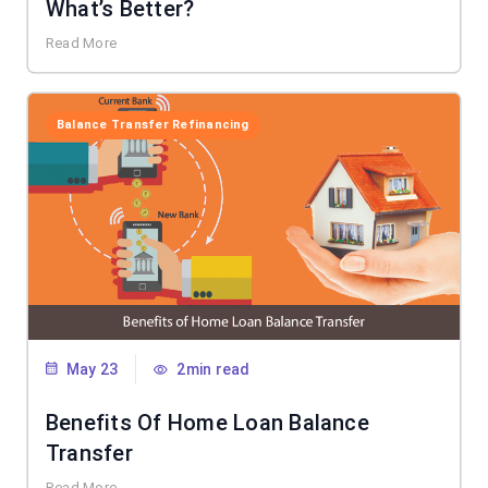
What’s Better?
Read More
Balance Transfer Refinancing
May 23
2min read
Benefits Of Home Loan Balance
Transfer
Read More