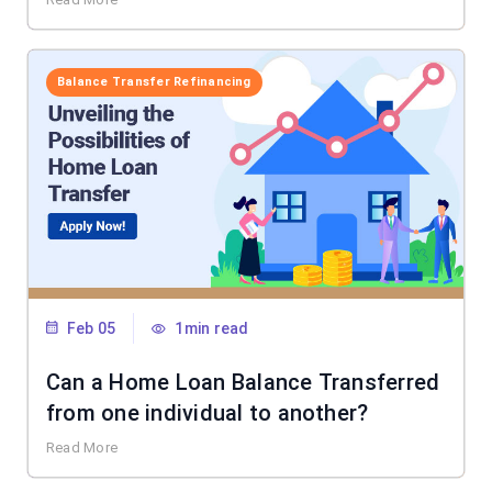
Balance Transfer Refinancing
Feb 05
1min read
Can a Home Loan Balance Transferred
from one individual to another?
Read More