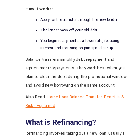
How it works:
Apply for the transfer through the new lender.
The lender pays off your old debt.
You begin repayment at a lower rate, reducing
interest and focusing on principal cleanup.
Balance transfers simplify debt repayment and
lighten monthly payments. They work best when you
plan to clear the debt during the promotional window
and avoid new borrowing on the same account.
Also Read:
Home Loan Balance Transfer: Benefits &
Risks Explained
What is Refinancing?
Refinancing involves taking out a new loan, usually a