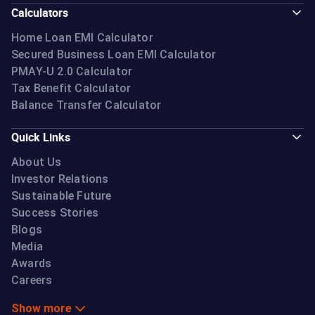
Calculators
Home Loan EMI Calculator
Secured Business Loan EMI Calculator
PMAY-U 2.0 Calculator
Tax Benefit Calculator
Balance Transfer Calculator
Quick Links
About Us
Investor Relations
Sustainable Future
Success Stories
Blogs
Media
Awards
Careers
Show more