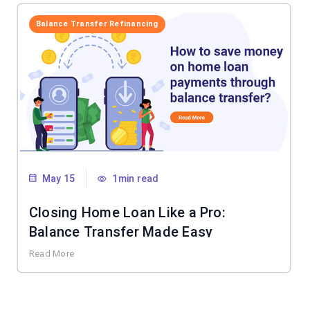
Balance Transfer Refinancing
May 15
1min read
Closing Home Loan Like a Pro:
Balance Transfer Made Easy
Read More