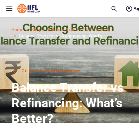
Skip to main content
Home
Blog
Balance-Transfer-Refinancing
Balance Transfer vs Refinancing: What’s...
Go Back to blog listing page
Balance Transfer vs
Refinancing: What’s
Better?