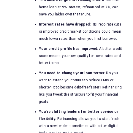
You have a large outstanding loan:
A ₹50 lakh
home loan at 9% interest, refinanced at 7%, can
save you lakhs over the tenure.
Interest rates have dropped:
RBI repo rate cuts
or improved credit market conditions could mean
much lower rates than when you first borrowed.
Your credit profile has improved:
A better credit
score means you now qualify for lower rates and
better terms.
You need to change your loan terms:
Do you
want to extend your tenure to reduce EMIs or
shorten it to become debt-free faster? Refinancing
lets you tweak the structure to fit your financial
goals.
You’re shifting lenders for better service or
flexibility:
Refinancing allows you to start fresh
with a new lender, sometimes with better digital