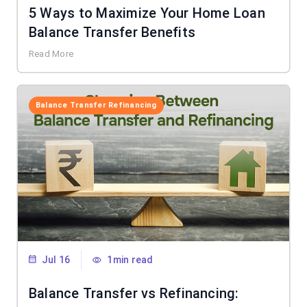
5 Ways to Maximize Your Home Loan
Balance Transfer Benefits
Read More
Balance Transfer Refinancing
Jul 16
1min read
Balance Transfer vs Refinancing: