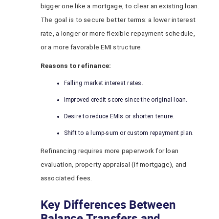
bigger one like a mortgage, to clear an existing loan.
The goal is to secure better terms: a lower interest
rate, a longer or more flexible repayment schedule,
or a more favorable EMI structure.
Reasons to refinance:
Falling market interest rates.
Improved credit score since the original loan.
Desire to reduce EMIs or shorten tenure.
Shift to a lump-sum or custom repayment plan.
Refinancing requires more paperwork for loan
evaluation, property appraisal (if mortgage), and
associated fees.
Key Differences Between
Balance Transfers and