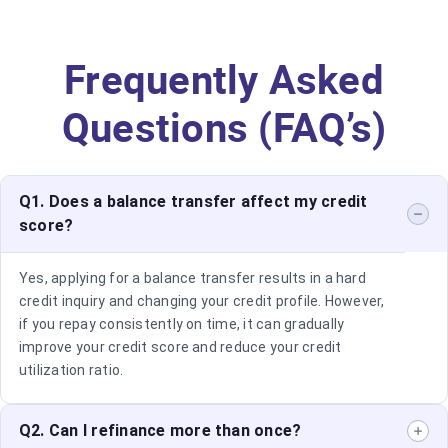
Frequently Asked
Questions (FAQ’s)
Q1. Does a balance transfer affect my credit
score?
Yes, applying for a balance transfer results in a hard
credit inquiry and changing your credit profile. However,
if you repay consistently on time, it can gradually
improve your credit score and reduce your credit
utilization ratio.
Q2. Can I refinance more than once?