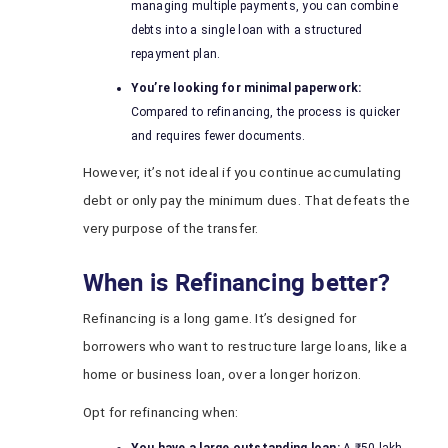
managing multiple payments, you can combine
debts into a single loan with a structured
repayment plan.
You’re looking for minimal paperwork:
Compared to refinancing, the process is quicker
and requires fewer documents.
However, it’s not ideal if you continue accumulating
debt or only pay the minimum dues. That defeats the
very purpose of the transfer.
When is Refinancing better?
Refinancing is a long game. It’s designed for
borrowers who want to restructure large loans, like a
home or business loan, over a longer horizon.
Opt for refinancing when: