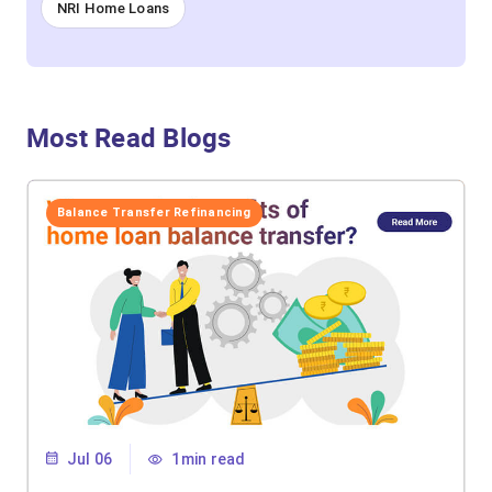
NRI Home Loans
Most Read Blogs
Balance Transfer Refinancing
Jul 06
1min read