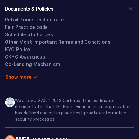
Documents & Policies
Retail Prime Lending rate
Fair Practice code
Schedule of charges
Other Most Important Terms and Conditions
KYC Policy
CKYC Awareness
Co-Lending Mechanism
Show more
We are ISO 27001:2013 Certified. This certificate
demonstrates that IIFL Home Finance as an organization
has defined and put in place best-practice information
security processes.