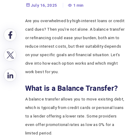
July 16, 2025
1 min
Are you overwhelmed by high-interest loans or credit
card dues? Then you're not alone. A balance transfer
or refinancing could ease your burden; both aim to
reduce interest costs, but their suitability depends
on your specific goals and financial situation. Let’s
dive into how each option works and which might
work best for you.
What is a Balance Transfer?
A balance transfer allows you to move existing debt,
which is typically from credit cards or personal loans
to a lender offering a lower rate. Some providers
even offer promotional rates as low as 0% for a
limited period.