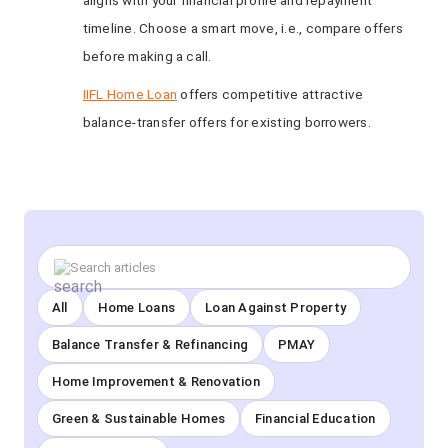
aligns with your financial profile and repayment
timeline. Choose a smart move, i.e., compare offers
before making a call.
IIFL Home Loan
offers competitive attractive
balance-transfer offers for existing borrowers.
All
Home Loans
Loan Against Property
Balance Transfer & Refinancing
PMAY
Home Improvement & Renovation
Green & Sustainable Homes
Financial Education