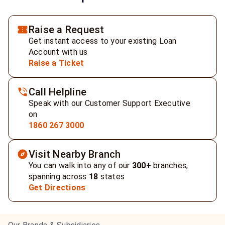
Raise a Request
Get instant access to your existing Loan
Account with us
Raise a Ticket
Call Helpline
Speak with our Customer Support Executive
on
1860 267 3000
Visit Nearby Branch
You can walk into any of our
300+
branches,
spanning across
18
states
Get Directions