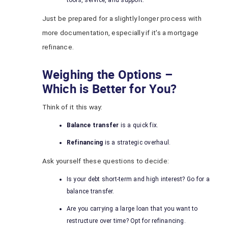
tools, service, and support.
Just be prepared for a slightly longer process with
more documentation, especially if it's a mortgage
refinance.
Weighing the Options –
Which is Better for You?
Think of it this way:
Balance transfer
is a quick fix.
Refinancing
is a strategic overhaul.
Ask yourself these questions to decide:
Is your debt short-term and high interest? Go for a
balance transfer.
Are you carrying a large loan that you want to
restructure over time? Opt for refinancing.