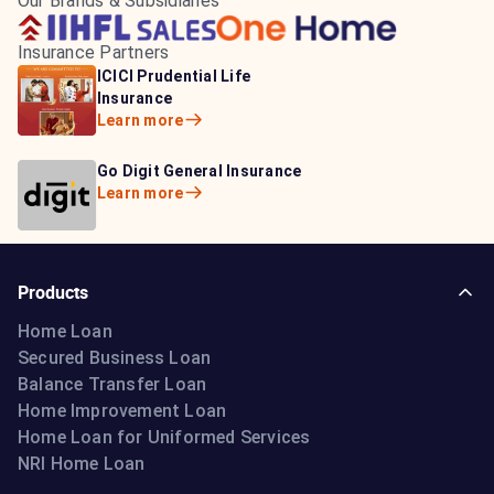
Our Brands & Subsidiaries
Insurance Partners
HDFC Life Insurance
ICICI Prudential Life
Aditya Birla Capital
Learn more
Insurance
Insurance
Learn more
Learn more
Bajaj Life Insurance
Go Digit General Insurance
Bajaj Allianz General
Learn more
Learn more
Insurance
Learn more
Products
Home Loan
Secured Business Loan
Balance Transfer Loan
Home Improvement Loan
Home Loan for Uniformed Services
NRI Home Loan