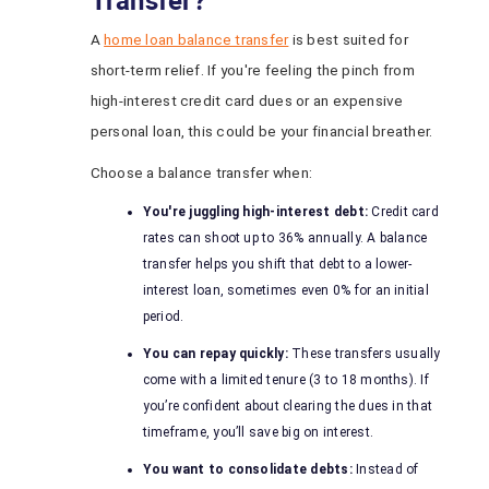
Transfer?
A
home loan balance transfer
is best suited for
short-term relief. If you're feeling the pinch from
high-interest credit card dues or an expensive
personal loan, this could be your financial breather.
Choose a balance transfer when:
You're juggling high-interest debt:
Credit card
rates can shoot up to 36% annually. A balance
transfer helps you shift that debt to a lower-
interest loan, sometimes even 0% for an initial
period.
You can repay quickly:
These transfers usually
come with a limited tenure (3 to 18 months). If
you’re confident about clearing the dues in that
timeframe, you’ll save big on interest.
You want to consolidate debts:
Instead of