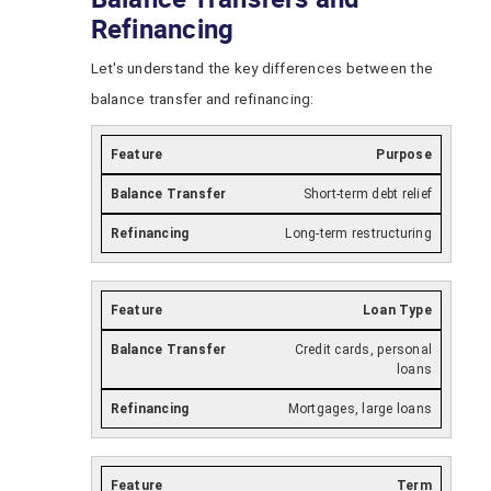
Refinancing
Let's understand the key differences between the
balance transfer and refinancing:
Purpose
Short-term debt relief
Long-term restructuring
Loan Type
Credit cards, personal
loans
Mortgages, large loans
Term