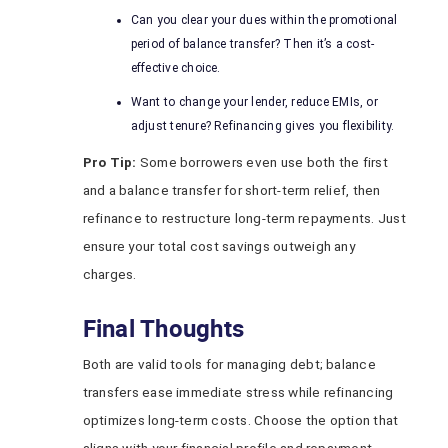
Can you clear your dues within the promotional
period of balance transfer? Then it’s a cost-
effective choice.
Want to change your lender, reduce EMIs, or
adjust tenure? Refinancing gives you flexibility.
Pro Tip:
Some borrowers even use both the first
and a balance transfer for short-term relief, then
refinance to restructure long-term repayments. Just
ensure your total cost savings outweigh any
charges.
Final Thoughts
Both are valid tools for managing debt; balance
transfers ease immediate stress while refinancing
optimizes long-term costs. Choose the option that