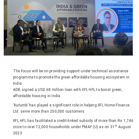
The focus will be on providing support under technical assistance
programme to promote the green affordable housing ecosystem in
India
ADB signed a USD 68 million loan with IIFL HFL to boost green,
affordable housing in India
‘Kutumb’ has played a significant role in helping IIFL Home Finance
Ltd. serve more than 250,000 customers
IIFL HFL has facilitated a credit-linked subsidy of more than Rs 1,746
st
crore to over 72,000 households under PMAY (U) as on 31
August
2023