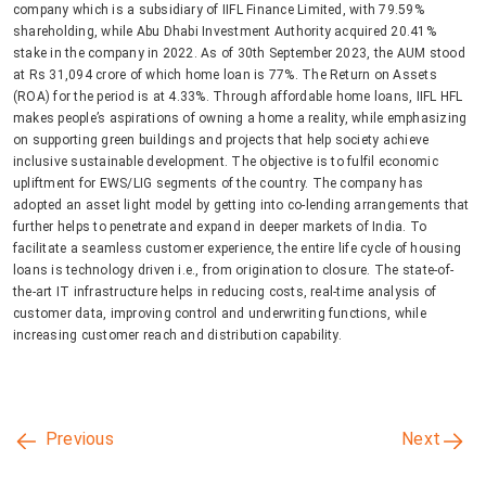
company which is a subsidiary of IIFL Finance Limited, with 79.59%
shareholding, while Abu Dhabi Investment Authority acquired 20.41%
stake in the company in 2022. As of 30th September 2023, the AUM stood
at Rs 31,094 crore of which home loan is 77%. The Return on Assets
(ROA) for the period is at 4.33%. Through affordable home loans, IIFL HFL
makes people’s aspirations of owning a home a reality, while emphasizing
on supporting green buildings and projects that help society achieve
inclusive sustainable development. The objective is to fulfil economic
upliftment for EWS/LIG segments of the country. The company has
adopted an asset light model by getting into co-lending arrangements that
further helps to penetrate and expand in deeper markets of India. To
facilitate a seamless customer experience, the entire life cycle of housing
loans is technology driven i.e., from origination to closure. The state-of-
the-art IT infrastructure helps in reducing costs, real-time analysis of
customer data, improving control and underwriting functions, while
increasing customer reach and distribution capability.
Previous
Next