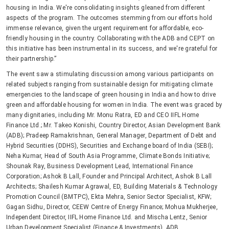
housing in India. We're consolidating insights gleaned from different
aspects of the program. The outcomes stemming from our efforts hold
immense relevance, given the urgent requirement for affordable, eco-
friendly housing in the country. Collaborating with the ADB and CEPT on
this initiative has been instrumental in its success, and we're grateful for
their partnership.”
The event saw a stimulating discussion among various participants on
related subjects ranging from sustainable design for mitigating climate
emergencies to the landscape of green housing in India and how to drive
green and affordable housing for women in India. The event was graced by
many dignitaries, including Mr. Monu Ratra, ED and CEO IIFL Home
Finance Ltd.; Mr. Takeo Konishi, Country Director, Asian Development Bank
(ADB); Pradeep Ramakrishnan, General Manager, Department of Debt and
Hybrid Securities (DDHS), Securities and Exchange board of India (SEBI);
Neha Kumar, Head of South Asia Programme, Climate Bonds Initiative;
Shounak Ray, Business Development Lead, International Finance
Corporation; Ashok B Lall, Founder and Principal Architect, Ashok B Lall
Architects; Shailesh Kumar Agrawal, ED, Building Materials & Technology
Promotion Council (BMTPC), Ekta Mehra, Senior Sector Specialist, KFW;
Gagan Sidhu, Director, CEEW Centre of Energy Finance; Mohua Mukherjee,
Independent Director, IIFL Home Finance Ltd. and Mischa Lentz, Senior
Urban Development Specialist (Finance & Investments), ADB