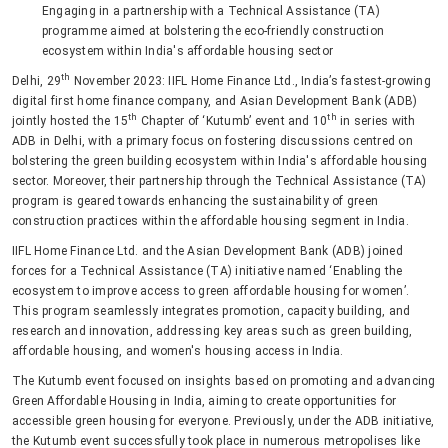
Engaging in a partnership with a Technical Assistance (TA)
programme aimed at bolstering the eco-friendly construction
ecosystem within India's affordable housing sector
th
Delhi, 29
November 2023: IIFL Home Finance Ltd., India’s fastest-growing
digital first home finance company, and Asian Development Bank (ADB)
th
th
jointly hosted the 15
Chapter of ‘Kutumb’ event and 10
in series with
ADB in Delhi, with a primary focus on fostering discussions centred on
bolstering the green building ecosystem within India's affordable housing
sector. Moreover, their partnership through the Technical Assistance (TA)
program is geared towards enhancing the sustainability of green
construction practices within the affordable housing segment in India.
IIFL Home Finance Ltd. and the Asian Development Bank (ADB) joined
forces for a Technical Assistance (TA) initiative named ‘Enabling the
ecosystem to improve access to green affordable housing for women’.
This program seamlessly integrates promotion, capacity building, and
research and innovation, addressing key areas such as green building,
affordable housing, and women's housing access in India.
The Kutumb event focused on insights based on promoting and advancing
Green Affordable Housing in India, aiming to create opportunities for
accessible green housing for everyone. Previously, under the ADB initiative,
the Kutumb event successfully took place in numerous metropolises like