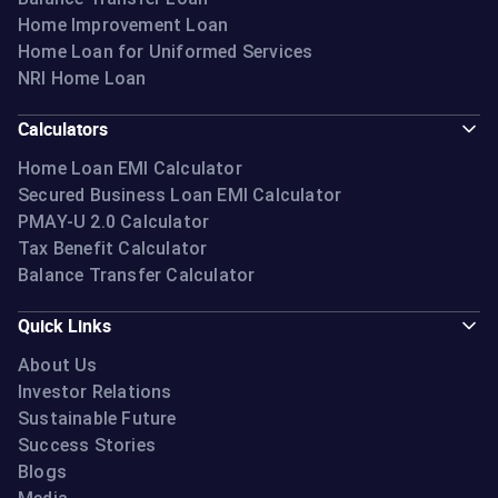
Home Improvement Loan
Home Loan for Uniformed Services
NRI Home Loan
Calculators
Home Loan EMI Calculator
Secured Business Loan EMI Calculator
PMAY-U 2.0 Calculator
Tax Benefit Calculator
Balance Transfer Calculator
Quick Links
About Us
Investor Relations
Sustainable Future
Success Stories
Blogs