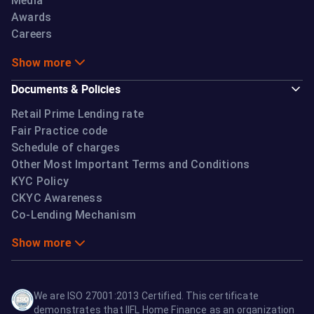
Media
Awards
Careers
Show more
Documents & Policies
Retail Prime Lending rate
Fair Practice code
Schedule of charges
Other Most Important Terms and Conditions
KYC Policy
CKYC Awareness
Co-Lending Mechanism
Show more
We are ISO 27001:2013 Certified. This certificate
demonstrates that IIFL Home Finance as an organization