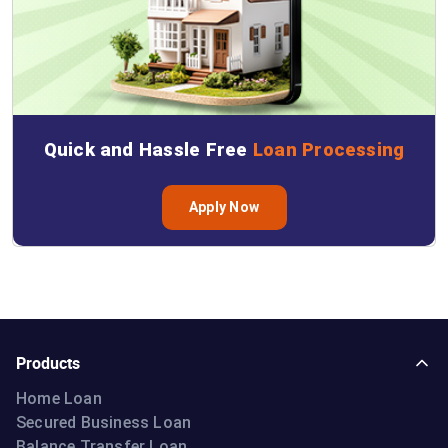
Quick and Hassle Free
Loan Processing
Apply Now
Products
Home Loan
Secured Business Loan
Balance Transfer Loan