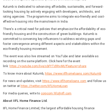
Kutumb is dedicated to advancing affordable, sustainable, and forward-
looking housing by actively engaging with developers, architects, and
rating agencies. The programme aims to integrate eco-friendly and cost-
effective housing into the mainstream in India.
There's a critical need for policies that emphasize the affordability of eco-
friendly housing and the construction of green buildings. Kutumb is
committed to convening key influencers to address existing gaps and
foster convergence among different aspects and stakeholders within the
eco-friendly housing movement.
The event was also live streamed on YouTube and later available as
recording on the same platform. Click here for the event
link:
https://youtube.com/live/sbFYTd9hvMU?feature=share
To know more about Kutumb,
https://www.iiflhomeloans.com/Kutumb
For news and updates, visit
https://www.iiflhomeloans.com
and follow us
on twitter at
https://twitter.com/IIFLHomeLoan
For media queries, write to
corpcom.hfc@iifl.com
About IIFL Home Finance Ltd.
IIFL Home Finance Limited, the largest affordable housing finance