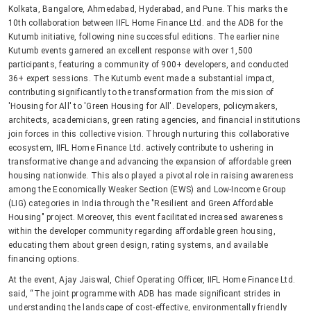
Kolkata, Bangalore, Ahmedabad, Hyderabad, and Pune. This marks the
10th collaboration between IIFL Home Finance Ltd. and the ADB for the
Kutumb initiative, following nine successful editions. The earlier nine
Kutumb events garnered an excellent response with over 1,500
participants, featuring a community of 900+ developers, and conducted
36+ expert sessions. The Kutumb event made a substantial impact,
contributing significantly to the transformation from the mission of
'Housing for All' to 'Green Housing for All'. Developers, policymakers,
architects, academicians, green rating agencies, and financial institutions
join forces in this collective vision. Through nurturing this collaborative
ecosystem, IIFL Home Finance Ltd. actively contribute to ushering in
transformative change and advancing the expansion of affordable green
housing nationwide. This also played a pivotal role in raising awareness
among the Economically Weaker Section (EWS) and Low-Income Group
(LIG) categories in India through the "Resilient and Green Affordable
Housing" project. Moreover, this event facilitated increased awareness
within the developer community regarding affordable green housing,
educating them about green design, rating systems, and available
financing options.
At the event, Ajay Jaiswal, Chief Operating Officer, IIFL Home Finance Ltd.
said, “The joint programme with ADB has made significant strides in
understanding the landscape of cost-effective, environmentally friendly