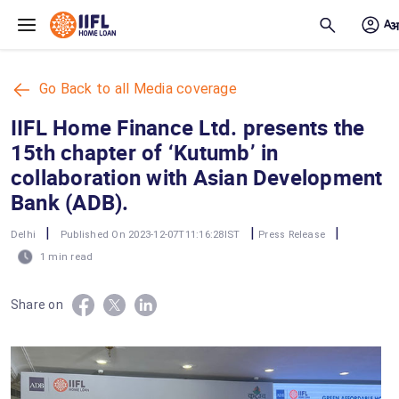
Skip to main content
Go Back to all Media coverage
IIFL Home Finance Ltd. presents the
15th chapter of ‘Kutumb’ in
collaboration with Asian Development
Bank (ADB).
|
|
|
Delhi
Published On 2023-12-07T11:16:28IST
Press Release
1 min read
Share on