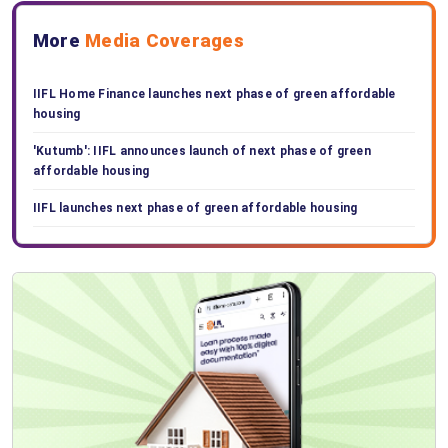
More
Media Coverages
IIFL Home Finance launches next phase of green affordable
housing
'Kutumb': IIFL announces launch of next phase of green
affordable housing
IIFL launches next phase of green affordable housing