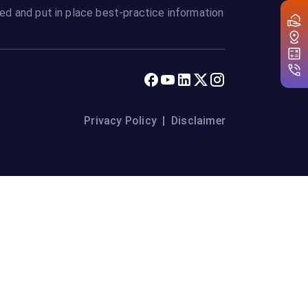
ed and put in place best-practice information
Privacy Policy
|
Disclaimer