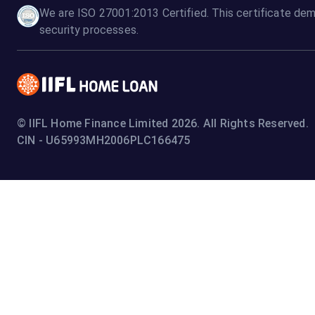
We are ISO 27001:2013 Certified. This certificate dem
security processes.
© IIFL Home Finance Limited 2026. All Rights Reserved.
CIN - U65993MH2006PLC166475