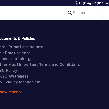
Login
Search...
ocuments & Policies
etail Prime Lending rate
air Practice code
chedule of charges
ther Most Important Terms and Conditions
YC Policy
KYC Awareness
o-Lending Mechanism
how more