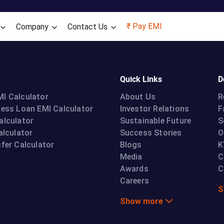
Skip to main content
₹ Pay EMI
Company
Contact Us
Quick Links
D
I Calculator
About Us
R
ness Loan EMI Calculator
Investor Relations
F
alculator
Sustainable Future
S
alculator
Success Stories
O
fer Calculator
Blogs
K
Media
C
Awards
C
Careers
S
Show more