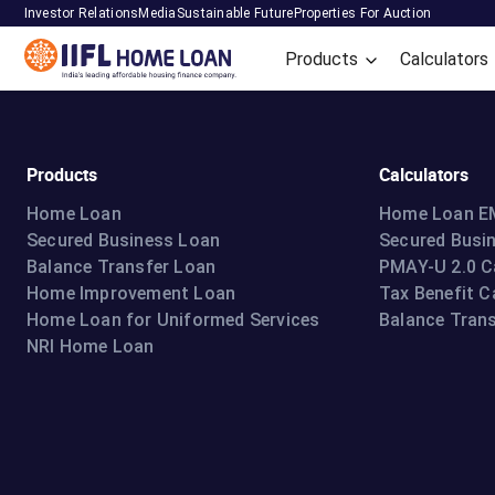
Investor Relations
Media
Sustainable Future
Properties For Auction
Products
Calculators
Products
Calculators
Home Loan
Home Loan EM
Secured Business Loan
Secured Busi
Balance Transfer Loan
PMAY-U 2.0 C
Home Improvement Loan
Tax Benefit C
Home Loan for Uniformed Services
Balance Trans
NRI Home Loan