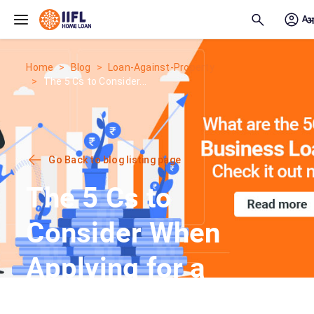
Skip to main content
Home
Blog
Loan-Against-Property
The 5 Cs to Consider...
Go Back to blog listing page
The 5 Cs to
Consider When
Applying for a
Business Loan