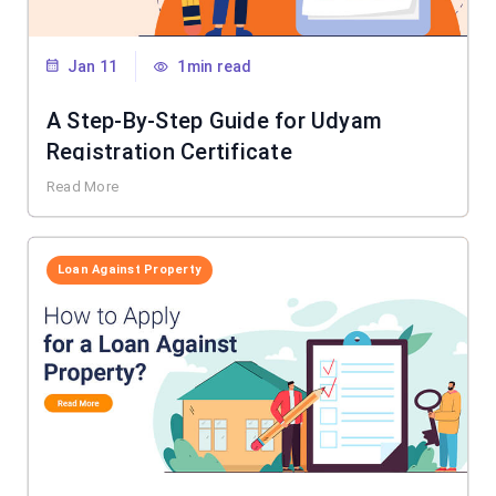
Jan 11
1min read
A Step-By-Step Guide for Udyam
Registration Certificate
Read More
Loan Against Property