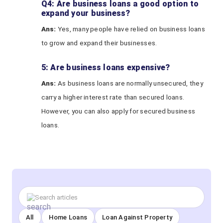
Q4: Are business loans a good option to
expand your business?
Ans:
Yes, many people have relied on business loans
to grow and expand their businesses.
5: Are business loans expensive?
A
ns
:
As business loans are normally unsecured, they
carry a higher interest rate than secured loans.
However, you can also apply for secured business
loans.
All
Home Loans
Loan Against Property