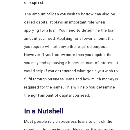
5. Capital
The amount of loan you wish to borrow can also be
called capital. It plays an important role when
applying for a loan. You need to determine the loan
amount you need. Applying for a lower amount than
you require will not serve the required purpose.
However, if you borrow more than you require, then
you may end up paying a higher amount of interest. It
would help if you determined what goals you wish to
fulfil through business loans and how much money is
required for the same. This will help you determine
the right amount of capital you need.
In a Nutshell
Most people rely on business loans to unlock the
growth in their businesses. However, it is important