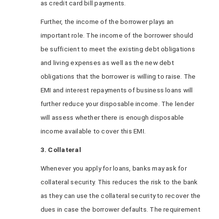
as credit card bill payments.
Further, the income of the borrower plays an
important role. The income of the borrower should
be sufficient to meet the existing debt obligations
and living expenses as well as the new debt
obligations that the borrower is willing to raise. The
EMI and interest repayments of business loans
will
further reduce your disposable income. The lender
will assess whether there is enough disposable
income available to cover this EMI.
3. Collateral
Whenever you apply for loans, banks may ask for
collateral security. This reduces the risk to the bank
as they can use the collateral security to recover the
dues in case the borrower defaults. The requirement