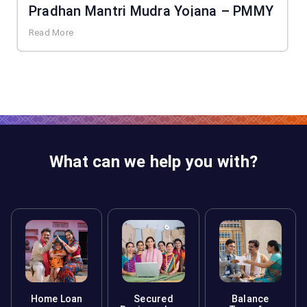
Pradhan Mantri Mudra Yojana – PMMY
Read More
What can we help you with?
Home Loan
Secured
Balance