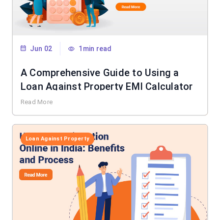
Jun 02
1min read
A Comprehensive Guide to Using a
Loan Against Property EMI Calculator
Read More
Loan Against Property