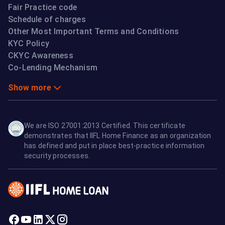
Fair Practice code
Schedule of charges
Other Most Important Terms and Conditions
KYC Policy
CKYC Awareness
Co-Lending Mechanism
Show more
We are ISO 27001:2013 Certified. This certificate
demonstrates that IIFL Home Finance as an organization
has defined and put in place best-practice information
security processes.