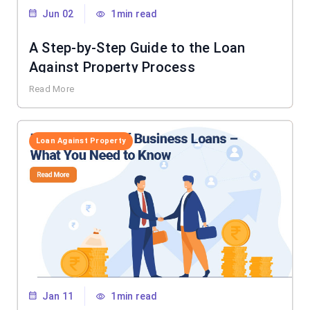
Jun 02
1min read
A Step-by-Step Guide to the Loan
Against Property Process
Read More
Loan Against Property
Jan 11
1min read