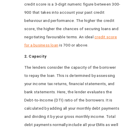
credit score is a 3-digit numeric figure between 300-
900 that takes into account your past credit
behaviour and performance. The higher the credit
score, the higher the chances of securing loans and
negotiating favourable terms. An ideal
credit score
for a business loan
is 700 or above.
2. Capacity
The lenders consider the capacity of the borrower
to repay the loan. This is determined by assessing
your income tax returns, financial statements, and
bank statements. Here, the lender evaluates the
Debt-to-Income (DTI) ratio of the borrowers. It is
calculated by adding all your monthly debt payments
and dividing it by your gross monthly income. Total
debt payments normally include all your EMIs as well