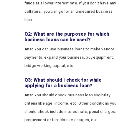
funds at a lower interest rate. If you don’t have any
collateral, you can go for an unsecured business
loan.
Q2: What are the purposes for which
business loans can be used?
Ans:
You can use business loans to make vendor
payments, expand your business, buy equipment,
bridge working capital, etc.
Q3: What should I check for while
applying for a business loan?
Ans:
You should check business loan eligibility
criteria like age, income, etc. Other conditions you
should check include interest rate, penal charges,
prepayment or foreclosure charges, etc.