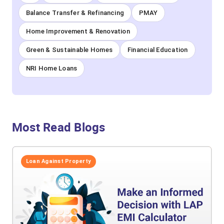
Balance Transfer & Refinancing
PMAY
Home Improvement & Renovation
Green & Sustainable Homes
Financial Education
NRI Home Loans
Most Read Blogs
Loan Against Property