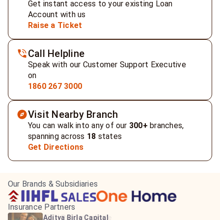
Get instant access to your existing Loan
Account with us
Raise a Ticket
Call Helpline
Speak with our Customer Support Executive
on
1860 267 3000
Visit Nearby Branch
You can walk into any of our
300+
branches,
spanning across
18
states
Get Directions
Our Brands & Subsidiaries
Insurance Partners
HDFC Life Insurance
ICICI Prudential Life
Aditya Birla Capital