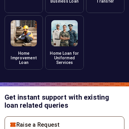
Business Loan
Transfer
Home
Home Loan for
Improvement
Uniformed
Loan
Services
Get instant support with existing
loan related queries
Raise a Request