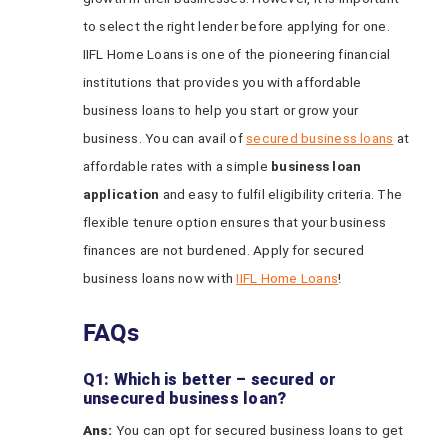
to select the right lender before applying for one.
IIFL Home Loans is one of the pioneering financial
institutions that provides you with affordable
business loans to help you start or grow your
business. You can avail of
secured business loans
at
affordable rates with a simple
business loan
application
and easy to fulfil eligibility criteria. The
flexible tenure option ensures that your business
finances are not burdened. Apply for secured
business loans now with
IIFL Home Loans
!
FAQs
Q1: Which is better – secured or
unsecured business loan?
Ans:
You can opt for secured business loans to get