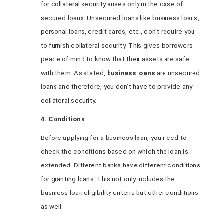
for collateral security arises only in the case of
secured loans. Unsecured loans like business loans,
personal loans, credit cards, etc., don’t require you
to furnish collateral security. This gives borrowers
peace of mind to know that their assets are safe
with them. As stated,
business loans
are unsecured
loans and therefore, you don’t have to provide any
collateral security.
4. Conditions
Before applying for a business loan, you need to
check the conditions based on which the loan is
extended. Different banks have different conditions
for granting loans. This not only includes the
business loan eligibility criteria but other conditions
as well.