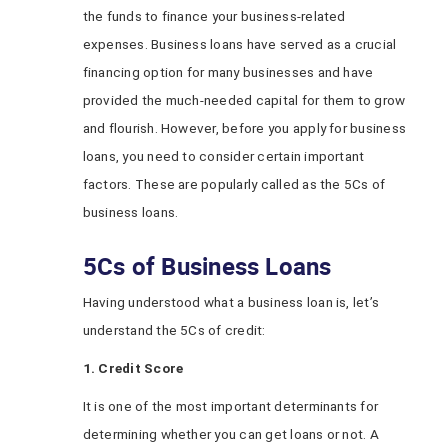
the funds to finance your business-related
expenses. Business loans have served as a crucial
financing option for many businesses and have
provided the much-needed capital for them to grow
and flourish. However, before you apply for business
loans, you need to consider certain important
factors. These are popularly called as the 5Cs of
business loans.
5Cs of Business Loans
Having understood what a business loan is, let’s
understand the 5Cs of credit:
1. Credit Score
It is one of the most important determinants for
determining whether you can get loans or not. A