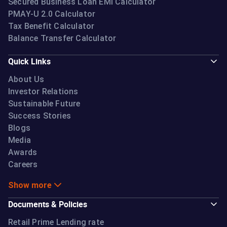
Secured Business Loan EMI Calculator
PMAY-U 2.0 Calculator
Tax Benefit Calculator
Balance Transfer Calculator
Quick Links
About Us
Investor Relations
Sustainable Future
Success Stories
Blogs
Media
Awards
Careers
Show more
Documents & Policies
Retail Prime Lending rate