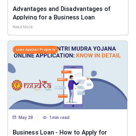
Advantages and Disadvantages of
Applying for a Business Loan
Read More
Loan Against Property
May 28
1min read
Business Loan - How to Apply for