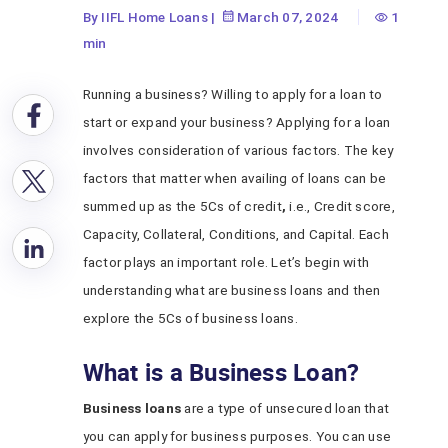
By IIFL Home Loans
|
March 07, 2024
1
min
Running a business? Willing to apply for a loan to
start or expand your business? Applying for a loan
involves consideration of various factors. The key
factors that matter when availing of loans can be
summed up as the 5Cs of credit
,
i.e., Credit score,
Capacity, Collateral, Conditions, and Capital. Each
factor plays an important role. Let’s begin with
understanding what are business loans and then
explore the 5Cs of business loans.
What is a Business Loan?
Business loans
are a type of unsecured loan that
you can apply for business purposes. You can use