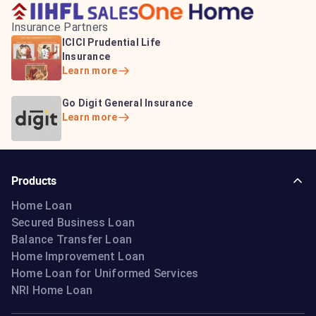
Insurance Partners
HDFC Life Insurance
ICICI Prudential Life
Aditya Birla Capital
Learn more
Insurance
Insurance
Learn more
Learn more
Bajaj Life Insurance
Go Digit General Insurance
Bajaj Allianz General
Learn more
Learn more
Insurance
Learn more
Products
Home Loan
Secured Business Loan
Balance Transfer Loan
Home Improvement Loan
Home Loan for Uniformed Services
NRI Home Loan