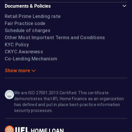
Documents & Policies
Retail Prime Lending rate
Fair Practice code
Schedule of charges
Other Most Important Terms and Conditions
KYC Policy
CKYC Awareness
Co-Lending Mechanism
Show more
We are ISO 27001:2013 Certified. This certificate
demonstrates that IIFL Home Finance as an organization
has defined and put in place best-practice information
security processes.