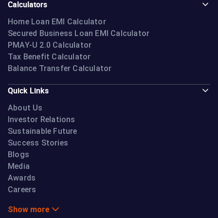
Calculators
Home Loan EMI Calculator
Secured Business Loan EMI Calculator
PMAY-U 2.0 Calculator
Tax Benefit Calculator
Balance Transfer Calculator
Quick Links
About Us
Investor Relations
Sustainable Future
Success Stories
Blogs
Media
Awards
Careers
Show more