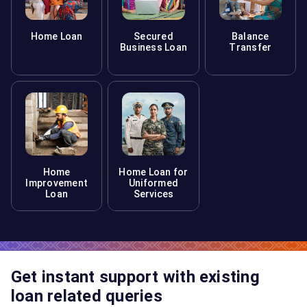
Home Loan
Secured
Balance
Business Loan
Transfer
Home
Home Loan for
Improvement
Uniformed
Loan
Services
Get instant support with existing
loan related queries