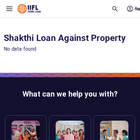
Skip to main content
Shakthi Loan Against Property
No data found
What can we help you with?