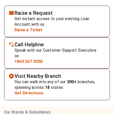
Raise a Request
Get instant access to your existing Loan
Account with us
Raise a Ticket
Call Helpline
Speak with our Customer Support Executive
on
1860 267 3000
Visit Nearby Branch
You can walk into any of our
300+
branches,
spanning across
18
states
Get Directions
Our Brands & Subsidiaries