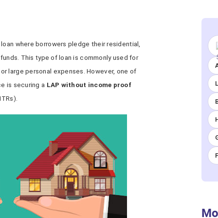
loan where borrowers pledge their residential,
n funds. This type of loan is commonly used for
A
or large personal expenses. However, one of
ce is securing a
LAP without income proof
ITRs).
Mo