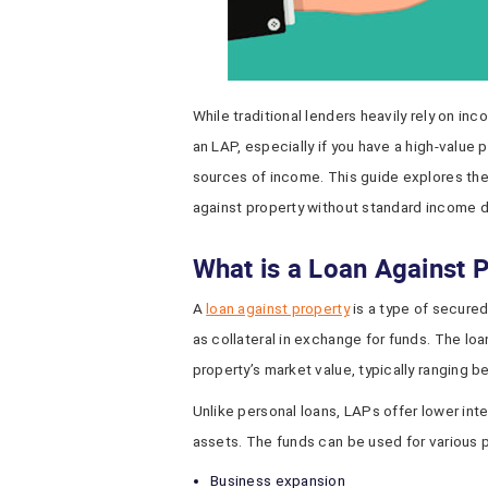
While traditional lenders heavily rely on in
an LAP, especially if you have a high-value 
sources of income. This guide explores the 
against property without standard income
What is a Loan Against 
A
loan against property
is a type of secured
as collateral in exchange for funds. The l
property’s market value, typically ranging 
Unlike personal loans, LAPs offer lower int
assets. The funds can be used for various 
Business expansion