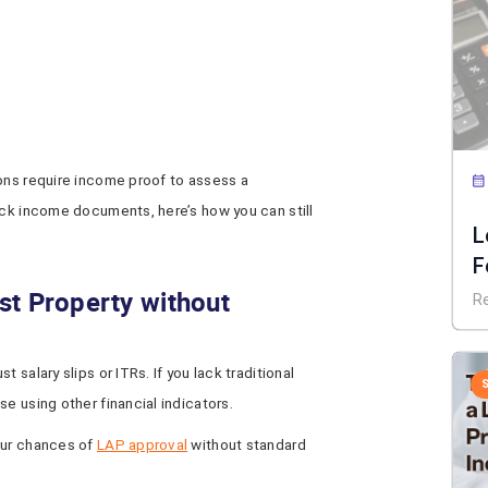
ions require income proof to assess a
ack income documents, here’s how you can still
L
F
E
st Property without
R
 salary slips or ITRs. If you lack traditional
e using other financial indicators.
our chances of
LAP approval
without standard