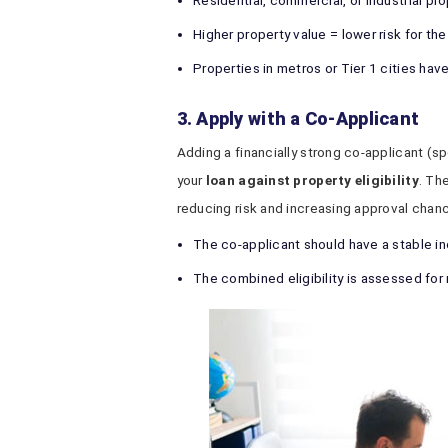
Residential, commercial, or industrial pro
Higher property value = lower risk for the
Properties in metros or Tier 1 cities ha
3. Apply with a Co-Applicant
Adding a financially strong co-applicant (sp
your
loan against property eligibility
. Th
reducing risk and increasing approval chan
The co-applicant should have a stable 
The combined eligibility is assessed fo