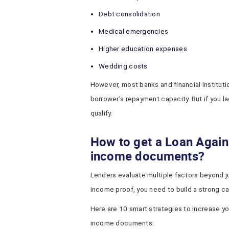
Debt consolidation
Medical emergencies
Higher education expenses
Wedding costs
However, most banks and financial institut
borrower’s repayment capacity. But if you l
qualify.
How to get a Loan Again
income documents?
Lenders evaluate multiple factors beyond just
income proof, you need to build a strong cas
Here are 10 smart strategies to increase y
income documents: