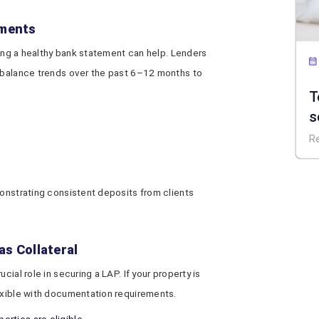
ements
ining a healthy bank statement can help. Lenders
d balance trends over the past 6–12 months to
T
s
P
R
d
monstrating consistent deposits from clients
as Collateral
cial role in securing a LAP. If your property is
lexible with documentation requirements.