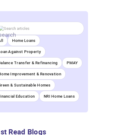
ll
Home Loans
Loan Against Property
Balance Transfer & Refinancing
PMAY
Home Improvement & Renovation
Green & Sustainable Homes
Financial Education
NRI Home Loans
st Read Blogs