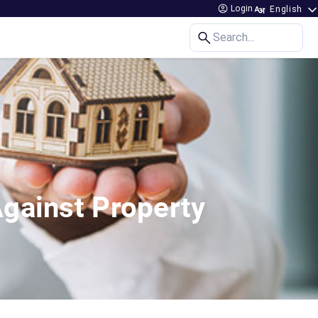
Login
Search...
Against Property