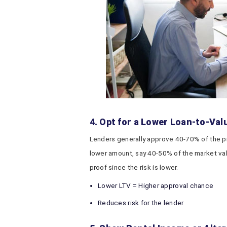
4. Opt for a Lower Loan-to-Val
Lenders generally approve 40-70% of the prop
lower amount, say 40-50% of the market val
proof since the risk is lower.
Lower LTV = Higher approval chance
Reduces risk for the lender