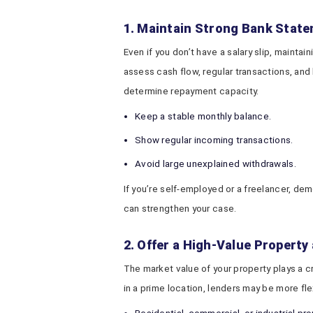
1. Maintain Strong Bank Stat
Even if you don’t have a salary slip, mainta
assess cash flow, regular transactions, an
determine repayment capacity.
Keep a stable monthly balance.
Show regular incoming transactions.
Avoid large unexplained withdrawals.
If you’re self-employed or a freelancer, de
can strengthen your case.
2. Offer a High-Value Property 
The market value of your property plays a cru
in a prime location, lenders may be more f