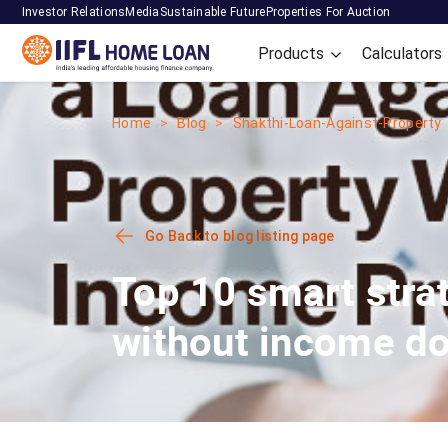
Investor Relations
Media
Sustainable Future
Properties For Auction
Products
Calculators
Home
Blog
Shakthi-Loan-Against-Property
Go Back to blog listing page
Top 10 smart stra
without income d