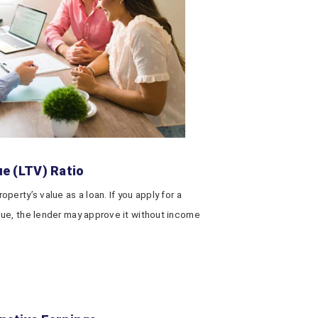
ue (LTV) Ratio
erty’s value as a loan. If you apply for a
ue, the lender may approve it without income