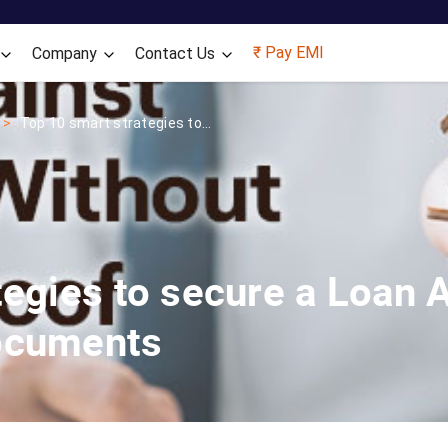
Skip to main content
₹ Pay EMI
Company
Contact Us
Top 10 smart strategies to...
tegies to secure a Loan 
ocuments