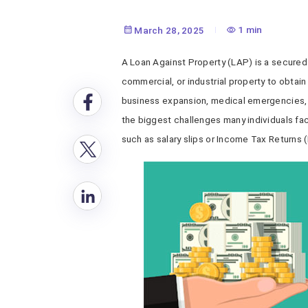
1 min
March 28, 2025
A Loan Against Property (LAP) is a secured 
commercial, or industrial property to obtai
business expansion, medical emergencies, 
the biggest challenges many individuals fa
such as salary slips or Income Tax Returns (