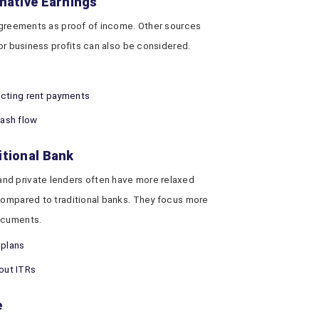
rnative Earnings
 agreements as proof of income. Other sources
 or business profits can also be considered.
lecting rent payments
ash flow
itional Bank
nd private lenders often have more relaxed
compared to traditional banks. They focus more
documents.
plans
hout ITRs
e