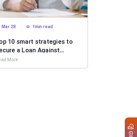
Mar 28
1min read
op 10 smart strategies to
ecure a Loan Against
roperty without income
ead More
ocuments