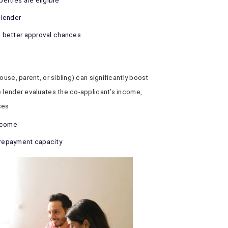
perties are eligible
 lender
ve better approval chances
ouse, parent, or sibling) can significantly boost
e lender evaluates the co-applicant’s income,
ces.
income
r repayment capacity