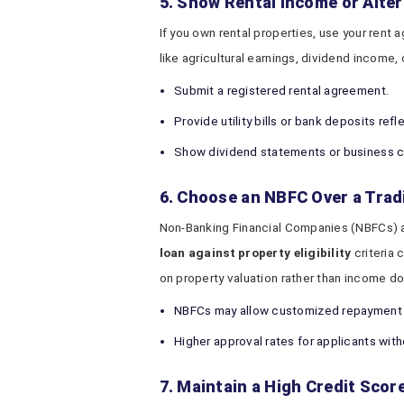
5. Show Rental Income or Alte
If you own rental properties, use your rent
like agricultural earnings, dividend income,
Submit a registered rental agreement.
Provide utility bills or bank deposits ref
Show dividend statements or business c
6. Choose an NBFC Over a Trad
Non-Banking Financial Companies (NBFCs) a
loan against property eligibility
criteria 
on property valuation rather than income 
NBFCs may allow customized repayment 
Higher approval rates for applicants wit
7. Maintain a High Credit Scor