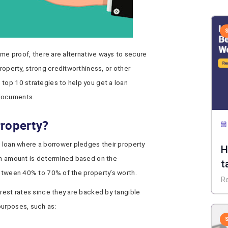
come proof, there are alternative ways to secure
property, strong creditworthiness, or other
top 10 strategies to help you get a loan
 documents.
Property?
 loan where a borrower pledges their property
H
oan amount is determined based on the
t
between 40% to 70% of the property’s worth.
R
erest rates since they are backed by tangible
purposes, such as: