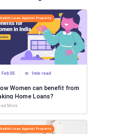
Shakthi Loan Against Property
Feb 05
1min read
ow Women can benefit from
aking Home Loans?
ead More
Shakthi Loan Against Property