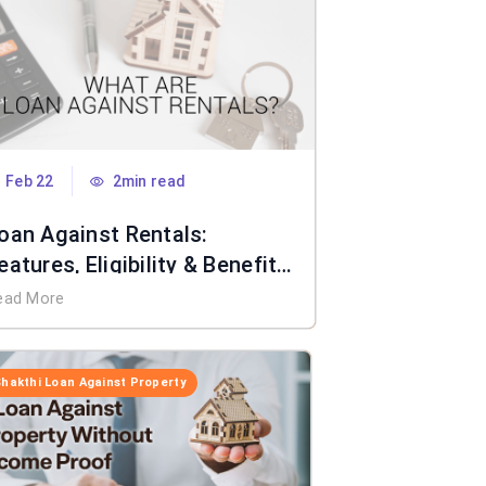
Feb 22
2min read
oan Against Rentals:
eatures, Eligibility & Benefits
xplained
ead More
Shakthi Loan Against Property