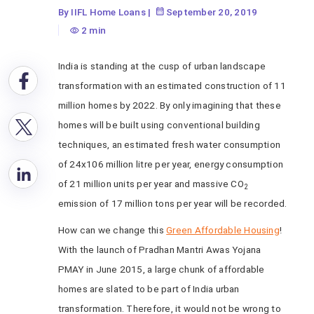
By IIFL Home Loans
|
September 20, 2019
2 min
India is standing at the cusp of urban landscape
transformation with an estimated construction of 11
million homes by 2022. By only imagining that these
homes will be built using conventional building
techniques, an estimated fresh water consumption
of 24x106 million litre per year, energy consumption
of 21 million units per year and massive CO
2
emission of 17 million tons per year will be recorded.
How can we change this
Green Affordable Housing
!
With the launch of Pradhan Mantri Awas Yojana
PMAY in June 2015, a large chunk of affordable
homes are slated to be part of India urban
transformation. Therefore, it would not be wrong to