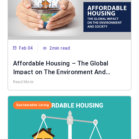
Feb 04
2min read
Affordable Housing – The Global
Impact on The Environment And
Society
Read More
Sustainable Living