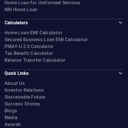
Home Loan for Uniformed Services
NRI Home Loan
Calculators
Home Loan EMI Calculator
Secured Business Loan EMI Calculator
PMAY-U 2.0 Calculator
Tax Benefit Calculator
Balance Transfer Calculator
Quick Links
About Us
Investor Relations
Sustainable Future
Success Stories
Blogs
Media
Awards