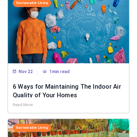
Sustainable Living
Nov 22
1min read
6 Ways for Maintaining The Indoor Air
Quality of Your Homes
Read More
Sustainable Living