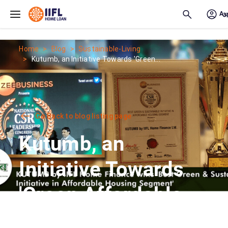
Skip to main content
Home
Blog
Sustainable-Living
Kutumb, an Initiative Towards 'Green...
Go Back to blog listing page
Kutumb, an
Initiative Towards
'Green Affordable
Housing'