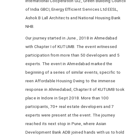
International Cooperation GIZ, Green Building Council
of India GBCI, Energy Efficient Services Ltd EESL,
Ashok B Lall Architects and National Housing Bank
NHB.
Our journey started in June , 2018 in Ahmedabad
with Chapter I of KUTUMB. The event witnessed
participation from more than 50 developers and 5
experts. The event in Ahmedabad marked the
beginning of a series of similar events, specific to
reen Affordable Housing Owing to the immense
response in Ahmedabad, Chapter II of KUTUMB took
place in Indore in Sept 2018. More than 100
participants, 70+ real estate developers and 7
experts were present at the event. The journey
reached its next stop in Pune, where Asian
Development Bank ADB joined hands with us to hold