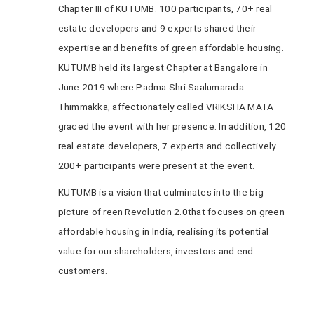
Chapter III of KUTUMB. 100 participants, 70+ real
estate developers and 9 experts shared their
expertise and benefits of green affordable housing.
KUTUMB held its largest Chapter at Bangalore in
June 2019 where Padma Shri Saalumarada
Thimmakka, affectionately called VRIKSHA MATA
graced the event with her presence. In addition, 120
real estate developers, 7 experts and collectively
200+ participants were present at the event.
KUTUMB is a vision that culminates into the big
picture of reen Revolution 2.0that focuses on green
affordable housing in India, realising its potential
value for our shareholders, investors and end-
customers.