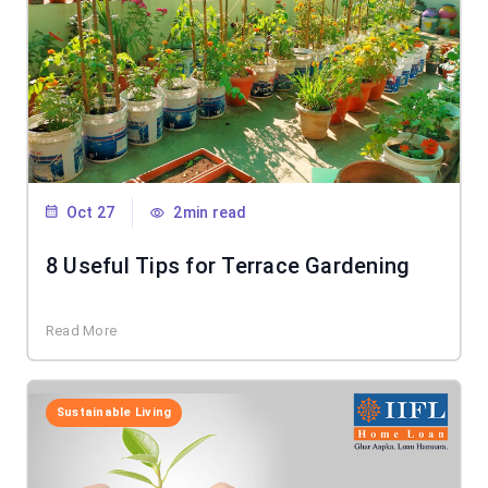
Oct 27
2min read
8 Useful Tips for Terrace Gardening
Read More
Sustainable Living