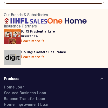
Our Brands & Subsidiaries
Insurance Partners
HDFC Life Insurance
ICICI Prudential Life
Aditya Birla Capital
Learn more
Insurance
Insurance
Learn more
Learn more
Bajaj Life Insurance
Go Digit General Insurance
Bajaj Allianz General
Learn more
Learn more
Insurance
Learn more
Products
Home Loan
Secured Business Loan
Balance Transfer Loan
Home Improvement Loan