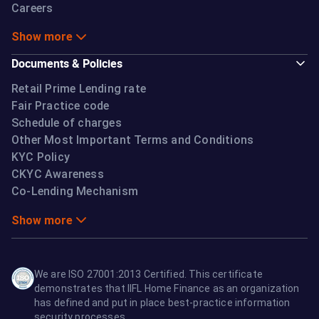
Careers
Show more
Documents & Policies
Retail Prime Lending rate
Fair Practice code
Schedule of charges
Other Most Important Terms and Conditions
KYC Policy
CKYC Awareness
Co-Lending Mechanism
Show more
We are ISO 27001:2013 Certified. This certificate
demonstrates that IIFL Home Finance as an organization
has defined and put in place best-practice information
security processes.