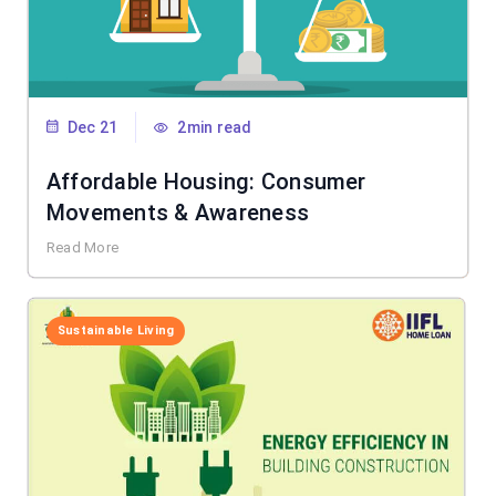
Dec 21
2min read
Affordable Housing: Consumer
Movements & Awareness
Read More
Sustainable Living