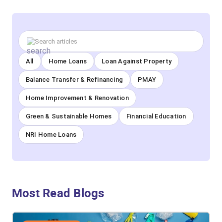
All
Home Loans
Loan Against Property
Balance Transfer & Refinancing
PMAY
Home Improvement & Renovation
Green & Sustainable Homes
Financial Education
NRI Home Loans
Most Read Blogs