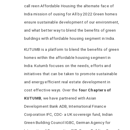
call reen Affordable Housing the alternate face of
India mission of ousing for All by 2022 Green homes
ensure sustainable development of our environment,
and what better way to blend the benefits of green
buildings with affordable housing segment in India.
KUTUMB is a platform to blend the benefits of green
homes within the affordable housing segment in
India. Kutumb focuses on the needs, efforts and
initiatives that can be taken to promote sustainable
and energy efficient real estate development in
cost effective ways. Over the
four Chapters of
KUTUMB
, we have partnered with Asian
Development Bank ADB, International Finance
Corporation IFC, CDC- a UK sovereign fund, Indian
Green Building Council IGBC, German Agency for