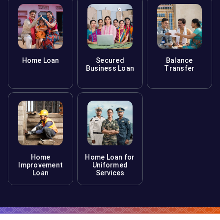
Home Loan
Secured
Balance
Business Loan
Transfer
Home
Home Loan for
Improvement
Uniformed
Loan
Services