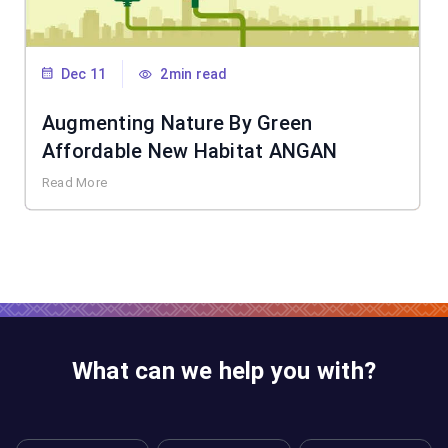
Dec 11
2min read
Augmenting Nature By Green
Affordable New Habitat ANGAN
Read More
What can we help you with?