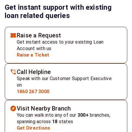
Get instant support with existing
loan related queries
Raise a Request
Get instant access to your existing Loan
Account with us
Raise a Ticket
Call Helpline
Speak with our Customer Support Executive
on
1860 267 3000
Visit Nearby Branch
You can walk into any of our
300+
branches,
spanning across
18
states
Get Directions