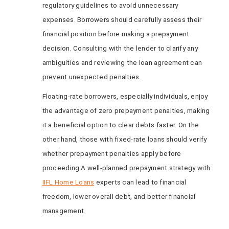
regulatory guidelines to avoid unnecessary
expenses. Borrowers should carefully assess their
financial position before making a prepayment
decision. Consulting with the lender to clarify any
ambiguities and reviewing the loan agreement can
prevent unexpected penalties.
Floating-rate borrowers, especially individuals, enjoy
the advantage of zero prepayment penalties, making
it a beneficial option to clear debts faster. On the
other hand, those with fixed-rate loans should verify
whether prepayment penalties apply before
proceeding.A well-planned prepayment strategy with
IIFL Home Loans
experts can lead to financial
freedom, lower overall debt, and better financial
management.