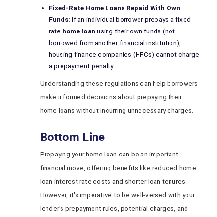
Fixed-Rate Home Loans Repaid With Own
Funds:
If an individual borrower prepays a fixed-
rate
home loan
using their own funds (not
borrowed from another financial institution),
housing finance companies (HFCs) cannot charge
a prepayment penalty.
Understanding these regulations can help borrowers
make informed decisions about prepaying their
home loans without incurring unnecessary charges.
Bottom Line
Prepaying your home loan can be an important
financial move, offering benefits like reduced home
loan interest rate costs and shorter loan tenures.
However, it's imperative to be well-versed with your
lender's prepayment rules, potential charges, and