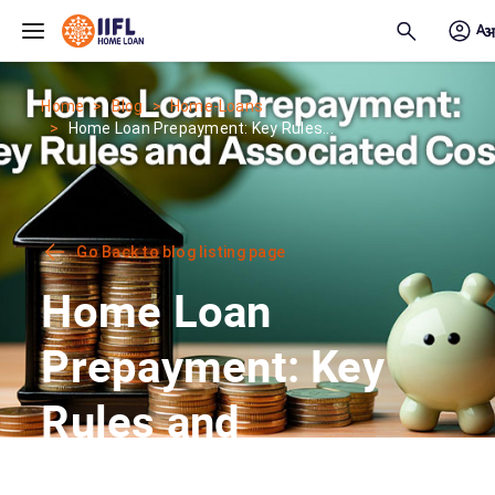
Skip to main content
Home
Blog
Home-Loans
Home Loan Prepayment: Key Rules...
Go Back to blog listing page
Home Loan
Prepayment: Key
Rules and
Associated Costs