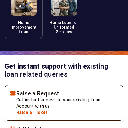
Home
Home Loan for
Improvement
Uniformed
Loan
Services
Get instant support with existing
loan related queries
Raise a Request
Get instant access to your existing Loan
Account with us
Raise a Ticket