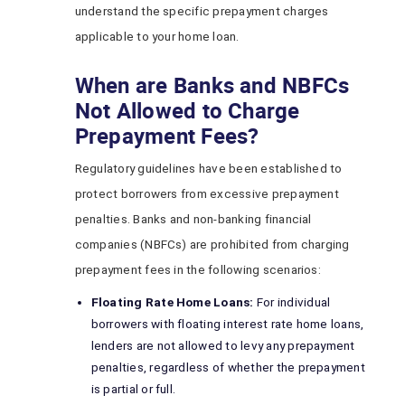
understand the specific prepayment charges
applicable to your home loan.
When are Banks and NBFCs
Not Allowed to Charge
Prepayment Fees?
Regulatory guidelines have been established to
protect borrowers from excessive prepayment
penalties. Banks and non-banking financial
companies (NBFCs) are prohibited from charging
prepayment fees in the following scenarios:
Floating Rate Home Loans:
For individual
borrowers with floating interest rate home loans,
lenders are not allowed to levy any prepayment
penalties, regardless of whether the prepayment
is partial or full.