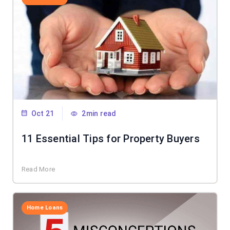
Oct 21
2min read
11 Essential Tips for Property Buyers
Read More
Home Loans