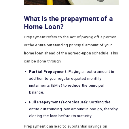
What is the prepayment of a
Home Loan?
Prepayment refers to the act of paying off a portion
or the entire outstanding principal amount of your
home loan
ahead of the agreed-upon schedule. This
can be done through:
Partial Prepayment:
Paying an extra amount in
addition to your regular equated monthly
instalments (EMIs) to reduce the principal
balance.
Full Prepayment (Foreclosure):
Settling the
entire outstanding loan amount in one go, thereby
closing the loan before its maturity.
Prepayment can lead to substantial savings on