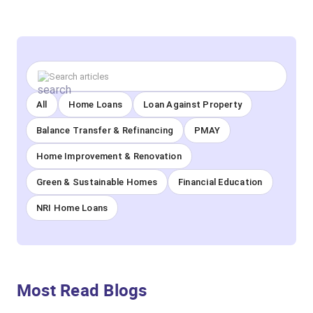
All
Home Loans
Loan Against Property
Balance Transfer & Refinancing
PMAY
Home Improvement & Renovation
Green & Sustainable Homes
Financial Education
NRI Home Loans
Most Read Blogs