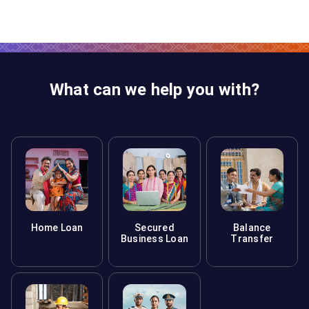
may require additional documents.
For floating-rate loans, there's no penalty. For fixed-
rate loans, lenders may allow a certain percentage of
prepayment per year without charges. Check with your
lender for exact terms.
What can we help you with?
Home Loan
Secured
Balance
Business Loan
Transfer