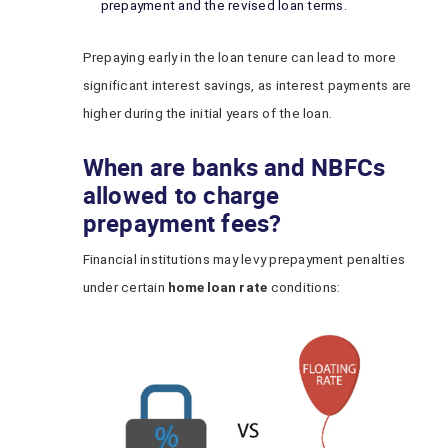
prepayment and the revised loan terms.
Prepaying early in the loan tenure can lead to more
significant interest savings, as interest payments are
higher during the initial years of the loan.
When are banks and NBFCs
allowed to charge
prepayment fees?
Financial institutions may levy prepayment penalties
under certain
home loan rate
conditions: