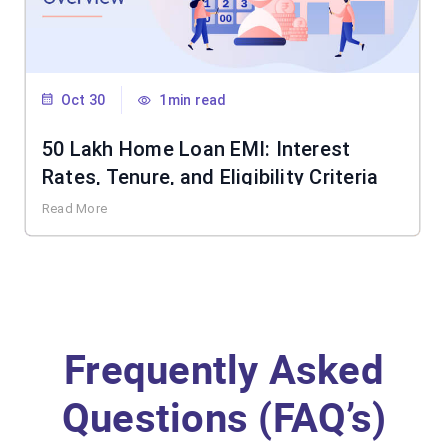
Oct 30
1min read
50 Lakh Home Loan EMI: Interest
Rates, Tenure, and Eligibility Criteria
Read More
Frequently Asked
Questions (FAQ’s)