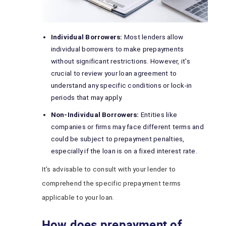
Individual Borrowers:
Most lenders allow
individual borrowers to make prepayments
without significant restrictions. However, it's
crucial to review your loan agreement to
understand any specific conditions or lock-in
periods that may apply.
Non-Individual Borrowers:
Entities like
companies or firms may face different terms and
could be subject to prepayment penalties,
especially if the loan is on a fixed interest rate.
It's advisable to consult with your lender to
comprehend the specific prepayment terms
applicable to your loan.
How does prepayment of