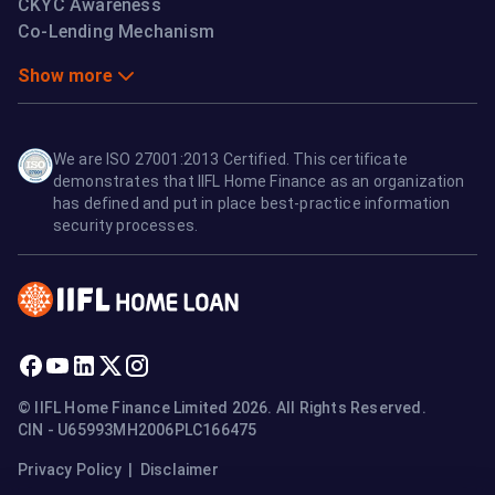
CKYC Awareness
Co-Lending Mechanism
Show more
We are ISO 27001:2013 Certified. This certificate
demonstrates that IIFL Home Finance as an organization
has defined and put in place best-practice information
security processes.
© IIFL Home Finance Limited 2026. All Rights Reserved.
CIN - U65993MH2006PLC166475
Privacy Policy
|
Disclaimer