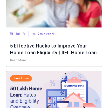
Jul 18
2min read
5 Effective Hacks to Improve Your
Home Loan Eligibility | IIFL Home Loan
Read More
Home Loans