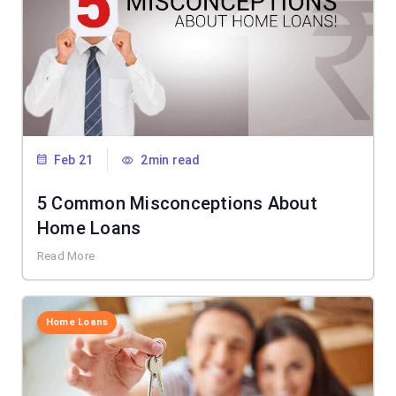
Feb 21
2min read
5 Common Misconceptions About
Home Loans
Read More
Home Loans