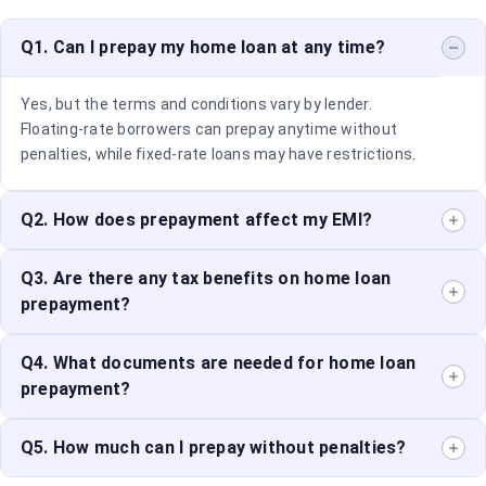
Q1. Can I prepay my home loan at any time?
Yes, but the terms and conditions vary by lender.
Floating-rate borrowers can prepay anytime without
penalties, while fixed-rate loans may have restrictions.
Q2. How does prepayment affect my EMI?
Prepayment reduces the outstanding principal, which
Q3. Are there any tax benefits on home loan
can either lower your EMI or shorten your loan tenure,
prepayment?
depending on your preference.
Tax benefits on home loan interest payments continue
Q4. What documents are needed for home loan
even after prepayment. However, reducing the loan
prepayment?
tenure may impact long-term tax deductions.
Generally, you need your loan account details, identity
Q5. How much can I prepay without penalties?
proof, and a prepayment request form. Some lenders