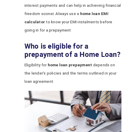
interest payments and can help in achieving financial
freedom sooner. Always use a
home loan EMI
calculator
to know your EMI instalments before
going in for a prepayment
Who is eligible for a
prepayment of a Home Loan?
Eligibility for
home loan prepayment
depends on
the lender's policies and the terms outlined in your
loan agreement.