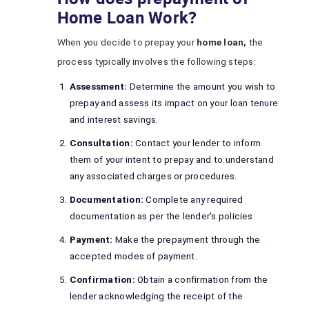
Home Loan Work?
When you decide to prepay your
home loan,
the
process typically involves the following steps:
Assessment:
Determine the amount you wish to
prepay and assess its impact on your loan tenure
and interest savings.
Consultation:
Contact your lender to inform
them of your intent to prepay and to understand
any associated charges or procedures.
Documentation:
Complete any required
documentation as per the lender's policies.
Payment:
Make the prepayment through the
accepted modes of payment.
Confirmation:
Obtain a confirmation from the
lender acknowledging the receipt of the