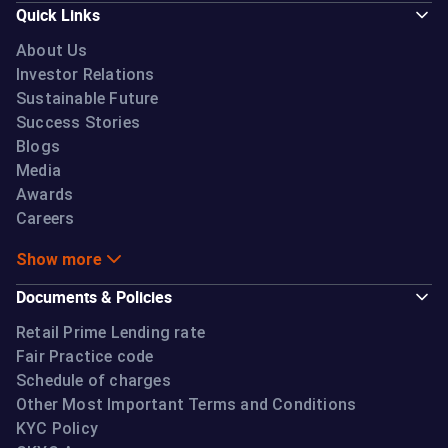
Quick Links
About Us
Investor Relations
Sustainable Future
Success Stories
Blogs
Media
Awards
Careers
Show more
Documents & Policies
Retail Prime Lending rate
Fair Practice code
Schedule of charges
Other Most Important Terms and Conditions
KYC Policy