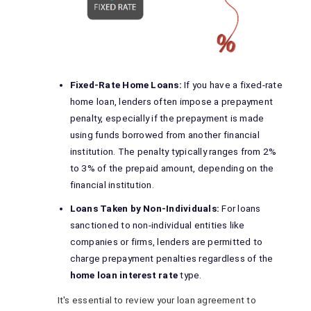
Fixed-Rate Home Loans:
If you have a fixed-rate
home loan, lenders often impose a prepayment
penalty, especially if the prepayment is made
using funds borrowed from another financial
institution. The penalty typically ranges from 2%
to 3% of the prepaid amount, depending on the
financial institution.
Loans Taken by Non-Individuals:
For loans
sanctioned to non-individual entities like
companies or firms, lenders are permitted to
charge prepayment penalties regardless of the
home loan interest rate
type.
It's essential to review your loan agreement to