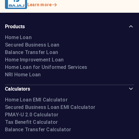
Learn more
Products
Home Loan
Secured Business Loan
Balance Transfer Loan
Home Improvement Loan
Home Loan for Uniformed Services
NRI Home Loan
Calculators
Home Loan EMI Calculator
Secured Business Loan EMI Calculator
PMAY-U 2.0 Calculator
Tax Benefit Calculator
Balance Transfer Calculator