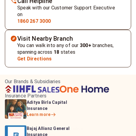
Call Helpline
Speak with our Customer Support Executive
on
1860 267 3000
Visit Nearby Branch
You can walk into any of our
300+
branches,
spanning across
18
states
Get Directions
Our Brands & Subsidiaries
Insurance Partners
HDFC Life Insurance
ICICI Prudential Life
Aditya Birla Capital
Learn more
Insurance
Insurance
Learn more
Learn more
Bajaj Life Insurance
Go Digit General Insurance
Bajaj Allianz General
Learn more
Learn more
Insurance