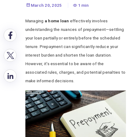
March 20, 2025
1 min
Managing
a home loan
effectively involves
understanding the nuances of prepayment—settling
your loan partially or entirely before the scheduled
tenure. Prepayment can significantly reduce your
interest burden and shorten the loan duration.
However, it's essential to be aware of the
associated rules, charges, and potential penalties to
make informed decisions.