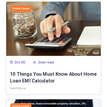
Home Loans
Oct 05
2min read
10 Things You Must Know About Home
Loan EMI Calculator
Read More
Home Loans