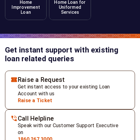
Home
Home Loan for
Improvement
Uniformed
Loan
Services
Get instant support with existing
loan related queries
Raise a Request
Get instant access to your existing Loan
Account with us
Raise a Ticket
Call Helpline
Speak with our Customer Support Executive
on
1860 267 3000