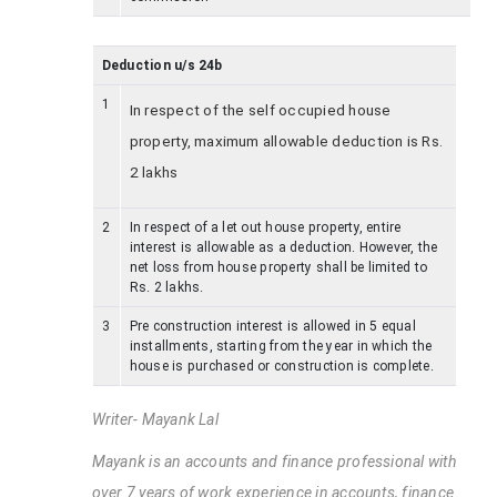
Deduction u/s 24b
1
In respect of the self occupied house
property, maximum allowable deduction is Rs.
2 lakhs
2
In respect of a let out house property, entire
interest is allowable as a deduction. However, the
net loss from house property shall be limited to
Rs. 2 lakhs.
3
Pre construction interest is allowed in 5 equal
installments, starting from the year in which the
house is purchased or construction is complete.
Writer- Mayank Lal
Mayank is an accounts and finance professional with
over 7 years of work experience in accounts, finance