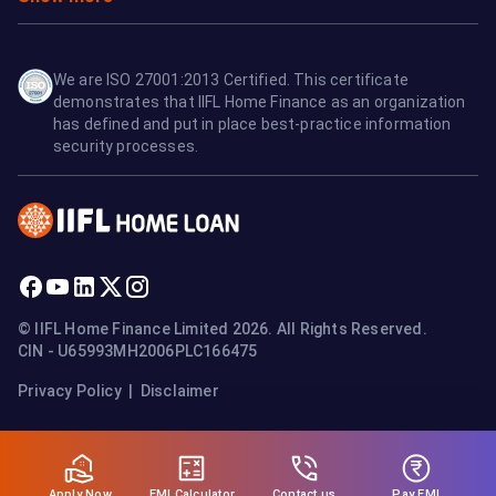
We are ISO 27001:2013 Certified. This certificate
demonstrates that IIFL Home Finance as an organization
has defined and put in place best-practice information
security processes.
© IIFL Home Finance Limited 2026. All Rights Reserved.
CIN - U65993MH2006PLC166475
Privacy Policy
|
Disclaimer
Apply Now
Pay EMI
EMI Calculator
Contact us