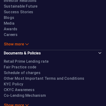
Investor Relations
Sustainable Future
Success Stories
Blogs
Media
Awards
Careers
Show more
Documents & Policies
Retail Prime Lending rate
Fair Practice code
Schedule of charges
Other Most Important Terms and Conditions
KYC Policy
CKYC Awareness
Co-Lending Mechanism
Show more