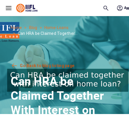
Skip to main content
Home
Blog
Home-Loans
Can HRA be Claimed Together...
Go Back to blog listing page
Can HRA be
Claimed Together
With Interest on
Home Loan?