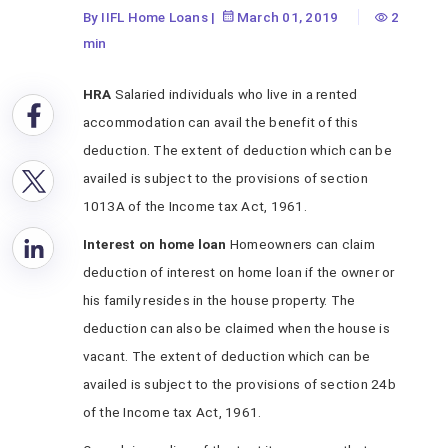
By IIFL Home Loans
|
March 01, 2019
2
min
HRA
Salaried individuals who live in a rented
accommodation can avail the benefit of this
deduction. The extent of deduction which can be
availed is subject to the provisions of section
1013A of the Income tax Act, 1961.
Interest on home loan
Homeowners can claim
deduction of interest on home loan if the owner or
his family resides in the house property. The
deduction can also be claimed when the house is
vacant. The extent of deduction which can be
availed is subject to the provisions of section 24b
of the Income tax Act, 1961.