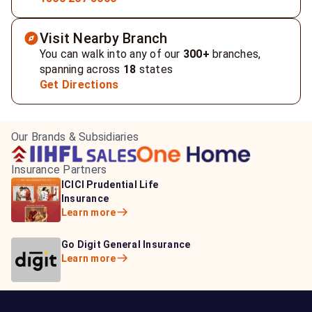
Visit Nearby Branch
You can walk into any of our
300+
branches,
spanning across
18
states
Get Directions
Our Brands & Subsidiaries
Insurance Partners
HDFC Life Insurance
ICICI Prudential Life
Aditya Birla Capital
Learn more
Insurance
Insurance
Learn more
Learn more
Bajaj Life Insurance
Go Digit General Insurance
Bajaj Allianz General
Learn more
Learn more
Insurance
Learn more