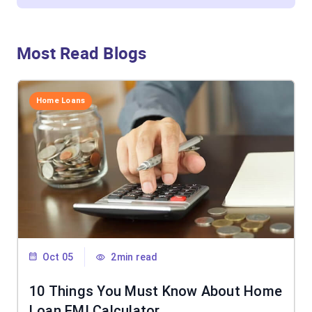
Most Read Blogs
Home Loans
Oct 05
2min read
10 Things You Must Know About Home
Loan EMI Calculator