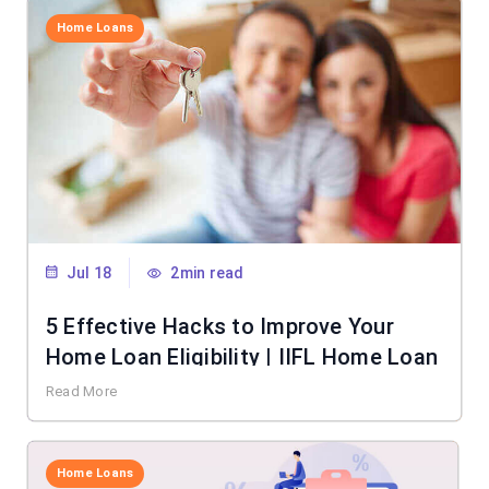
Home Loans
Jul 18
2min read
5 Effective Hacks to Improve Your
Home Loan Eligibility | IIFL Home Loan
Read More
Home Loans