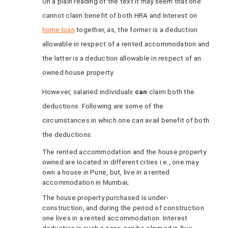
On a plain reading of the text it may seem that one
cannot claim benefit of both HRA and Interest on
home loan
together, as, the former is a deduction
allowable in respect of a rented accommodation and
the latter is a deduction allowable in respect of an
owned house property.
However, salaried individuals
can
claim both the
deductions. Following are some of the
circumstances in which one can avail benefit of both
the deductions:
The rented accommodation and the house property
owned are located in different cities i.e., one may
own a house in Pune, but, live in a rented
accommodation in Mumbai;
The house property purchased is under-
construction, and during the period of construction
one lives in a rented accommodation. Interest