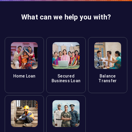
What can we help you with?
Home Loan
Secured
Balance
Business Loan
Transfer