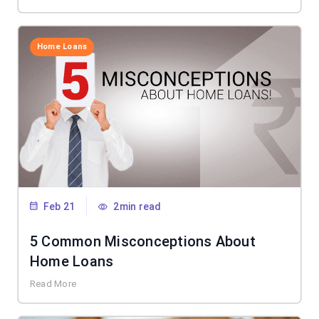
Home Loans
Feb 21
2min read
5 Common Misconceptions About
Home Loans
Read More