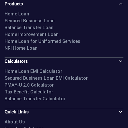
Products
Home Loan
Secured Business Loan
Balance Transfer Loan
Home Improvement Loan
Home Loan for Uniformed Services
NRI Home Loan
Calculators
Home Loan EMI Calculator
Secured Business Loan EMI Calculator
PMAY-U 2.0 Calculator
Tax Benefit Calculator
Balance Transfer Calculator
Quick Links
About Us