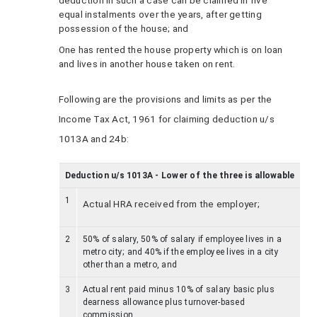
deduction in such a case can be claimed in five
equal instalments over the years, after getting
possession of the house; and
One has rented the house property which is on loan
and lives in another house taken on rent.
Following are the provisions and limits as per the
Income Tax Act, 1961 for claiming deduction u/s
1013A and 24b:
Deduction u/s 1013A - Lower of the three is allowable
1
Actual HRA received from the employer;
2
50% of salary, 50% of salary if employee lives in a
metro city; and 40% if the employee lives in a city
other than a metro, and
3
Actual rent paid minus 10% of salary basic plus
dearness allowance plus turnover-based
commission