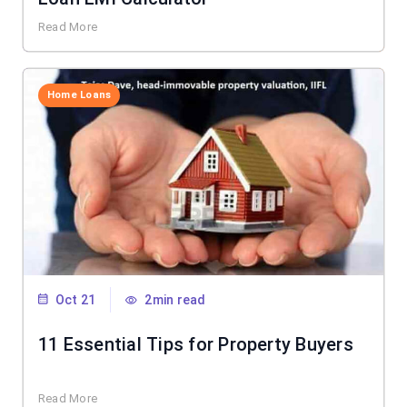
Read More
Home Loans
Oct 21
2min read
11 Essential Tips for Property Buyers
Read More