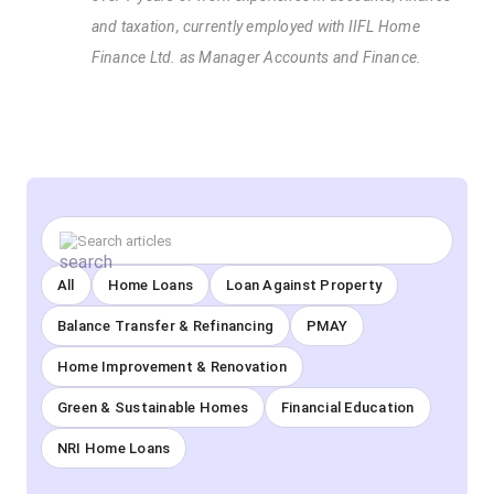
and taxation, currently employed with IIFL Home
Finance Ltd. as Manager Accounts and Finance.
All
Home Loans
Loan Against Property
Balance Transfer & Refinancing
PMAY
Home Improvement & Renovation
Green & Sustainable Homes
Financial Education
NRI Home Loans