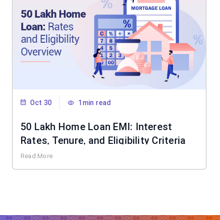
Oct 30
1min read
50 Lakh Home Loan EMI: Interest
Rates, Tenure, and Eligibility Criteria
Read More