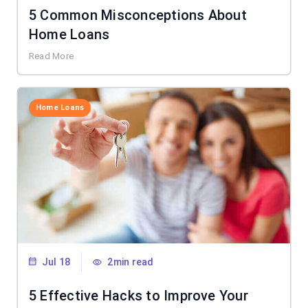
5 Common Misconceptions About
Home Loans
Read More
Home Loans
Jul 18
2min read
5 Effective Hacks to Improve Your