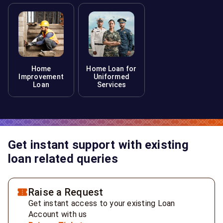
Home
Home Loan for
Improvement
Uniformed
Loan
Services
Get instant support with existing
loan related queries
Raise a Request
Get instant access to your existing Loan
Account with us