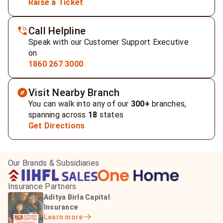
Raise a Ticket
Call Helpline
Speak with our Customer Support Executive
on
1860 267 3000
Visit Nearby Branch
You can walk into any of our
300+
branches,
spanning across
18
states
Get Directions
Our Brands & Subsidiaries
Insurance Partners
HDFC Life Insurance
ICICI Prudential Life
Aditya Birla Capital
Learn more
Insurance
Insurance
Learn more
Learn more