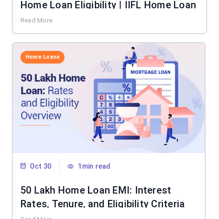
Home Loan Eligibility | IIFL Home Loan
Read More
Home Loans
Oct 30
1min read
50 Lakh Home Loan EMI: Interest
Rates, Tenure, and Eligibility Criteria