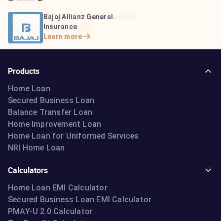
Bajaj Life Insurance
Go Digit General Insurance
Bajaj Allianz General
Learn more
Learn more
Insurance
Learn more
Products
Home Loan
Secured Business Loan
Balance Transfer Loan
Home Improvement Loan
Home Loan for Uniformed Services
NRI Home Loan
Calculators
Home Loan EMI Calculator
Secured Business Loan EMI Calculator
PMAY-U 2.0 Calculator