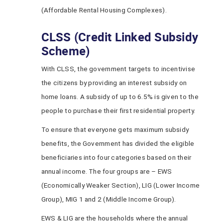
(Affordable Rental Housing Complexes).
CLSS (Credit Linked Subsidy
Scheme)
With CLSS, the government targets to incentivise
the citizens by providing an interest subsidy on
home loans. A subsidy of up to 6.5% is given to the
people to purchase their first residential property.
To ensure that everyone gets maximum subsidy
benefits, the Government has divided the eligible
beneficiaries into four categories based on their
annual income. The four groups are – EWS
(Economically Weaker Section), LIG (Lower Income
Group), MIG 1 and 2 (Middle Income Group).
EWS & LIG are the households where the annual