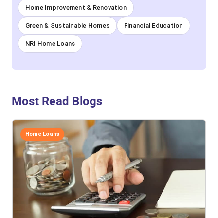
Home Improvement & Renovation
Green & Sustainable Homes
Financial Education
NRI Home Loans
Most Read Blogs
Home Loans