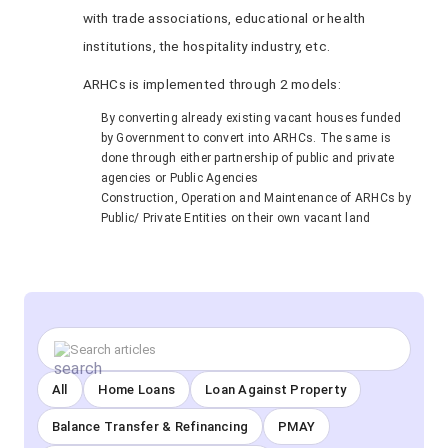
with trade associations, educational or health
institutions, the hospitality industry, etc.
ARHCs is implemented through 2 models:
By converting already existing vacant houses funded
by Government to convert into ARHCs. The same is
done through either partnership of public and private
agencies or Public Agencies
Construction, Operation and Maintenance of ARHCs by
Public/ Private Entities on their own vacant land
All
Home Loans
Loan Against Property
Balance Transfer & Refinancing
PMAY