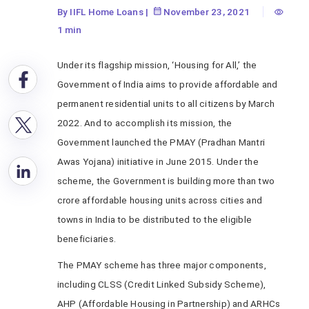
By IIFL Home Loans
|
November 23, 2021
1 min
Under its flagship mission, ‘Housing for All,’ the
Government of India aims to provide affordable and
permanent residential units to all citizens by March
2022. And to accomplish its mission, the
Government launched the PMAY (Pradhan Mantri
Awas Yojana) initiative in June 2015. Under the
scheme, the Government is building more than two
crore affordable housing units across cities and
towns in India to be distributed to the eligible
beneficiaries.
The PMAY scheme has three major components,
including CLSS (Credit Linked Subsidy Scheme),
AHP (Affordable Housing in Partnership) and ARHCs