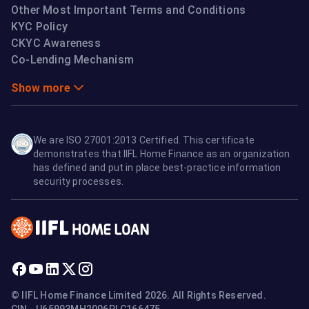
Other Most Important Terms and Conditions
KYC Policy
CKYC Awareness
Co-Lending Mechanism
Show more
We are ISO 27001:2013 Certified. This certificate
demonstrates that IIFL Home Finance as an organization
has defined and put in place best-practice information
security processes.
© IIFL Home Finance Limited 2026. All Rights Reserved.
CIN - U65993MH2006PLC166475