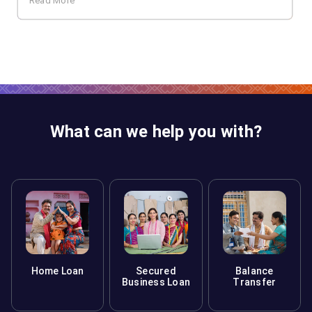
Read More
What can we help you with?
Home Loan
Secured
Balance
Business Loan
Transfer