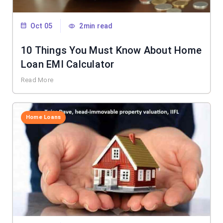
Oct 05
2min read
10 Things You Must Know About Home
Loan EMI Calculator
Read More
Home Loans