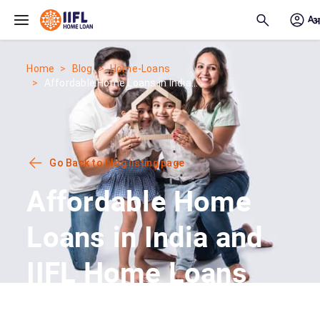
Skip to main content
Home
Blog
Home-Loans
Affordable Home Loans in India...
Go Back to blog listing page
Affordable Home
Loans in India and
IIFL Home Loans