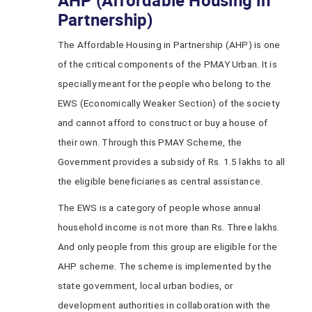
AHP (Affordable Housing in
Partnership)
The Affordable Housing in Partnership (AHP) is one
of the critical components of the PMAY Urban. It is
specially meant for the people who belong to the
EWS (Economically Weaker Section) of the society
and cannot afford to construct or buy a house of
their own. Through this PMAY Scheme, the
Government provides a subsidy of Rs. 1.5 lakhs to all
the eligible beneficiaries as central assistance.
The EWS is a category of people whose annual
household income is not more than Rs. Three lakhs.
And only people from this group are eligible for the
AHP scheme. The scheme is implemented by the
state government, local urban bodies, or
development authorities in collaboration with the