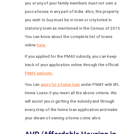
you or any of your family members must not own a
pucca house in any part of India. Also, the property
you wish to buy must be in town or city listed in
statutory town as mentioned in the Census of 2015.
You can know about the complete list of towns
online
here
.
If you applied for the PMAY subsidy, you can keep
track of your application online through the official
PMAY website
.
You can
apply for a home loan
under PMAY with IIFL
Home Loans if you meet all the above criteria. We
will assist you in getting the subsidy and through
every step of the home loan application and make
your dream of owning a home come alive.