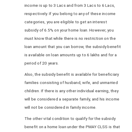
income is up to 3 Lacs and from 3 Lacs to 6 Lacs,
respectively. If you belong to any of these income
categories, you are eligible to get an interest
subsidy of 6.5% on your home loan. However, you
must know that while there is no restriction on the
loan amount that you can borrow, the subsidy benefit
is available on loan amounts up to 6 lakhs and for a
period of 20 years.
Also, the subsidy benefit is available for beneficiary
families consisting of husband, wife, and unmarried
children. If there is any other individual earning, they
will be considered a separate family, and his income
will not be considered in family income.
The other vital condition to qualify for the subsidy
benefit on a home loan under the PMAY CLSS is that