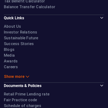
Tax Benefit Calculator
Balance Transfer Calculator
Quick Links
About Us
Investor Relations
Sustainable Future
Success Stories
Blogs
Media
Awards
Careers
Show more
Documents & Policies
Retail Prime Lending rate
Fair Practice code
Schedule of charges