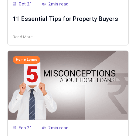
Oct 21
2min read
11 Essential Tips for Property Buyers
Read More
Home Loans
Feb 21
2min read