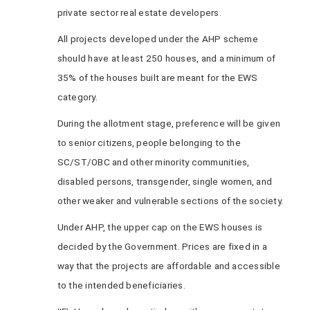
private sector real estate developers.
All projects developed under the AHP scheme
should have at least 250 houses, and a minimum of
35% of the houses built are meant for the EWS
category.
During the allotment stage, preference will be given
to senior citizens, people belonging to the
SC/ST/OBC and other minority communities,
disabled persons, transgender, single women, and
other weaker and vulnerable sections of the society.
Under AHP, the upper cap on the EWS houses is
decided by the Government. Prices are fixed in a
way that the projects are affordable and accessible
to the intended beneficiaries.