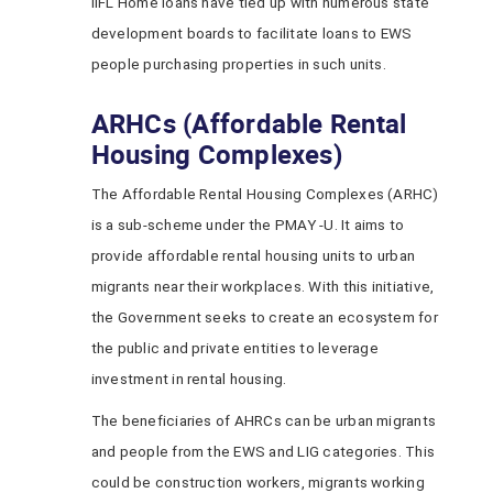
IIFL Home loans have tied up with numerous state
development boards to facilitate loans to EWS
people purchasing properties in such units.
ARHCs (Affordable Rental
Housing Complexes)
The Affordable Rental Housing Complexes (ARHC)
is a sub-scheme under the PMAY -U. It aims to
provide affordable rental housing units to urban
migrants near their workplaces. With this initiative,
the Government seeks to create an ecosystem for
the public and private entities to leverage
investment in rental housing.
The beneficiaries of AHRCs can be urban migrants
and people from the EWS and LIG categories. This
could be construction workers, migrants working