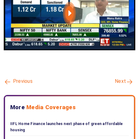
Previous
Next
More
Media Coverages
IIFL Home Finance launches next phase of green affordable
housing