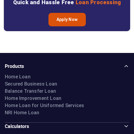
Quick and Hassle Free
Loan Processing
Apply Now
Products
Home Loan
Secured Business Loan
Balance Transfer Loan
Home Improvement Loan
Home Loan for Uniformed Services
NRI Home Loan
Calculators