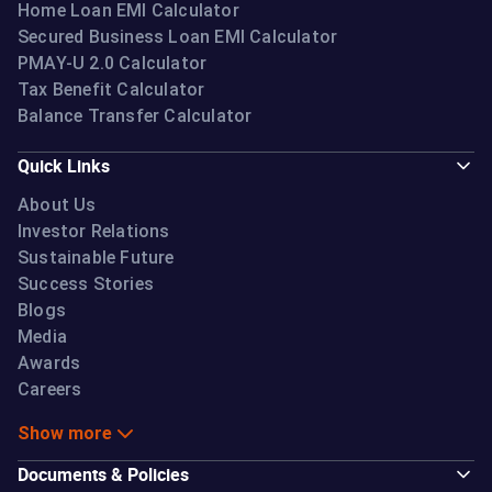
Home Loan EMI Calculator
Secured Business Loan EMI Calculator
PMAY-U 2.0 Calculator
Tax Benefit Calculator
Balance Transfer Calculator
Quick Links
About Us
Investor Relations
Sustainable Future
Success Stories
Blogs
Media
Awards
Careers
Show more
Documents & Policies