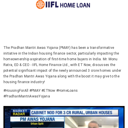
The Pradhan Mantri Awas Yojana (PMAY) has been a transformative
initiative in the Indian housing finance sector, particularly impacting the
homeownership aspiration of first-time home buyers in India. Mr. Monu
Ratra, ED & CEO - IIFL Home Finance Ltd., with ET Now, discusses the
potential significant impact of the newly announced 3 crore homes under
the Pradhan Mantri Awas Yojana along with the boost it may give to the
housing finance industry!
#HousingForAll #PMAY #ETNow #HomeLoans
#PradhanMantriAwasYojana