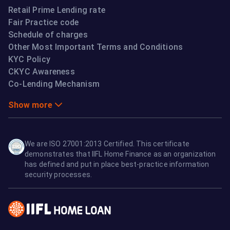
Retail Prime Lending rate
Fair Practice code
Schedule of charges
Other Most Important Terms and Conditions
KYC Policy
CKYC Awareness
Co-Lending Mechanism
Show more
We are ISO 27001:2013 Certified. This certificate
demonstrates that IIFL Home Finance as an organization
has defined and put in place best-practice information
security processes.