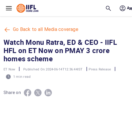
Skip to main content
Go Back to all Media coverage
Watch Monu Ratra, ED & CEO - IIFL
HFL on ET Now on PMAY 3 crore
homes scheme
|
|
|
ET Now
Published On 2024-06-14T12:36:44IST
Press Release
1 min read
Share on