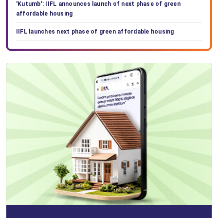
'Kutumb': IIFL announces launch of next phase of green
affordable housing
IIFL launches next phase of green affordable housing