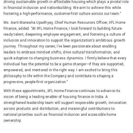
driving sustainable growth in affordable housing-which plays a pivotal role
in financial inclusion and nationbuilding. We aim to achieve this while
fostering a high-performance, customer-first culture across our team.”
Ms. Aarti Marwaha Upadhyay, Chief Human Resources Officer, IIFL Home
Finance, added: “At IIFL Home Finance, I look forward to building future-
ready talent, deepening employee engagement, and fostering a culture of
inclusion and innovation to support the organization’s ambitious growth
journey. Throughout my career, I’ve been passionate about enabling
leaders to embrace mindset shifts, drive cultural transformation, and
quick adoption to changing business dynamics. I firmly believe that every
individual has the potential to be a game changer—if they are supported,
empowered, and mentored in the right way. I am excited to bring this
philosophy to life within the Company and contribute to shaping a
progressive, people-first organization.”
With these appointments, IIFL Home Finance continues to advance its
vision of being a leading enabler of housing finance in India. A
strengthened leadership team will support responsible growth, innovation
across products and distribution, and meaningful contributions to
national priorities such as financial inclusion and accessible home
ownership.