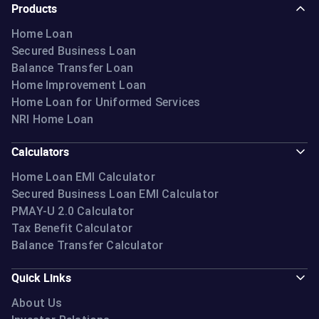
Products
Home Loan
Secured Business Loan
Balance Transfer Loan
Home Improvement Loan
Home Loan for Uniformed Services
NRI Home Loan
Calculators
Home Loan EMI Calculator
Secured Business Loan EMI Calculator
PMAY-U 2.0 Calculator
Tax Benefit Calculator
Balance Transfer Calculator
Quick Links
About Us