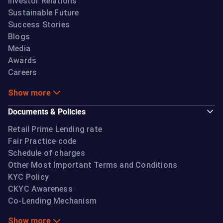
Investor Relations
Sustainable Future
Success Stories
Blogs
Media
Awards
Careers
Show more
Documents & Policies
Retail Prime Lending rate
Fair Practice code
Schedule of charges
Other Most Important Terms and Conditions
KYC Policy
CKYC Awareness
Co-Lending Mechanism
Show more