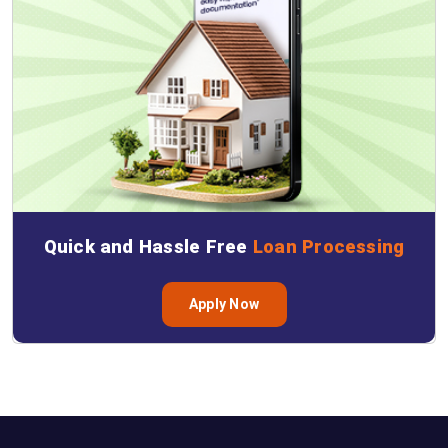
Quick and Hassle Free
Loan Processing
Apply Now