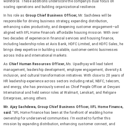
workforce. These additions underscore the company’s dual focus on
scaling operations and building organizational resilience.
In his role as
Group Chief Business Officer,
Mr. Sachdewa will be
responsible for driving business strategy, expanding distribution,
enhancing sales productivity, and deepening customer engagement—all
aligned with IIFL Home Finance’s affordable housing mission. With over
two decades of experience in financial services and housing finance,
including leadership roles at Axis Bank, HDFC Limited, and HDFC Sales, he
brings deep expertise in building scalable, customer-centric businesses
across India and international markets.
As
Chief Human Resources Officer,
Ms. Upadhyay will lead talent
management, leadership development, employee engagement, diversity &
inclusion, and cultural transformation initiatives. With close to 20 years of
HR leadership experience across sectors including retail, NBFC, telecom,
and energy, she has previously served as Chief People Officer at Devyani
International and held senior roles at Walmart, Lenskart, and Religare
Enterprises, among others.
Mr. Ajay Sachdewa, Group Chief Business Officer, IIFL Home Finance,
said:
“IIFL Home Finance has been at the forefront of enabling home
ownership for underserved communities. I’m excited to further this
mission by expanding distribution, enhancing customer connect, and