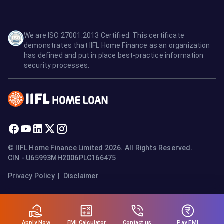
We are ISO 27001:2013 Certified. This certificate
demonstrates that IIFL Home Finance as an organization
has defined and put in place best-practice information
security processes.
© IIFL Home Finance Limited 2026. All Rights Reserved.
CIN - U65993MH2006PLC166475
Privacy Policy
|
Disclaimer
Apply Now
Pay EMI
EMI Calculator
Contact us