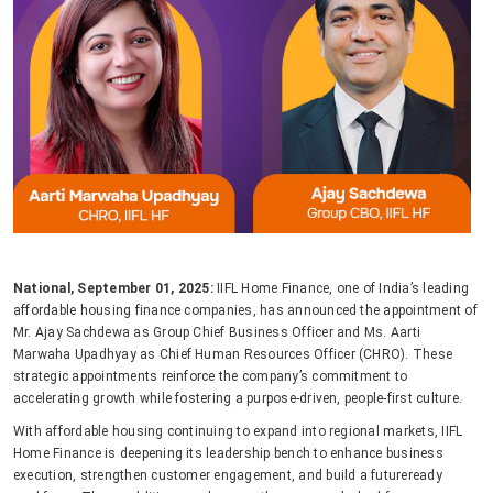
National, September 01, 2025:
IIFL Home Finance, one of India’s leading
affordable housing finance companies, has announced the appointment of
Mr. Ajay Sachdewa as Group Chief Business Officer and Ms. Aarti
Marwaha Upadhyay as Chief Human Resources Officer (CHRO). These
strategic appointments reinforce the company’s commitment to
accelerating growth while fostering a purpose-driven, people-first culture.
With affordable housing continuing to expand into regional markets, IIFL
Home Finance is deepening its leadership bench to enhance business
execution, strengthen customer engagement, and build a futureready