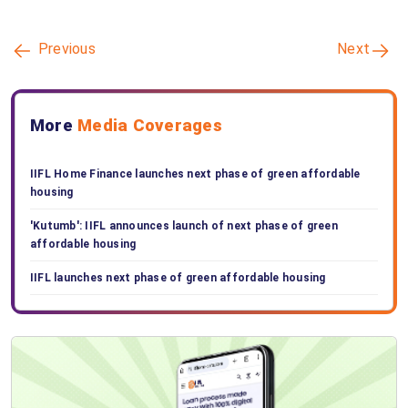
Previous
Next
More
Media Coverages
IIFL Home Finance launches next phase of green affordable
housing
'Kutumb': IIFL announces launch of next phase of green
affordable housing
IIFL launches next phase of green affordable housing