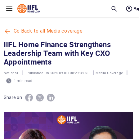
Skip to main content
Go Back to all Media coverage
IIFL Home Finance Strengthens
Leadership Team with Key CXO
Appointments
|
|
|
National
Published On 2025-09-01T08:29:38IST
Media Coverage
1 min read
Share on