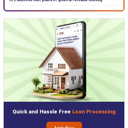
IIFL launches next phase of green affordable housing
Quick and Hassle Free
Loan Processing
Apply Now