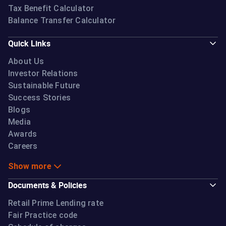
Tax Benefit Calculator
Balance Transfer Calculator
Quick Links
About Us
Investor Relations
Sustainable Future
Success Stories
Blogs
Media
Awards
Careers
Show more
Documents & Policies
Retail Prime Lending rate
Fair Practice code