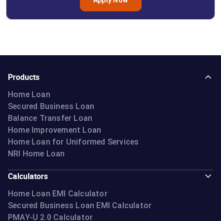
Products
Home Loan
Secured Business Loan
Balance Transfer Loan
Home Improvement Loan
Home Loan for Uniformed Services
NRI Home Loan
Calculators
Home Loan EMI Calculator
Secured Business Loan EMI Calculator
PMAY-U 2.0 Calculator