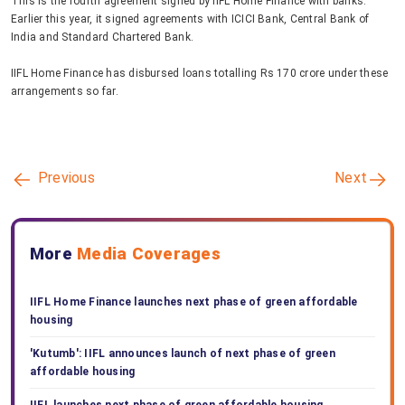
This is the fourth agreement signed by IIFL Home Finance with banks.
Earlier this year, it signed agreements with ICICI Bank, Central Bank of
India and Standard Chartered Bank.
IIFL Home Finance has disbursed loans totalling Rs 170 crore under these
arrangements so far.
Previous
Next
More
Media Coverages
IIFL Home Finance launches next phase of green affordable
housing
'Kutumb': IIFL announces launch of next phase of green
affordable housing