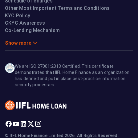
Schedule of charges
Other Most Important Terms and Conditions
KYC Policy
CKYC Awareness
Co-Lending Mechanism
Show more
We are ISO 27001:2013 Certified. This certificate
demonstrates that IIFL Home Finance as an organization
has defined and put in place best-practice information
security processes.
© IIFL Home Finance Limited 2026. All Rights Reserved.