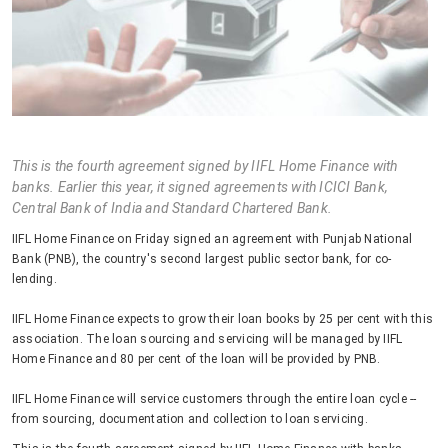
This is the fourth agreement signed by IIFL Home Finance with
banks. Earlier this year, it signed agreements with ICICI Bank,
Central Bank of India and Standard Chartered Bank.
IIFL Home Finance on Friday signed an agreement with Punjab National
Bank (PNB), the country's second largest public sector bank, for co-
lending.
IIFL Home Finance expects to grow their loan books by 25 per cent with this
association. The loan sourcing and servicing will be managed by IIFL
Home Finance and 80 per cent of the loan will be provided by PNB.
IIFL Home Finance will service customers through the entire loan cycle --
from sourcing, documentation and collection to loan servicing.