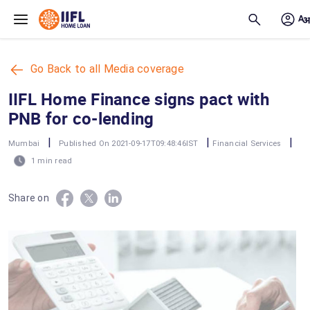
Skip to main content
Go Back to all Media coverage
IIFL Home Finance signs pact with
PNB for co-lending
|
|
|
Mumbai
Published On 2021-09-17T09:48:46IST
Financial Services
1 min read
Share on