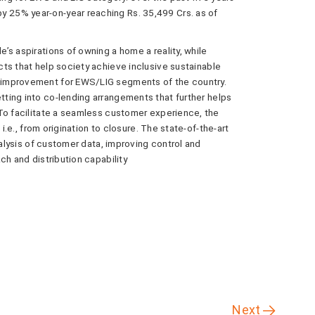
25% year-on-year reaching Rs. 35,499 Crs. as of
s aspirations of owning a home a reality, while
ts that help society achieve inclusive sustainable
 improvement for EWS/LIG segments of the country.
ting into co-lending arrangements that further helps
To facilitate a seamless customer experience, the
i.e., from origination to closure. The state-of-the-art
nalysis of customer data, improving control and
ch and distribution capability
Next