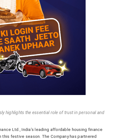
 highlights the essential role of trust in personal and
ance Ltd., India’s leading affordable housing finance
 this festive season. The Company has partnered