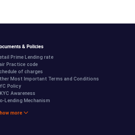
ocuments & Policies
etail Prime Lending rate
air Practice code
chedule of charges
ther Most Important Terms and Conditions
YC Policy
KYC Awareness
o-Lending Mechanism
how more