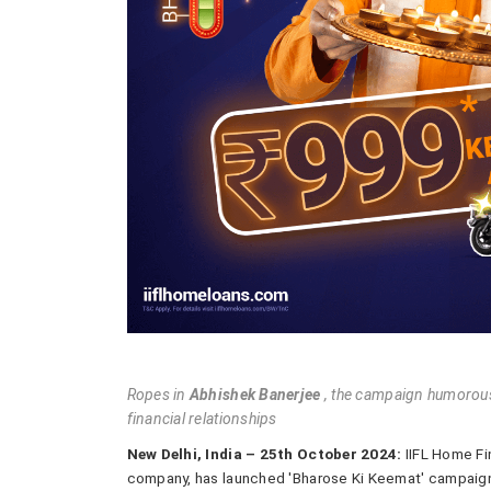
Ropes in
Abhishek Banerjee
, the campaign humorously
financial relationships
New Delhi, India – 25th October 2024:
IIFL Home Fin
company, has launched 'Bharose Ki Keemat' campaign