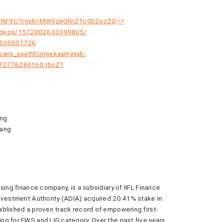
kTwNF9t/?igsh=MW9zeGNrZTc0b2ozZQ==
videos/1572002633399805/
6530501726
-loans_saathhongekaamyaab-
4572776284160-IboZ?
ang
bang
sing finance company, is a subsidiary of IIFL Finance
Investment Authority (ADIA) acquired 20.41% stake in
blished a proven track record of empowering first-
ng for EWS and LIG category. Over the past five years