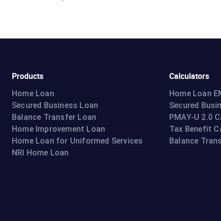
Products
Calculators
Home Loan
Home Loan EM
Secured Business Loan
Secured Busi
Balance Transfer Loan
PMAY-U 2.0 C
Home Improvement Loan
Tax Benefit C
Home Loan for Uniformed Services
Balance Trans
NRI Home Loan