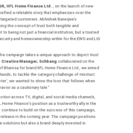
R, IIFL Home Finance Ltd.
, on the launch of new
afted a relatable story that emphasizes over the
ur targeted customers. Abhishek Banerjee’s
king the concept of trust both tangible and
 being not just a financial institution, but a trusted
 security and homeownership within for the EWS and LIG
he campaign takes a unique approach to depict trust
p Creative Manager, Schbang
collaborated on the
of Bharosa for brand IIFL Home Finance Ltd., we aimed
ht hands, to tackle the category challenge of mistrust.
eter’, we wanted to show the loss that follows when
avior as a cautionary tale."
ction across TV, digital, and social media channels,
FL Home Finance's position as a trustworthy ally in the
 continue to build on the success of this campaign,
r release in the coming year. The campaign positions
e solutions but also a brand deeply invested in