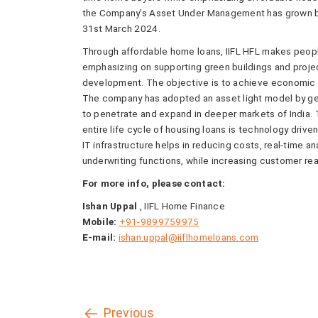
the Company’s Asset Under Management has grown by 
31st March 2024.
Through affordable home loans, IIFL HFL makes people’
emphasizing on supporting green buildings and projec
development. The objective is to achieve economic
The company has adopted an asset light model by get
to penetrate and expand in deeper markets of India. 
entire life cycle of housing loans is technology driven 
IT infrastructure helps in reducing costs, real-time a
underwriting functions, while increasing customer rea
For more info, please contact:
Ishan Uppal
, IIFL Home Finance
Mobile:
+91-9899759975
E-mail:
ishan.uppal@iiflhomeloans.com
Previous