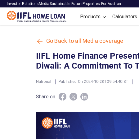
Investor Relations
Media
Sustainable Future
Properties For Auction
Products
Calculators
Go Back to all Media coverage
IIFL Home Finance Present
Diwali: A Commitment To 
|
|
National
Published On 2024-10-28T09:54:40IST
Share on