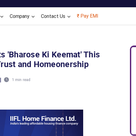
Skip to main content
₹ Pay EMI
Company
Contact Us
s 'Bharose Ki Keemat' This
Trust and Homeonership
|
1 min read