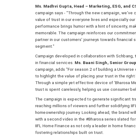
Ms. Madhvi Gupta, Head – Marketing, ESG, and CS
campaign says - "Through the new campaign, we've cr
value of trust in our everyone lives and especially o
performance brings humor with a hint of sincerity, ma
memorable. The campaign reinforces our commitment to
partner in our customers' journeys towards financial
segment."
Campaign developed in collaboration with Schbang, t
in financial services.
Ms. Baani Singh, Senior Grou
campaign, adds "For season 2 of building a Universe 
to highlight the value of placing your trust in the rig
Through a simple yet effective device of ‘Bharosa M
trust is spent carelessly, helping us use consumer beh
The campaign is expected to generate significant tra
reaching millions of viewers and further solidifying II
homeownership journey. Looking ahead, the brand will
with a second video in the #Bharosa series slated fo
IIFL Home Finance as not only a leader in home financ
fostering relationships built on trust.