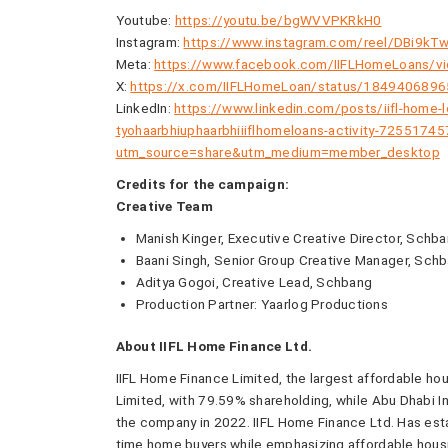
Youtube:
https://youtu.be/bgWVVPKRkH0
Instagram:
https://www.instagram.com/reel/DBi9
Meta:
https://www.facebook.com/IIFLHomeLoans/
X:
https://x.com/IIFLHomeLoan/status/184940689
LinkedIn:
https://www.linkedin.com/posts/iifl-home
tyohaarbhiuphaarbhiiiflhomeloans-activity-725517
utm_source=share&utm_medium=member_desktop
Credits for the campaign:
Creative Team
Manish Kinger, Executive Creative Director, Schb
Baani Singh, Senior Group Creative Manager, Sch
Aditya Gogoi, Creative Lead, Schbang
Production Partner: Yaarlog Productions
About IIFL Home Finance Ltd.
IIFL Home Finance Limited, the largest affordable hou
Limited, with 79.59% shareholding, while Abu Dhabi 
the company in 2022. IIFL Home Finance Ltd. Has esta
time home buyers while emphasizing affordable housi