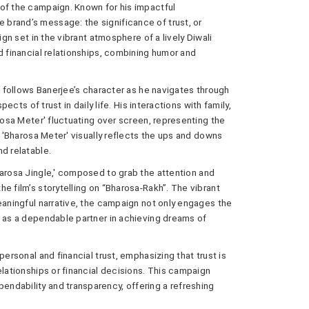
 of the campaign. Known for his impactful
brand’s message: the significance of trust, or
ign set in the vibrant atmosphere of a lively Diwali
d financial relationships, combining humor and
at follows Banerjee’s character as he navigates through
pects of trust in daily life. His interactions with family,
arosa Meter' fluctuating over screen, representing the
e 'Bharosa Meter' visually reflects the ups and downs
d relatable.
harosa Jingle,' composed to grab the attention and
e film’s storytelling on “Bharosa-Rakh”. The vibrant
eaningful narrative, the campaign not only engages the
e as a dependable partner in achieving dreams of
personal and financial trust, emphasizing that trust is
elationships or financial decisions. This campaign
ndability and transparency, offering a refreshing
.