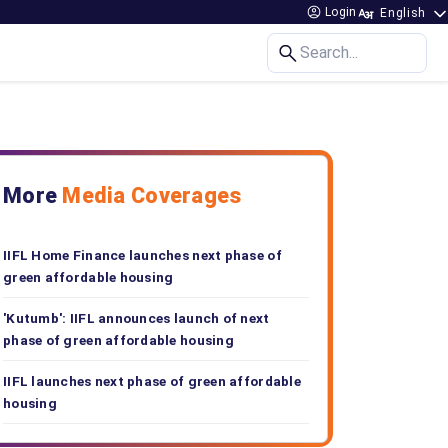
Login
Search...
More
Media Coverages
IIFL Home Finance launches next phase of
green affordable housing
'Kutumb': IIFL announces launch of next
phase of green affordable housing
IIFL launches next phase of green affordable
housing