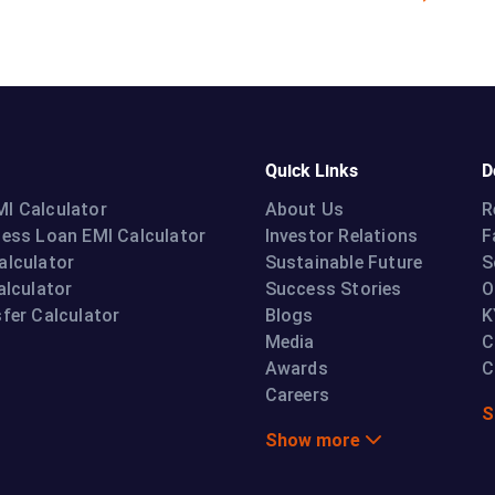
Quick Links
D
I Calculator
About Us
R
ness Loan EMI Calculator
Investor Relations
F
alculator
Sustainable Future
S
alculator
Success Stories
O
fer Calculator
Blogs
K
Media
C
Awards
C
Careers
S
Show more