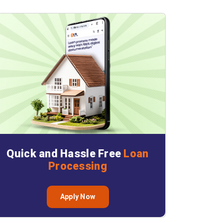
Quick and Hassle Free
Loan
Processing
Apply Now