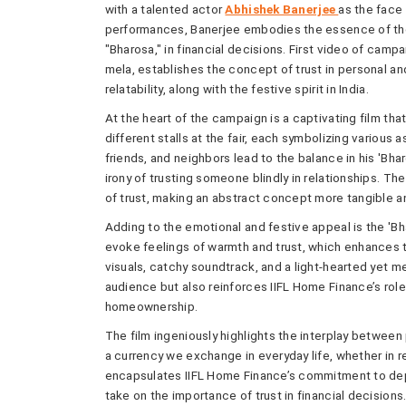
with a talented actor
Abhishek Banerjee
as the face
performances, Banerjee embodies the essence of the 
"Bharosa," in financial decisions. First video of campa
mela, establishes the concept of trust in personal an
relatability, along with the festive spirit in India.
At the heart of the campaign is a captivating film th
different stalls at the fair, each symbolizing various as
friends, and neighbors lead to the balance in his 'Bh
irony of trusting someone blindly in relationships. Th
of trust, making an abstract concept more tangible an
Adding to the emotional and festive appeal is the 'B
evoke feelings of warmth and trust, which enhances th
visuals, catchy soundtrack, and a light-hearted yet m
audience but also reinforces IIFL Home Finance’s rol
homeownership.
The film ingeniously highlights the interplay between 
a currency we exchange in everyday life, whether in r
encapsulates IIFL Home Finance’s commitment to depe
take on the importance of trust in financial decisions