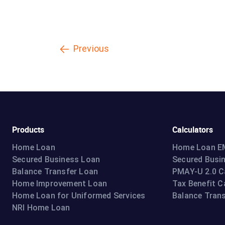
Previous
Products
Calculators
Home Loan
Home Loan EM
Secured Business Loan
Secured Busi
Balance Transfer Loan
PMAY-U 2.0 C
Home Improvement Loan
Tax Benefit C
Home Loan for Uniformed Services
Balance Trans
NRI Home Loan