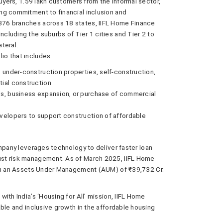
buyers, 1.59 lakh customers from the informal sector,
ng commitment to financial inclusion and
76 branches across 18 states, IIFL Home Finance
luding the suburbs of Tier 1 cities and Tier 2 to
ateral.
io that includes:
 under-construction properties, self-construction,
ial construction
ds, business expansion, or purchase of commercial
velopers to support construction of affordable
mpany leverages technology to deliver faster loan
st risk management. As of March 2025, IIFL Home
ith an Assets Under Management (AUM) of ₹39,732 Cr.
ith India’s ‘Housing for All’ mission, IIFL Home
ble and inclusive growth in the affordable housing