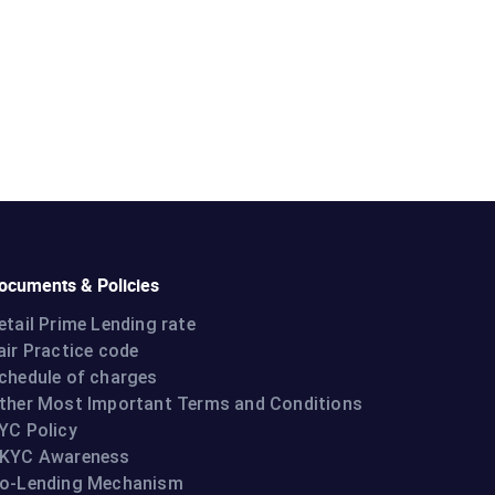
ocuments & Policies
etail Prime Lending rate
air Practice code
chedule of charges
ther Most Important Terms and Conditions
YC Policy
KYC Awareness
o-Lending Mechanism