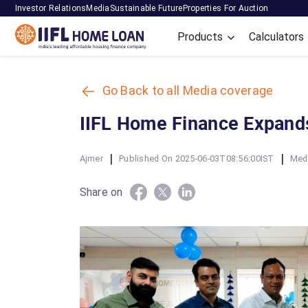
Investor Relations
Media
Sustainable Future
Properties For Auction
Products
Calculators
Go Back to all Media coverage
IIFL Home Finance Expands
|
|
Ajmer
Published On 2025-06-03T08:56:00IST
Med
Share on