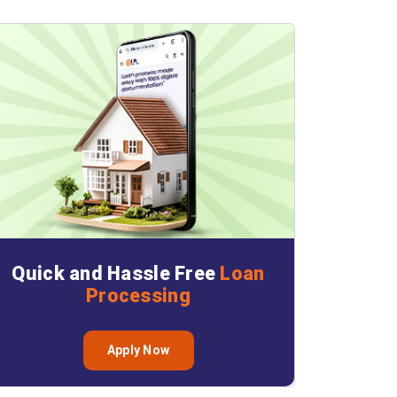
Quick and Hassle Free
Loan
Processing
Apply Now