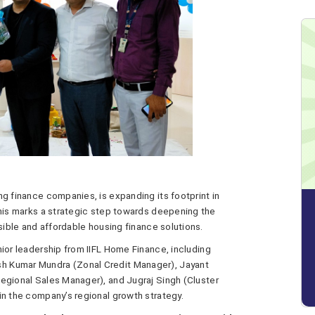
ng finance companies, is expanding its footprint in
This marks a strategic step towards deepening the
sible and affordable housing finance solutions.
ior leadership from IIFL Home Finance, including
h Kumar Mundra (Zonal Credit Manager), Jayant
egional Sales Manager), and Jugraj Singh (Cluster
in the company’s regional growth strategy.