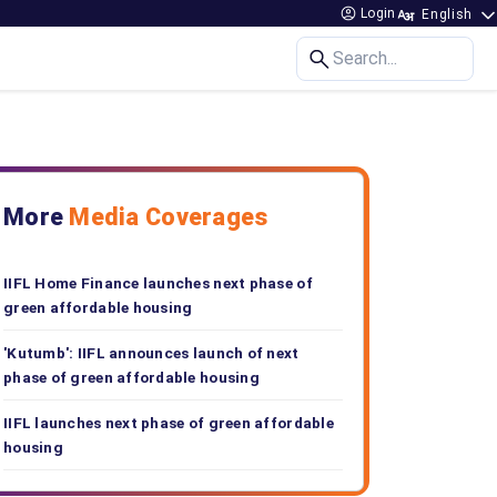
Login
Search...
More
Media Coverages
IIFL Home Finance launches next phase of
green affordable housing
'Kutumb': IIFL announces launch of next
phase of green affordable housing
IIFL launches next phase of green affordable
housing