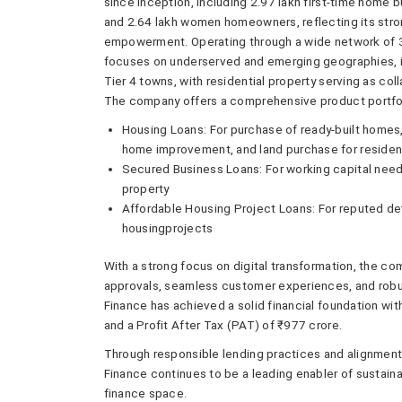
since inception, including 2.97 lakh first-time home 
and 2.64 lakh women homeowners, reflecting its stro
empowerment. Operating through a wide network of 3
focuses on underserved and emerging geographies, inc
Tier 4 towns, with residential property serving as coll
The company offers a comprehensive product portfol
Housing Loans: For purchase of ready-built homes,
home improvement, and land purchase for resident
Secured Business Loans: For working capital nee
property
Affordable Housing Project Loans: For reputed de
housingprojects
With a strong focus on digital transformation, the co
approvals, seamless customer experiences, and robu
Finance has achieved a solid financial foundation w
and a Profit After Tax (PAT) of ₹977 crore.
Through responsible lending practices and alignment w
Finance continues to be a leading enabler of sustaina
finance space.