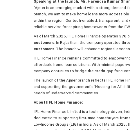
Speaking at the launch, Mr. Harendra Kumar Shar
"Ajmer is an emerging market with a strong demand fo
branch, we aim to make home loans more accessible 
within the region. Our tech-enabled, transparent, an
reliable service for aspiring homeowners from the E
As of March 2025, IIFL Home Finance operates
376 
customers
. In Rajasthan, the company operates thr
customers
. The branch will enhance regional accessi
IIFL Home Finance remains committed to empowering 
affordable home loan solutions. With minimal paperwo
company continues to bridge the credit gap for custo
The launch of the Ajmer branch reflects IIFL Home Fi
and supporting the government’s ‘Housing for All’ initi
needs of underserved communities.
About IIFL Home Finance:
IIFL Home Finance Limited is a technology-driven, In
dedicated to supporting first-time homebuyers from
LowIncome Groups (LIG) in India. As of March 2025,