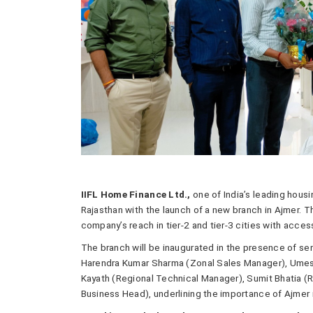
IIFL Home Finance Ltd.,
one of India’s leading housi
Rajasthan with the launch of a new branch in Ajmer. 
company’s reach in tier-2 and tier-3 cities with acces
The branch will be inaugurated in the presence of sen
Harendra Kumar Sharma (Zonal Sales Manager), Umes
Kayath (Regional Technical Manager), Sumit Bhatia (R
Business Head), underlining the importance of Ajmer 