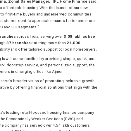
ma, Zonal Sales Manager, IIFL Home Finance said,
r affordable housing. With the launch of our new
to first-time buyers and underserved communities
d customer-centric approach ensures faster and more
WS and LIG segments."
branches
across India, serving over
3.08 lakh active
ough
37 branches
catering more than
21,000
bility and offer tailored support to local homebuyers.
low-income families by providing simple, quick, and
rk, doorstep service, and personalized support, the
mers in emerging cities like Ajmer.
nance’s broader vision of promoting inclusive growth
ative by offering financial solutions that align with the
dia’s leading retail-focused housing finance company
 the Economically Weaker Sections (EWS) and
 the company has served over 4.54 lakh customers