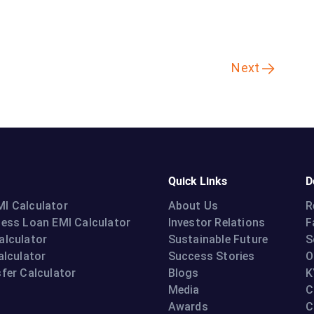
Next
Quick Links
D
I Calculator
About Us
R
ness Loan EMI Calculator
Investor Relations
F
alculator
Sustainable Future
S
alculator
Success Stories
O
fer Calculator
Blogs
K
Media
C
Awards
C