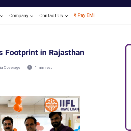
Skip to main content
₹ Pay EMI
Company
Contact Us
 Footprint in Rajasthan
|
ia Coverage
1 min read