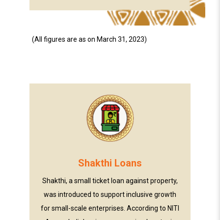
(All figures are as on March 31, 2023)
Shakthi Loans
Shakthi, a small ticket loan against property,
was introduced to support inclusive growth
for small-scale enterprises. According to NITI