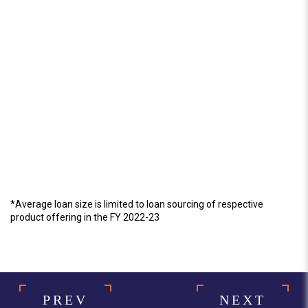
*Average loan size is limited to loan sourcing of respective
product offering in the FY 2022-23
PREV
NEXT