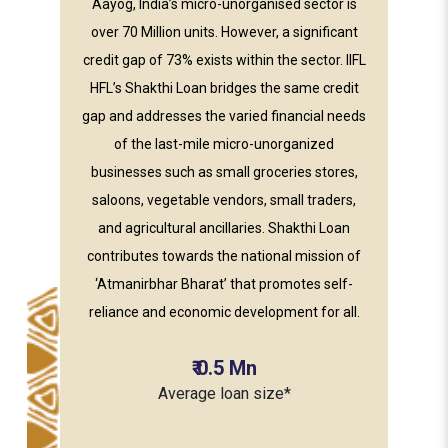
Aayog, India’s micro-unorganised sector is
over 70 Million units. However, a significant
credit gap of 73% exists within the sector. IIFL
HFL’s Shakthi Loan bridges the same credit
gap and addresses the varied financial needs
of the last-mile micro-unorganized
businesses such as small groceries stores,
saloons, vegetable vendors, small traders,
and agricultural ancillaries. Shakthi Loan
contributes towards the national mission of
‘Atmanirbhar Bharat’ that promotes self-
reliance and economic development for all.
₹
0.5
Mn
Average loan size*