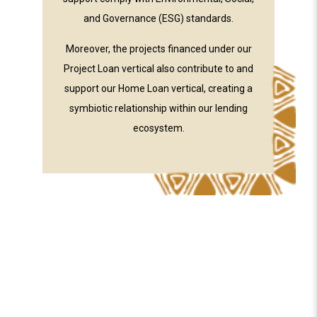
and Governance (ESG) standards.
Moreover, the projects financed under our
Project Loan vertical also contribute to and
support our Home Loan vertical, creating a
symbiotic relationship within our lending
ecosystem.