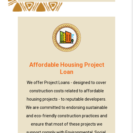
Affordable Housing Project
Loan
We offer Project Loans - designed to cover
construction costs related to affordable
housing projects - to reputable developers.
We are committed to endorsing sustainable
and eco-friendly construction practices and
ensure that most of these projects we
support comply with Environmental, Social,