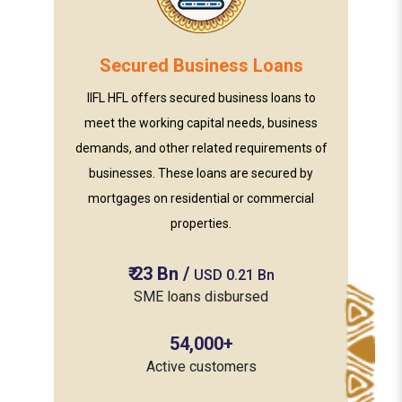
Secured Business Loans
IIFL HFL offers secured business loans to
meet the working capital needs, business
demands, and other related requirements of
businesses. These loans are secured by
mortgages on residential or commercial
properties.
₹
23
Bn
/
USD 0.21 Bn
SME loans disbursed
54,000
+
Active customers