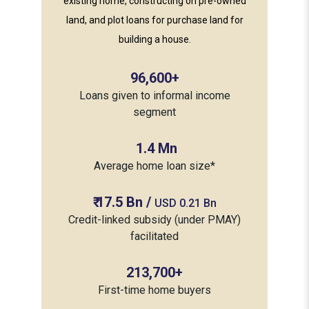
existing home, constructing on pre-owned
land, and plot loans for purchase land for
building a house.
96,600
+
Loans given to informal income
segment
1.4
Mn
Average home loan size*
₹
17.5
Bn /
USD 0.21 Bn
Credit-linked subsidy (under PMAY)
facilitated
213,700
+
First-time home buyers