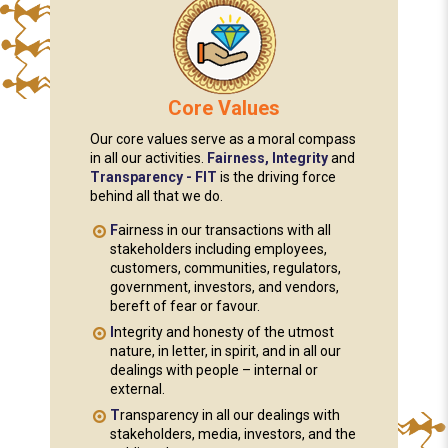
Core Values
Our core values serve as a moral compass
in all our activities.
Fairness, Integrity
and
Transparency - FIT
is the driving force
behind all that we do.
F
airness in our transactions with all
stakeholders including employees,
customers, communities, regulators,
government, investors, and vendors,
bereft of fear or favour.
I
ntegrity and honesty of the utmost
nature, in letter, in spirit, and in all our
dealings with people – internal or
external.
T
ransparency in all our dealings with
stakeholders, media, investors, and the