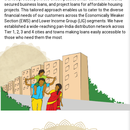
secured business loans, and project loans for affordable housing
projects. This tailored approach enables us to cater to the diverse
financial needs of our customers across the Economically Weaker
Section (EWS) and Lower Income Group (LIG) segments. We have
established a wide-reaching pan-India distribution network across
Tier 1, 2, 3 and 4 cities and towns making loans easily accessible to
those who need them the most.