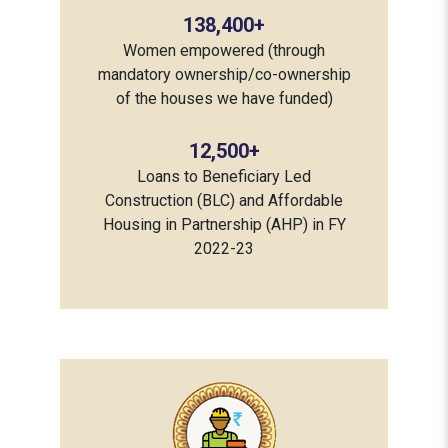
138,400
+
Women empowered (through
mandatory ownership/co-ownership
of the houses we have funded)
12,500
+
Loans to Beneficiary Led
Construction (BLC) and Affordable
Housing in Partnership (AHP) in FY
2022-23