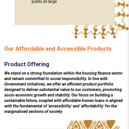
public at large.
Our Affordable and Accessible Products
Product Offering
We stand on a strong foundation within the housing finance sector
and remain committed to social responsibility. In line with
Government initiatives, we offer an efficient product portfolio
designed to deliver substantial value to our customers, promoting
socio-economic growth and stability. Our focus on building a
sustainable future, coupled with affordable homes loans is aligned
with the fundamental of ‘accessibility’ and ‘affordability’ for the
marginalised sections of society.