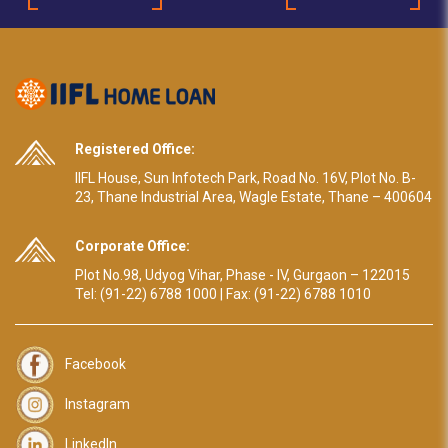
Registered Office:
IIFL House, Sun Infotech Park, Road No. 16V, Plot No. B-
23, Thane Industrial Area, Wagle Estate, Thane – 400604
Corporate Office:
Plot No.98, Udyog Vihar, Phase - IV, Gurgaon – 122015
Tel: (91-22) 6788 1000 | Fax: (91-22) 6788 1010
Facebook
Instagram
LinkedIn