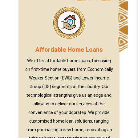
Affordable Home Loans
We offer affordable home loans, focussing
on first-time home buyers from Economically
Weaker Section (EWS) and Lower Income
Group (LIG) segments of the country. Our
technological strengths give us an edge and
allow us to deliver our services at the
convenience of your doorstep. We provide
customised home loan solutions, ranging
from purchasing a new home, renovating an