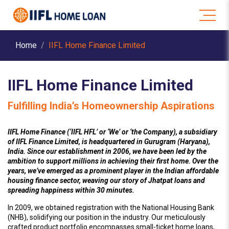
Home
IIFL Home Finance Limited
IIFL Home Finance Limited
Fulfilling India’s Homeownership Aspirations
IIFL Home Finance (‘IIFL HFL’ or ‘We’ or ‘the Company), a subsidiary
of IIFL Finance Limited, is headquartered in Gurugram (Haryana),
India. Since our establishment in 2006, we have been led by the
ambition to support millions in achieving their first home. Over the
years, we’ve emerged as a prominent player in the Indian affordable
housing finance sector, weaving our story of Jhatpat loans and
spreading happiness within 30 minutes.
In 2009, we obtained registration with the National Housing Bank
(NHB), solidifying our position in the industry. Our meticulously
crafted product portfolio encompasses small-ticket home loans,