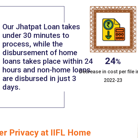
Our Jhatpat Loan takes
under 30 minutes to
process, while the
disbursement of home
24
loans takes place within 24
%
hours and non-home loans
Decrease in cost per file i
are disbursed in just 3
2022-23
days.
er Privacy at IIFL Home