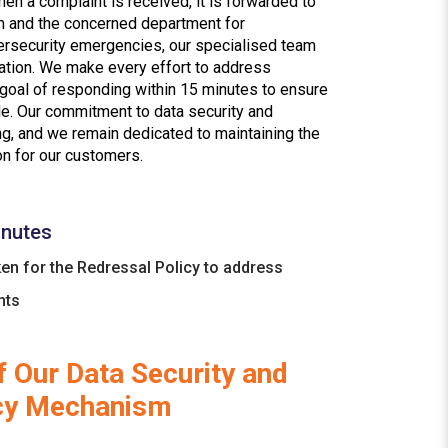
hen a complaint is received, it is forwarded to
 and the concerned department for
bersecurity emergencies, our specialised team
ation. We make every effort to address
 goal of responding within 15 minutes to ensure
ble. Our commitment to data security and
g, and we remain dedicated to maintaining the
on for our customers.
nutes
en for the Redressal Policy to address
nts
 Our Data Security and
cy Mechanism