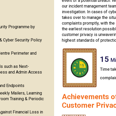
event of a potential breach. W
our incident management team
investigation. In cases of cy
takes over to manage the situ
complaints promptly, with the
curity Programme by
the earliest resolution possi
customer privacy is unwaverin
& Cyber Security Policy
highest standards of protecti
Centre Perimeter and
15
Mi
ls such as Next-
Time tak
ccess and Admin Access
complai
 and Endpoints
eekly Mailers, Learning
Achievements of
om Training & Periodic
Customer Priva
gainst Financial Loss in