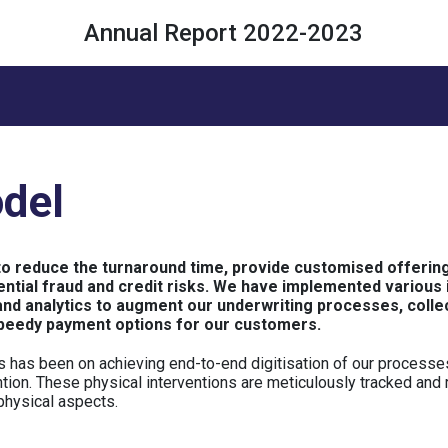
Annual Report 2022-2023
del
to reduce the turnaround time, provide customised offering
tial fraud and credit risks. We have implemented various in
and analytics to augment our underwriting processes, colle
peedy payment options for our customers.
s has been on achieving end-to-end digitisation of our processes
ention. These physical interventions are meticulously tracked and
 physical aspects.