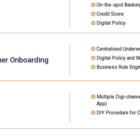
On-the-spot Banking
Credit Score
Digital Policy
Centralised Underwr
Digital Policy and 
mer Onboarding
Business Rule Engi
Multiple Digi-channe
App)
DIY Procedure for 