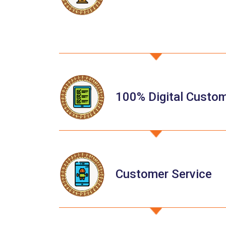
100% Digital Custo
Customer Service