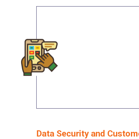
Data Security and Custom