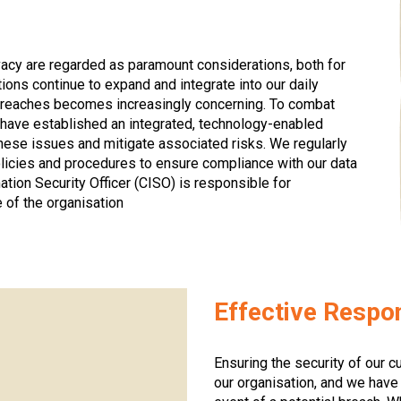
vacy are regarded as paramount considerations, both for
ions continue to expand and integrate into our daily
ty breaches becomes increasingly concerning. To combat
 have established an integrated, technology-enabled
these issues and mitigate associated risks. We regularly
licies and procedures to ensure compliance with our data
mation Security Officer (CISO) is responsible for
 of the organisation
Effective Resp
Ensuring the security of our cu
our organisation, and we hav