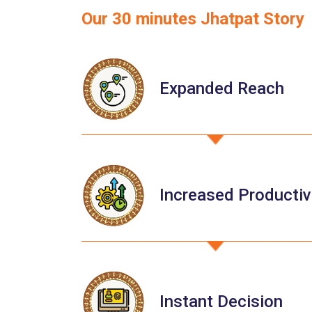
Our 30 minutes Jhatpat Story
Expanded Reach
Increased Productiv
Instant Decision