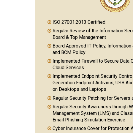
ISO 27001:2013 Certified
Regular Review of the Information Se
Board & Top Management
Board Approved IT Policy, Information 
and BCM Policy
Implemented Firewall to Secure Data 
Cloud Services
Implemented Endpoint Security Contro
Generation Endpoint Antivirus, USB A
on Desktops and Laptops
Regular Security Patching for Servers
Regular Security Awareness through W
Management System (LMS) and Classro
Email Phishing Simulation Exercise
Cyber Insurance Cover for Protection A