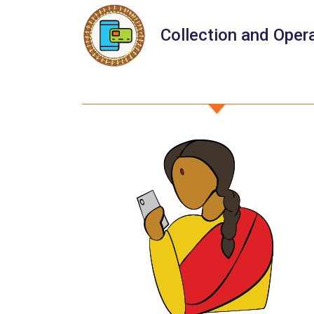
Collection and Oper