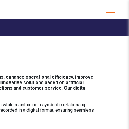
s, enhance operational efficiency, improve
novative solutions based on artificial
ctions and customer service. Our digital
 while maintaining a symbiotic relationship
 recorded in a digital format, ensuring seamless