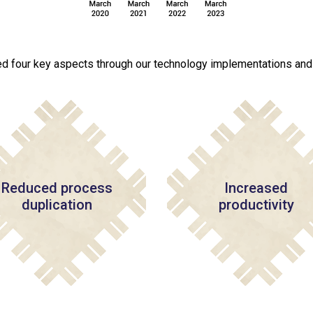
d four key aspects through our technology implementations and d
Reduced process
Increased
duplication
productivity