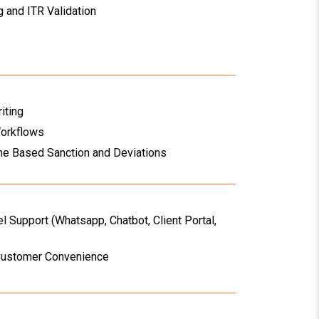
 and ITR Validation
iting
Workflows
ne Based Sanction and Deviations
l Support (Whatsapp, Chatbot, Client Portal,
Customer Convenience