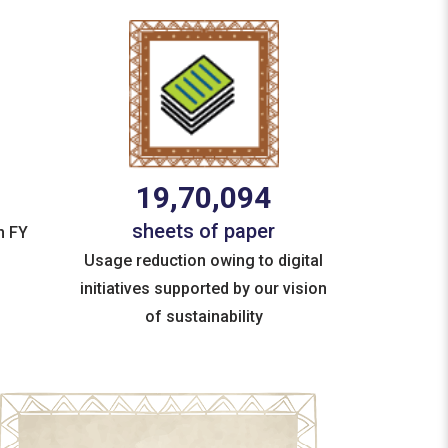
19,70,094
sheets of paper
n FY
Usage reduction owing to digital
initiatives supported by our vision
of sustainability