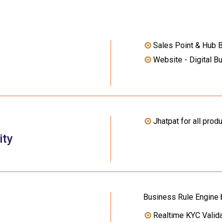
Sales Point & Hub 
Website - Digital B
Jhatpat for all prod
ity
Business Rule Engine
Realtime KYC Valida