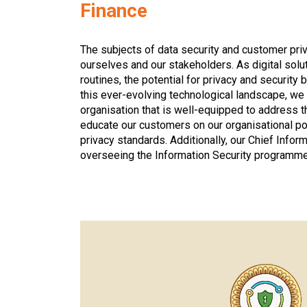
Finance
The subjects of data security and customer pri
ourselves and our stakeholders. As digital solut
routines, the potential for privacy and securi
this ever-evolving technological landscape, we
organisation that is well-equipped to address 
educate our customers on our organisational po
privacy standards. Additionally, our Chief Infor
overseeing the Information Security programme