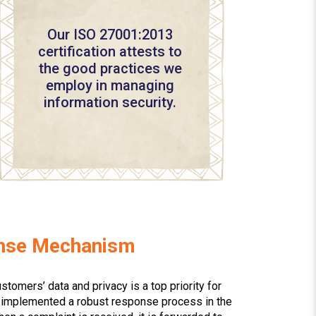
Our ISO 27001:2013
certification attests to
the good practices we
employ in managing
information security.
onse Mechanism
stomers’ data and privacy is a top priority for
e implemented a robust response process in the