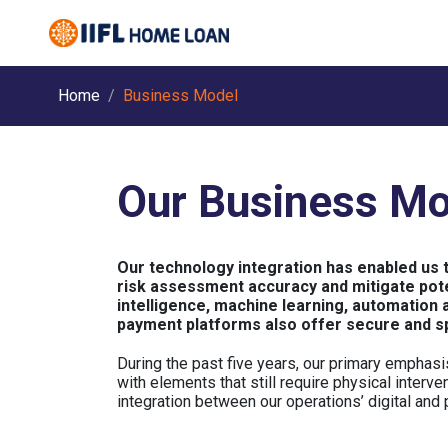
Home
Business Model
Our Business Mo
Our technology integration has enabled us 
risk assessment accuracy and mitigate poten
intelligence, machine learning, automation 
payment platforms also offer secure and s
During the past five years, our primary emphasi
with elements that still require physical interv
integration between our operations’ digital and