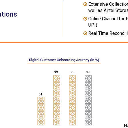
Extensive Collectio
well as Airtel Store
ations
Online Channel for 
UPI)
Real Time Reconcill
H