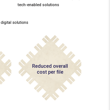
tech-enabled solutions
igital solutions
Reduced overall
cost per file