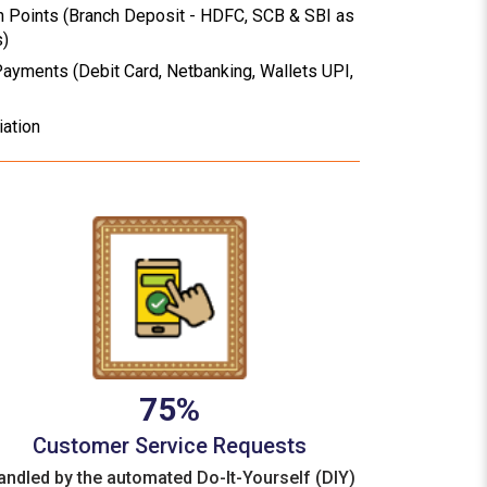
n Points (Branch Deposit - HDFC, SCB & SBI as
s)
Payments (Debit Card, Netbanking, Wallets UPI,
iation
75%
Customer Service Requests
andled by the automated Do-It-Yourself (DIY)