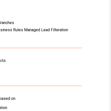
Branches
usiness Rules Managed Lead Filteration
ucts
 based on
tion