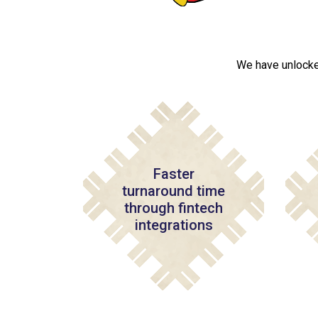
We have unlocke
Faster
turnaround time
through fintech
integrations